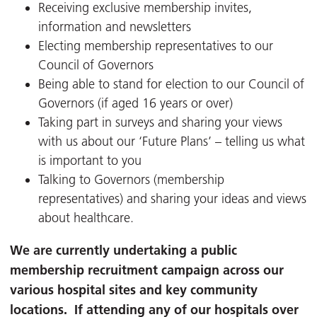
Receiving exclusive membership invites,
information and newsletters
Electing membership representatives to our
Council of Governors
Being able to stand for election to our Council of
Governors (if aged 16 years or over)
Taking part in surveys and sharing your views
with us about our ‘Future Plans’ – telling us what
is important to you
Talking to Governors (membership
representatives) and sharing your ideas and views
about healthcare.
We are currently undertaking a public
membership recruitment campaign across our
various hospital sites and key community
locations. If attending any of our hospitals over