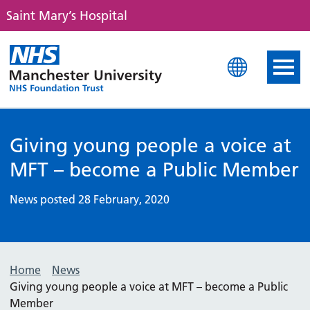
Saint Mary’s Hospital
Saint Mary's Hospital
Giving young people a voice at
MFT – become a Public Member
News posted 28 February, 2020
Home
News
Giving young people a voice at MFT – become a Public
Member