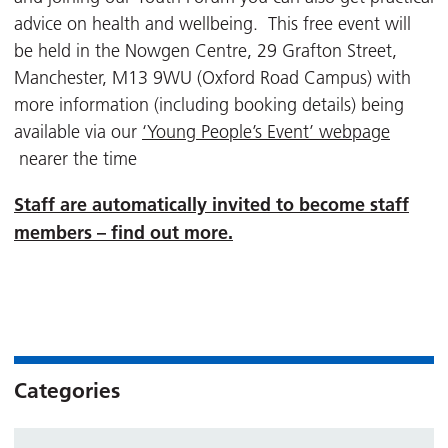
advice on health and wellbeing. This free event will
be held in the Nowgen Centre, 29 Grafton Street,
Manchester, M13 9WU (Oxford Road Campus) with
more information (including booking details) being
available via our
‘Young People’s Event’ webpage
nearer the time
Staff are automatically invited to become staff
members – find out more.
Categories