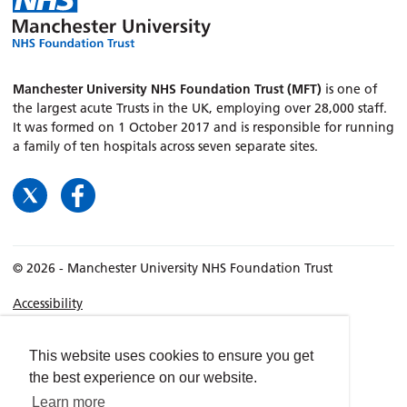
Manchester University NHS Foundation Trust (MFT)
is one of
the largest acute Trusts in the UK, employing over 28,000 staff.
It was formed on 1 October 2017 and is responsible for running
a family of ten hospitals across seven separate sites.
© 2026 - Manchester University NHS Foundation Trust
Accessibility
Terms & Conditions
Privacy policy
This website uses cookies to ensure you get
the best experience on our website.
Freedom of Information
Learn more
Cookies