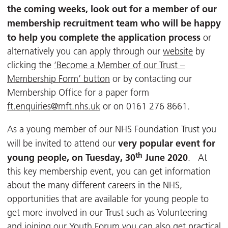
the coming weeks, look out for a member of our
membership recruitment team who will be happy
to help you complete the application process
or
alternatively you can apply through our
website
by
clicking the
‘Become a Member of our Trust –
Membership Form’ button
or by contacting our
Membership Office for a paper form
ft.enquiries@mft.nhs.uk
or on 0161 276 8661.
As a young member of our NHS Foundation Trust you
very popular event for
will be invited to attend our
th
young people, on Tuesday, 30
June 2020
. At
this key membership event, you can get information
about the many different careers in the NHS,
opportunities that are available for young people to
get more involved in our Trust such as Volunteering
and joining our Youth Forum you can also get practical