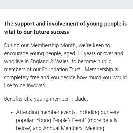
The support and involvement of young people is
vital to our future success
During our Membership Month, we’re keen to
encourage young people, aged 11 years or over and
who live in England & Wales, to become public
members of our Foundation Trust. Membership is
completely free and you decide how much you would
like to be involved.
Benefits of a young member include:
Attending member events, including our very
popular ‘Young People’s Event’ (more details
below) and Annual Members’ Meeting