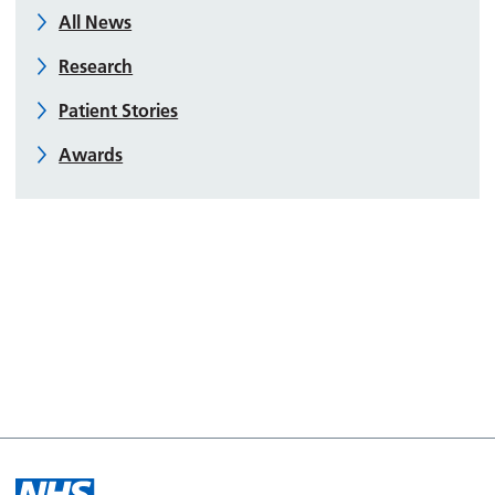
All News
Research
Patient Stories
Awards