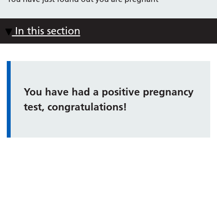
In this section
You have had a positive pregnancy
test, congratulations!