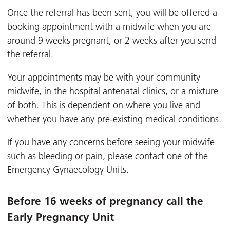
Once the referral has been sent, you will be offered a
booking appointment with a midwife when you are
around 9 weeks pregnant, or 2 weeks after you send
the referral.
Your appointments may be with your community
midwife, in the hospital antenatal clinics, or a mixture
of both. This is dependent on where you live and
whether you have any pre-existing medical conditions.
If you have any concerns before seeing your midwife
such as bleeding or pain, please contact one of the
Emergency Gynaecology Units.
Before 16 weeks of pregnancy call the
Early Pregnancy Unit