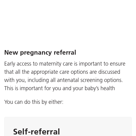
New pregnancy referral
Early access to maternity care is important to ensure
that all the appropriate care options are discussed
with you, including all antenatal screening options.
This is important for you and your baby’s health
You can do this by either:
Self-referral