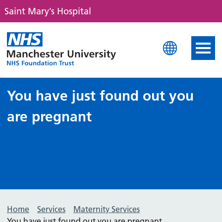
Saint Mary’s Hospital
Saint Mary's Hospital
You have just found out you
are pregnant
Home
Services
Maternity Services
You have just found out you are pregnant