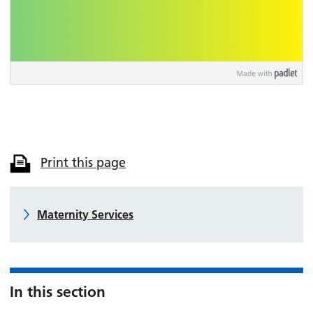
Print this page
Maternity Services
In this section