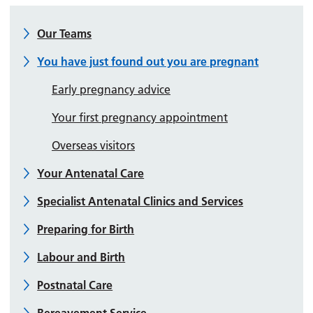
Our Teams
You have just found out you are pregnant
Early pregnancy advice
Your first pregnancy appointment
Overseas visitors
Your Antenatal Care
Specialist Antenatal Clinics and Services
Preparing for Birth
Labour and Birth
Postnatal Care
Bereavement Service