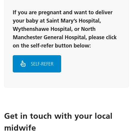
If you are pregnant and want to deliver
your baby at Saint Mary’s Hospital,
Wythenshawe Hospital, or North
Manchester General Hospital, please click
on the self-refer button below:
SELF-REFER
Get in touch with your local
midwife