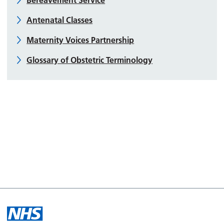
Antenatal Classes
Maternity Voices Partnership
Glossary of Obstetric Terminology