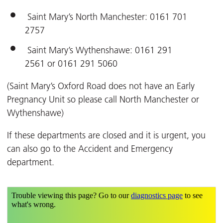
Saint Mary’s North Manchester: 0161 701
2757
Saint Mary’s Wythenshawe: 0161 291
2561 or 0161 291 5060
(Saint Mary’s Oxford Road does not have an Early
Pregnancy Unit so please call North Manchester or
Wythenshawe)
If these departments are closed and it is urgent, you
can also go to the Accident and Emergency
department.