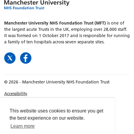
Manchester University NHS Foundation Trust (MFT)
is one of
the largest acute Trusts in the UK, employing over 28,000 staff.
It was formed on 1 October 2017 and is responsible for running
a family of ten hospitals across seven separate sites.
© 2026 - Manchester University NHS Foundation Trust
Accessibility
Terms & Conditions
Privacy policy
This website uses cookies to ensure you get
the best experience on our website.
Freedom of Information
Learn more
Cookies