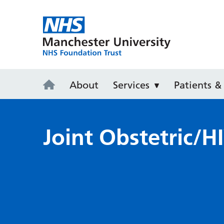
Saint Mary's
About
Services
Patients & 
Joint Obstetric/HI