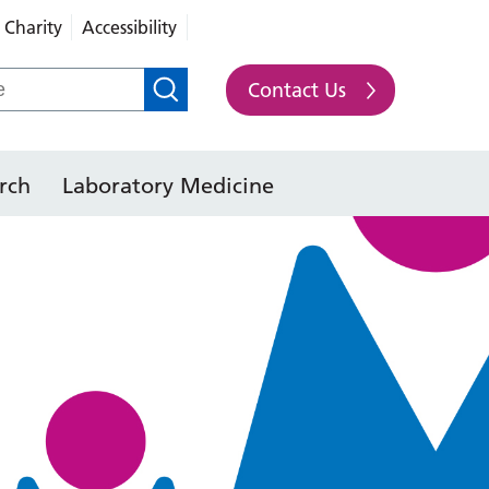
Charity
Accessibility
Contact Us
rch
Laboratory Medicine