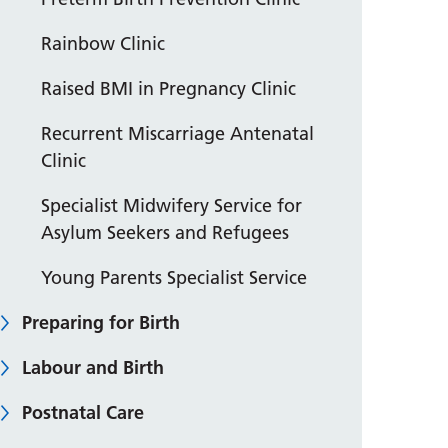
Rainbow Clinic
Raised BMI in Pregnancy Clinic
Recurrent Miscarriage Antenatal
Clinic
Specialist Midwifery Service for
Asylum Seekers and Refugees
Young Parents Specialist Service
Preparing for Birth
Labour and Birth
Postnatal Care