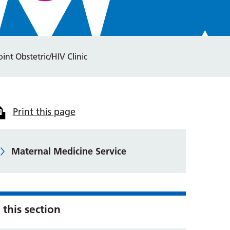
oint Obstetric/HIV Clinic
Print this page
Maternal Medicine Service
 this section