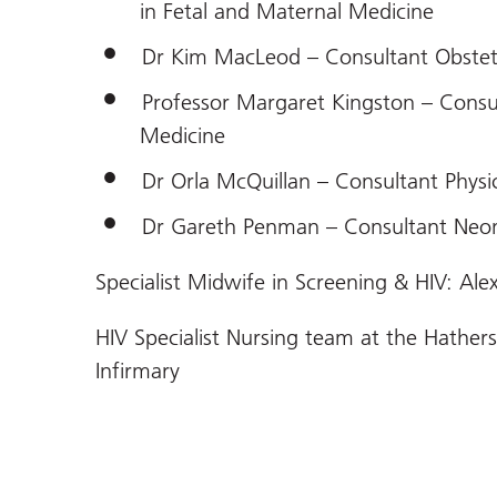
in Fetal and Maternal Medicine
Dr Kim MacLeod – Consultant Obstet
Professor Margaret Kingston – Consul
Medicine
Dr Orla McQuillan – Consultant Physi
Dr Gareth Penman – Consultant Neon
Specialist Midwife in Screening & HIV: Al
HIV Specialist Nursing team at the Hathe
Infirmary