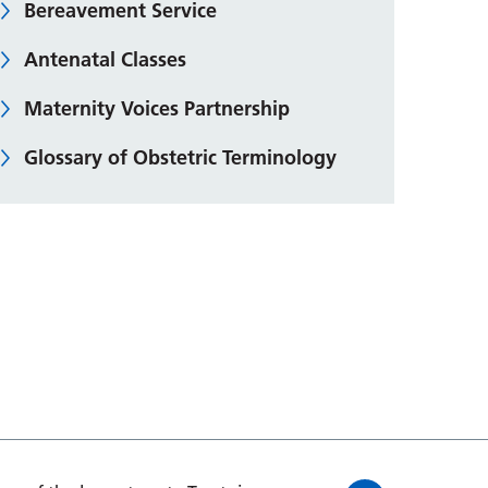
Bereavement Service
Antenatal Classes
Maternity Voices Partnership
Glossary of Obstetric Terminology