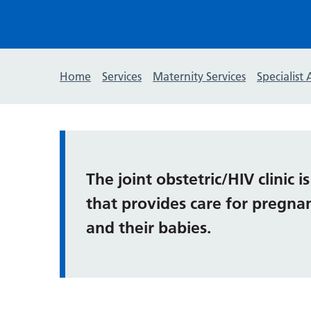
Home
Services
Maternity Services
Specialist 
The joint obstetric/HIV clinic i
that provides care for pregna
and their babies.