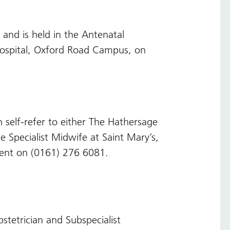
 and is held in the Antenatal
Hospital, Oxford Road Campus, on
 self-refer to either The Hathersage
 Specialist Midwife at Saint Mary’s,
ent on (0161) 276 6081.
tetrician and Subspecialist