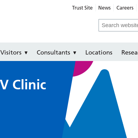
Trust Site
News
Careers
 Hospital
Search
for:
Visitors
Consultants
Locations
Resea
V Clinic