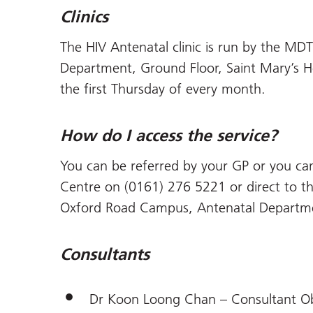
Clinics
The HIV Antenatal clinic is run by the MDT
Department, Ground Floor, Saint Mary’s 
the first Thursday of every month.
How do I access the service?
You can be referred by your GP or you can
Centre on (0161) 276 5221 or direct to the
Oxford Road Campus, Antenatal Departm
Consultants
Dr Koon Loong Chan – Consultant Obs