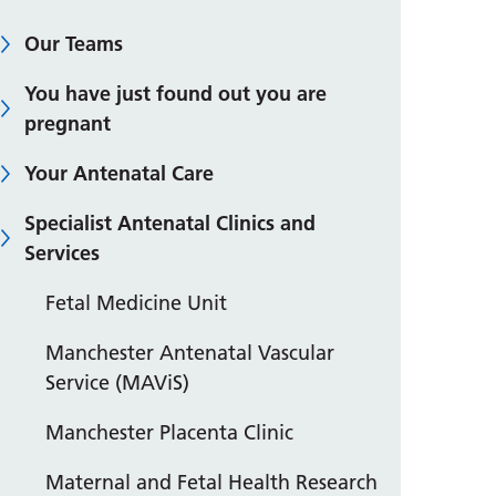
Our Teams
You have just found out you are
pregnant
Your Antenatal Care
Specialist Antenatal Clinics and
Services
Fetal Medicine Unit
Manchester Antenatal Vascular
Service (MAViS)
Manchester Placenta Clinic
Maternal and Fetal Health Research