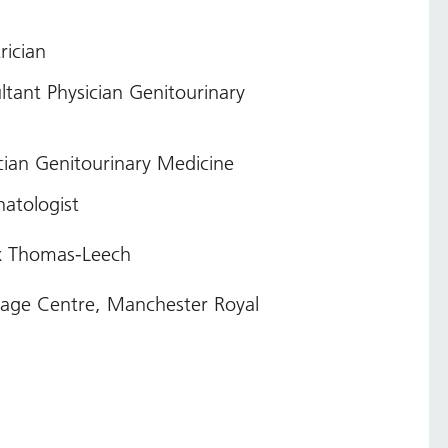
rician
tant Physician Genitourinary
cian Genitourinary Medicine
atologist
ex Thomas-Leech
rsage Centre, Manchester Royal