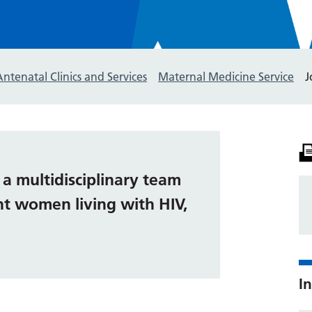
Antenatal Clinics and Services
Maternal Medicine Service
J
s a multidisciplinary team
nt women living with HIV,
In