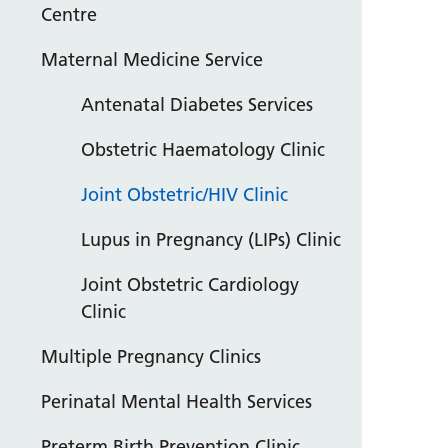
Centre
Maternal Medicine Service
Antenatal Diabetes Services
Obstetric Haematology Clinic
Joint Obstetric/HIV Clinic
Lupus in Pregnancy (LIPs) Clinic
Joint Obstetric Cardiology
Clinic
Multiple Pregnancy Clinics
Perinatal Mental Health Services
Preterm Birth Prevention Clinic