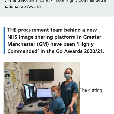
MFT and Northern Care Alliance Highly Commended in
national Go Awards
THE procurement team behind a new
NHS image sharing platform in Greater
Manchester (GM) have been ‘Highly
Commended’ in the Go Awards 2020/21.
The cutting