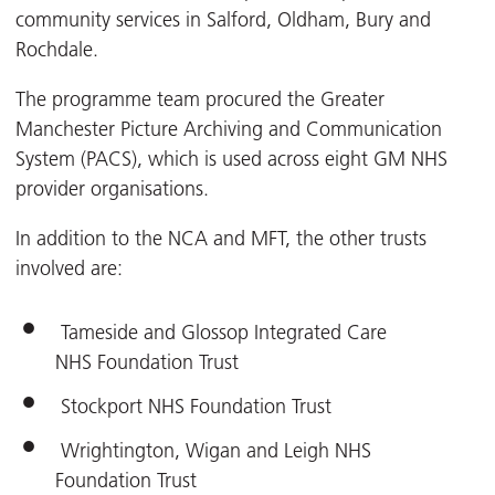
community services in Salford, Oldham, Bury and
Rochdale.
The programme team procured the Greater
Manchester Picture Archiving and Communication
System (PACS), which is used across eight GM NHS
provider organisations.
In addition to the NCA and MFT, the other trusts
involved are:
Tameside and Glossop Integrated Care
NHS Foundation Trust
Stockport NHS Foundation Trust
Wrightington, Wigan and Leigh NHS
Foundation Trust