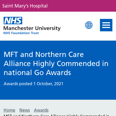
Saint Mary’s Hospital
Saint Mary's Hospital
MFT and Northern Care
Alliance Highly Commended in
national Go Awards
Awards posted 1 October, 2021
Home
News
Awards