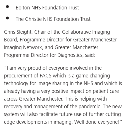
Bolton NHS Foundation Trust
The Christie NHS Foundation Trust
Chris Sleight, Chair of the Collaborative Imaging
Board, Programme Director for Greater Manchester
Imaging Network, and Greater Manchester
Programme Director for Diagnostics, said:
“I am very proud of everyone involved in the
procurement of PACS which is a game changing
technology for image sharing in the NHS and which is
already having a very positive impact on patient care
across Greater Manchester. This is helping with
recovery and management of the pandemic. The new
system will also facilitate future use of further cutting
edge developments in imaging. Well done everyone!”