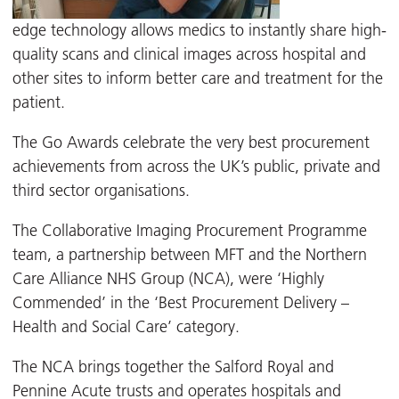
edge technology allows medics to instantly share high-
quality scans and clinical images across hospital and
other sites to inform better care and treatment for the
patient.
The Go Awards celebrate the very best procurement
achievements from across the UK’s public, private and
third sector organisations.
The Collaborative Imaging Procurement Programme
team, a partnership between MFT and the Northern
Care Alliance NHS Group (NCA), were ‘Highly
Commended’ in the ‘Best Procurement Delivery –
Health and Social Care’ category.
The NCA brings together the Salford Royal and
Pennine Acute trusts and operates hospitals and