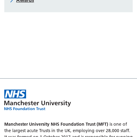
Awards
Manchester University NHS Foundation Trust (MFT)
is one of
the largest acute Trusts in the UK, employing over 28,000 staff.