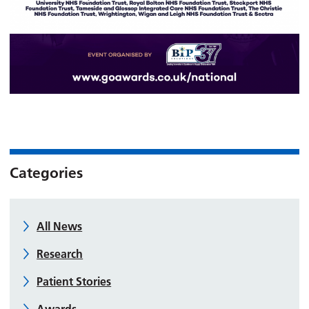
Categories
All News
Research
Patient Stories