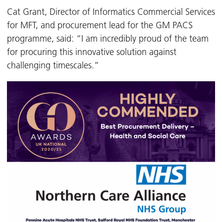
Cat Grant, Director of Informatics Commercial Services
for MFT, and procurement lead for the GM PACS
programme, said: “I am incredibly proud of the team
for procuring this innovative solution against
challenging timescales.”