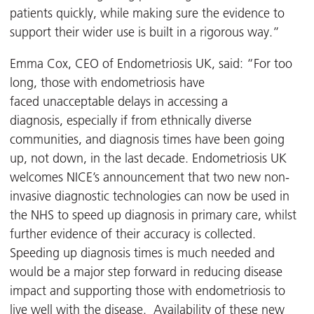
patients quickly, while making sure the evidence to
support their wider use is built in a rigorous way.”
Emma Cox, CEO of Endometriosis UK, said: “For too
long, those with endometriosis have
faced unacceptable delays in accessing a
diagnosis, especially if from ethnically diverse
communities, and diagnosis times have been going
up, not down, in the last decade. Endometriosis UK
welcomes NICE’s announcement that two new non-
invasive diagnostic technologies can now be used in
the NHS to speed up diagnosis in primary care, whilst
further evidence of their accuracy is collected.
Speeding up diagnosis times is much needed and
would be a major step forward in reducing disease
impact and supporting those with endometriosis to
live well with the disease. Availability of these new