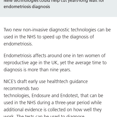
New technologies could help cut years-long wait for
endometriosis diagnosis
Two new non-invasive diagnostic technologies can be
used in the NHS to speed up the diagnosis of
endometriosis.
Endometriosis affects around one in ten women of
reproductive age in the UK, yet the average time to
diagnosis is more than nine years.
NICE’s draft early use healthtech guidance
recommends two
technologies, Endosure and Endotest, that can be
used in the NHS during a three-year period while
additional evidence is collected on how well they
work. The tests can be used to diagnose