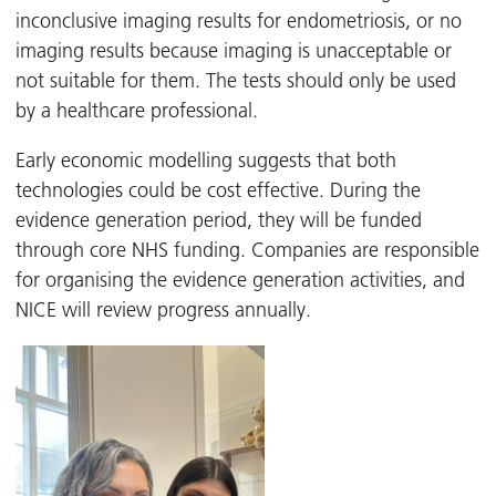
inconclusive imaging results for endometriosis, or no
imaging results because imaging is unacceptable or
not suitable for them. The tests should only be used
by a healthcare professional.
Early economic modelling suggests that both
technologies could be cost effective. During the
evidence generation period, they will be funded
through core NHS funding. Companies are responsible
for organising the evidence generation activities, and
NICE will review progress annually.