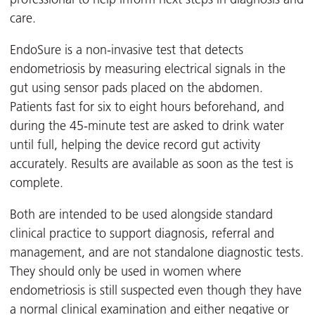
care.
EndoSure is a non-invasive test that detects
endometriosis by measuring electrical signals in the
gut using sensor pads placed on the abdomen.
Patients fast for six to eight hours beforehand, and
during the 45-minute test are asked to drink water
until full, helping the device record gut activity
accurately. Results are available as soon as the test is
complete.
Both are intended to be used alongside standard
clinical practice to support diagnosis, referral and
management, and are not standalone diagnostic tests.
They should only be used in women where
endometriosis is still suspected even though they have
a normal clinical examination and either negative or