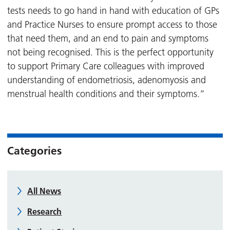
tests needs to go hand in hand with education of GPs
and Practice Nurses to ensure prompt access to those
that need them, and an end to pain and symptoms
not being recognised. This is the perfect opportunity
to support Primary Care colleagues with improved
understanding of endometriosis, adenomyosis and
menstrual health conditions and their symptoms.”
Categories
All News
Research