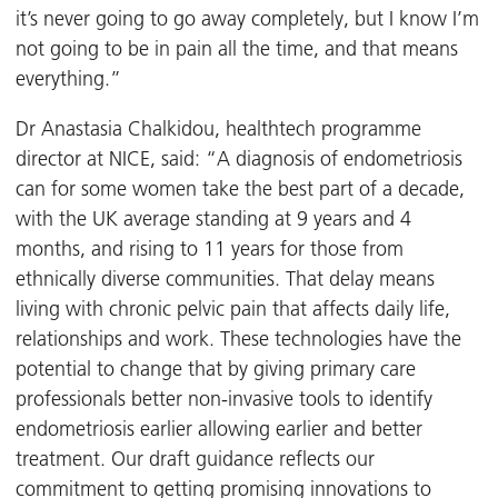
it’s never going to go away completely, but I know I’m
not going to be in pain all the time, and that means
everything.”
Dr Anastasia Chalkidou, healthtech programme
director at NICE, said: “A diagnosis of endometriosis
can for some women take the best part of a decade,
with the UK average standing at 9 years and 4
months, and rising to 11 years for those from
ethnically diverse communities. That delay means
living with chronic pelvic pain that affects daily life,
relationships and work. These technologies have the
potential to change that by giving primary care
professionals better non-invasive tools to identify
endometriosis earlier allowing earlier and better
treatment. Our draft guidance reflects our
commitment to getting promising innovations to