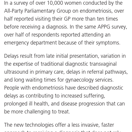
In a survey of over 10,000 women conducted by the
All-Party Parliamentary Group on endometriosis, over
half reported visiting their GP more than ten times
before receiving a diagnosis. In the same APPG survey,
over half of respondents reported attending an
emergency department because of their symptoms.
Delays result from late initial presentation, variation in
the expertise of traditional diagnostic transvaginal
ultrasound in primary care, delays in referral pathways,
and long waiting times for gynaecology services.
People with endometriosis have described diagnostic
delays as contributing to increased suffering,
prolonged ill health, and disease progression that can
be more challenging to treat.
The new technologies offer a less invasive, faster