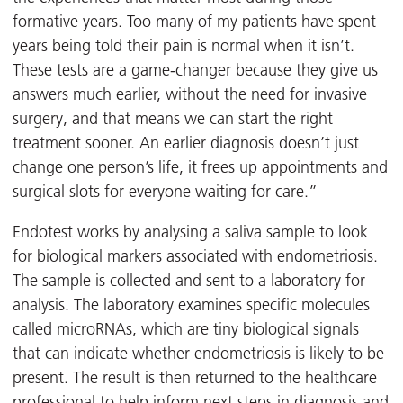
formative years. Too many of my patients have spent
years being told their pain is normal when it isn’t.
These tests are a game-changer because they give us
answers much earlier, without the need for invasive
surgery, and that means we can start the right
treatment sooner. An earlier diagnosis doesn’t just
change one person’s life, it frees up appointments and
surgical slots for everyone waiting for care.”
Endotest works by analysing a saliva sample to look
for biological markers associated with endometriosis.
The sample is collected and sent to a laboratory for
analysis. The laboratory examines specific molecules
called microRNAs, which are tiny biological signals
that can indicate whether endometriosis is likely to be
present. The result is then returned to the healthcare
professional to help inform next steps in diagnosis and