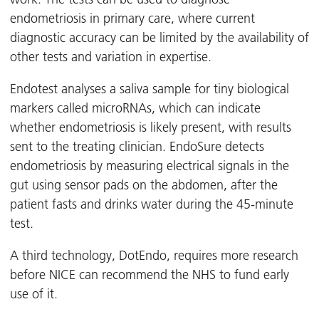
endometriosis in primary care, where current
diagnostic accuracy can be limited by the availability of
other tests and variation in expertise.
Endotest analyses a saliva sample for tiny biological
markers called microRNAs, which can indicate
whether endometriosis is likely present, with results
sent to the treating clinician. EndoSure detects
endometriosis by measuring electrical signals in the
gut using sensor pads on the abdomen, after the
patient fasts and drinks water during the 45-minute
test.
A third technology, DotEndo, requires more research
before NICE can recommend the NHS to fund early
use of it.