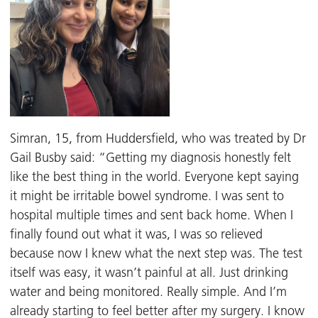
Simran, 15, from Huddersfield, who was treated by Dr
Gail Busby said: “Getting my diagnosis honestly felt
like the best thing in the world. Everyone kept saying
it might be irritable bowel syndrome. I was sent to
hospital multiple times and sent back home. When I
finally found out what it was, I was so relieved
because now I knew what the next step was. The test
itself was easy, it wasn’t painful at all. Just drinking
water and being monitored. Really simple. And I’m
already starting to feel better after my surgery. I know