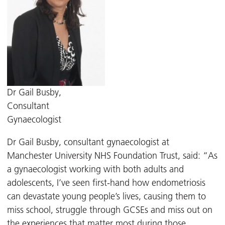
Dr Gail Busby,
Consultant
Gynaecologist
Dr Gail Busby, consultant gynaecologist at
Manchester University NHS Foundation Trust, said: “As
a gynaecologist working with both adults and
adolescents, I’ve seen first-hand how endometriosis
can devastate young people’s lives, causing them to
miss school, struggle through GCSEs and miss out on
the experiences that matter most during those