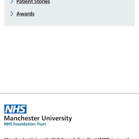
Patient Stories
Awards