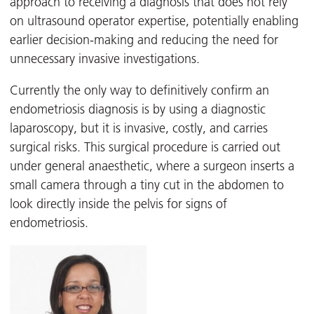
approach to receiving a diagnosis that does not rely
on ultrasound operator expertise, potentially enabling
earlier decision-making and reducing the need for
unnecessary invasive investigations.
Currently the only way to definitively confirm an
endometriosis diagnosis is by using a diagnostic
laparoscopy, but it is invasive, costly, and carries
surgical risks. This surgical procedure is carried out
under general anaesthetic, where a surgeon inserts a
small camera through a tiny cut in the abdomen to
look directly inside the pelvis for signs of
endometriosis.