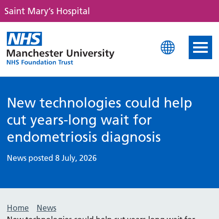
Saint Mary’s Hospital
Saint Mary's Hospital
New technologies could help
cut years-long wait for
endometriosis diagnosis
News posted 8 July, 2026
Home
News