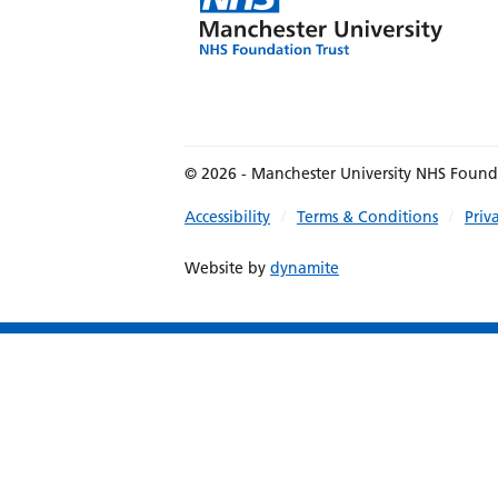
© 2026 - Manchester University NHS Found
Accessibility
Terms & Conditions
Priv
Website by
dynamite