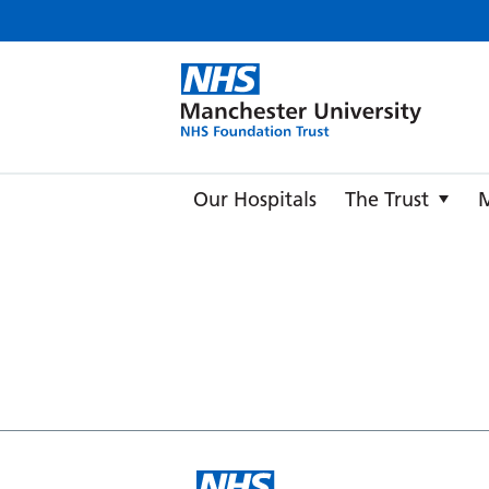
Manche
Our Hospitals
The Trust