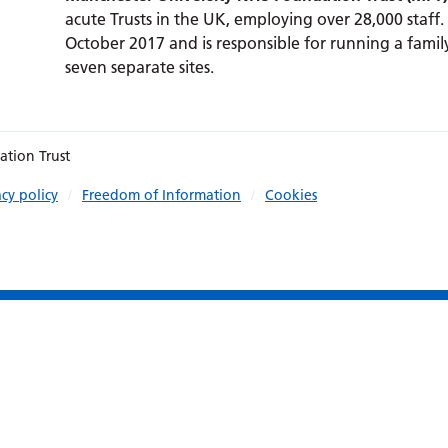
acute Trusts in the UK, employing over 28,000 staff.
October 2017 and is responsible for running a family
seven separate sites.
ation Trust
acy policy
Freedom of Information
Cookies