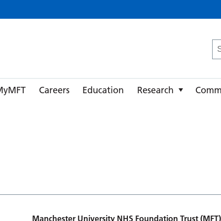
ster University NHS Foundation Trust
Se
fo
MyMFT
Careers
Education
Research
Comm
Manchester University NHS Foundation Trust (MFT)