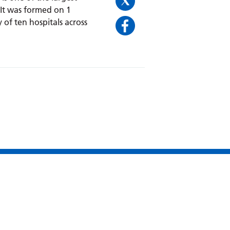
 It was formed on 1
 of ten hospitals across