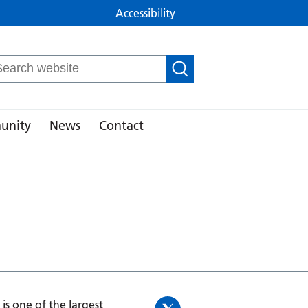
Accessibility
arch
r:
unity
News
Contact
is one of the largest