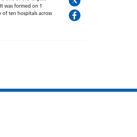
 It was formed on 1
 of ten hospitals across