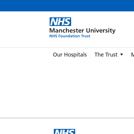
Manche
Our Hospitals
The Trust