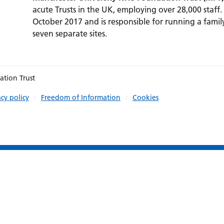
acute Trusts in the UK, employing over 28,000 staff.
October 2017 and is responsible for running a family
seven separate sites.
ation Trust
acy policy
Freedom of Information
Cookies