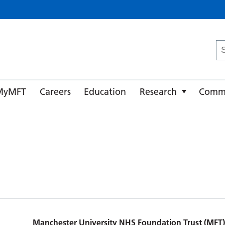
ster University NHS Foundation Trust
Se
fo
MyMFT
Careers
Education
Research
Comm
Manchester University NHS Foundation Trust (MFT)