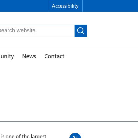
Accessibility
arch
r:
unity
News
Contact
is one of the largest