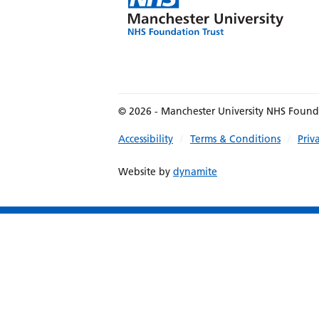
© 2026 - Manchester University NHS Found
Accessibility
Terms & Conditions
Priv
Website by
dynamite