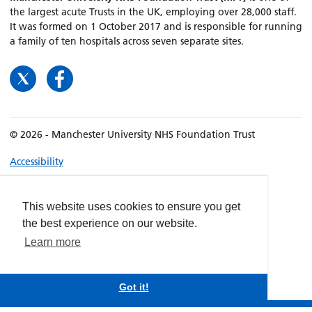
the largest acute Trusts in the UK, employing over 28,000 staff.
It was formed on 1 October 2017 and is responsible for running
a family of ten hospitals across seven separate sites.
© 2026 - Manchester University NHS Foundation Trust
Accessibility
Terms & Conditions
Privacy policy
This website uses cookies to ensure you get
Freedom of Information
the best experience on our website.
Cookies
Learn more
Website by
dynamite
Got it!