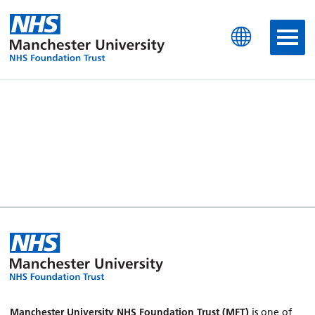
Manchester University N
Manchester University NHS Foundation Trust (MFT)
is one of