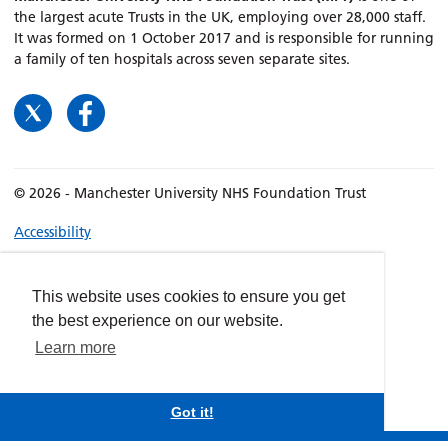
the largest acute Trusts in the UK, employing over 28,000 staff.
It was formed on 1 October 2017 and is responsible for running
a family of ten hospitals across seven separate sites.
© 2026 - Manchester University NHS Foundation Trust
Accessibility
Terms & Conditions
Privacy policy
This website uses cookies to ensure you get
Freedom of Information
the best experience on our website.
Cookies
Learn more
Website by
dynamite
Got it!