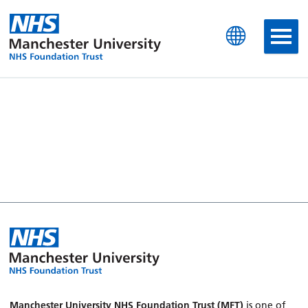
Manchester University N
Manchester University NHS Foundation Trust (MFT)
is one of