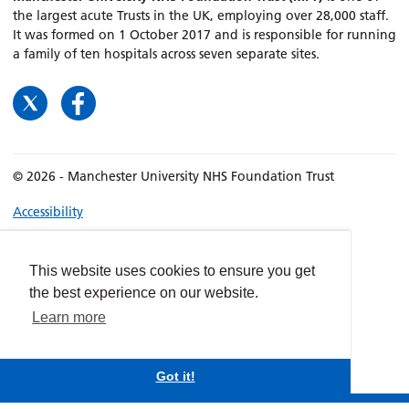
the largest acute Trusts in the UK, employing over 28,000 staff.
It was formed on 1 October 2017 and is responsible for running
a family of ten hospitals across seven separate sites.
© 2026 - Manchester University NHS Foundation Trust
Accessibility
Terms & Conditions
Privacy policy
This website uses cookies to ensure you get
Freedom of Information
the best experience on our website.
Cookies
Learn more
Website by
dynamite
Got it!