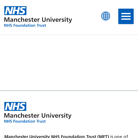
Manchester University N
Manchester University NHS Foundation Trust (MFT)
is one of