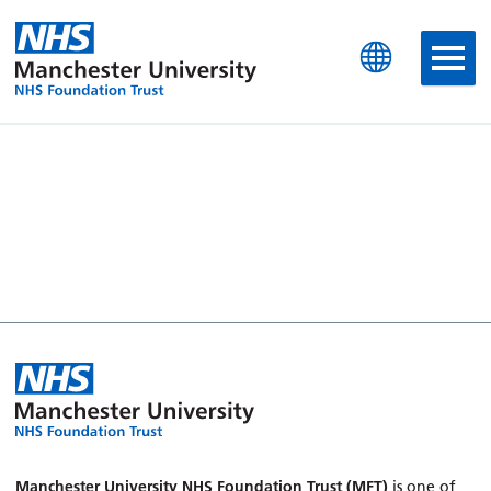
Manchester University N
Manchester University NHS Foundation Trust (MFT)
is one of