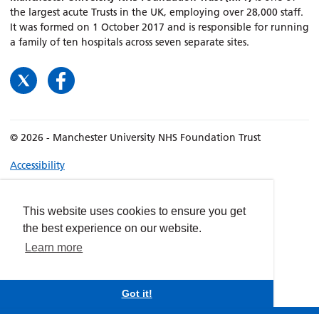
the largest acute Trusts in the UK, employing over 28,000 staff.
It was formed on 1 October 2017 and is responsible for running
a family of ten hospitals across seven separate sites.
© 2026 - Manchester University NHS Foundation Trust
Accessibility
Terms & Conditions
Privacy policy
This website uses cookies to ensure you get
Freedom of Information
the best experience on our website.
Cookies
Learn more
Website by
dynamite
Got it!