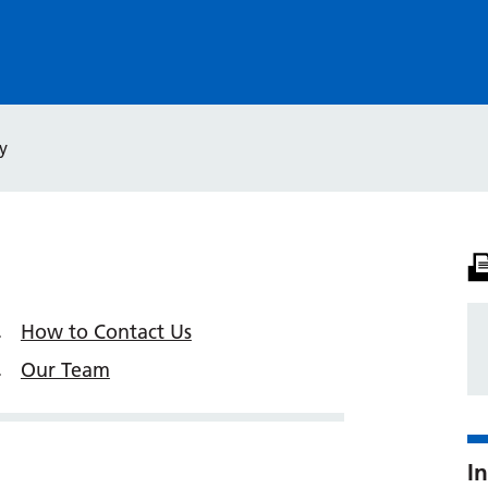
y
How to Contact Us
Our Team
In