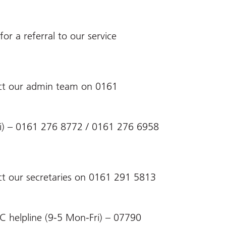
or a referral to our service
act our admin team on 0161
-Fri) – 0161 276 8772 / 0161 276 6958
ct our secretaries on 0161 291 5813
C helpline (9-5 Mon-Fri) – 07790