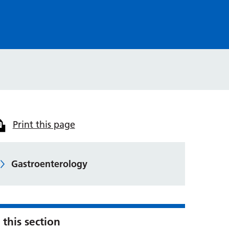
Print this page
Gastroenterology
 this section