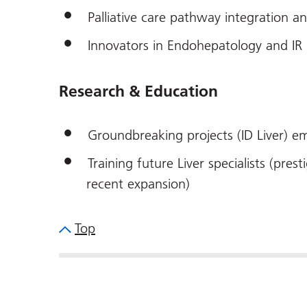
Palliative care pathway integration an
Innovators in Endohepatology and IR
Research & Education
Groundbreaking projects (ID Liver) em
Training future Liver specialists (pr
recent expansion)
Top