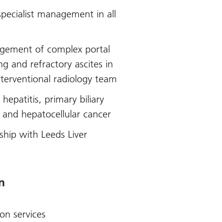
specialist management in all
agement of complex portal
ng and refractory ascites in
interventional radiology team
hepatitis, primary biliary
 and hepatocellular cancer
ship with Leeds Liver
n
ion services