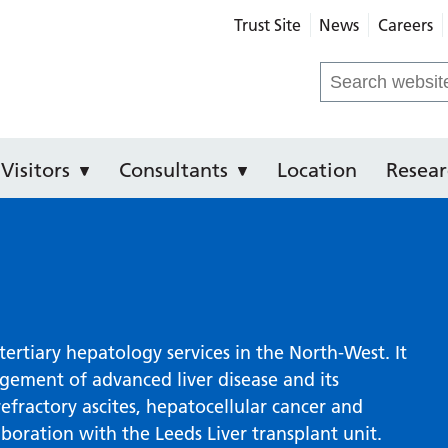
Trust Site
News
Careers
e Hospital
Search
for:
Visitors
Consultants
Location
Resear
tertiary hepatology services in the North-West. It
agement of advanced liver disease and its
refractory ascites, hepatocellular cancer and
aboration with the Leeds Liver transplant unit.