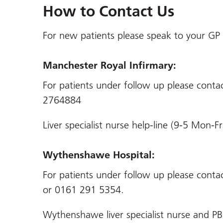
How to Contact Us
For new patients please speak to your GP f
Manchester Royal Infirmary:
For patients under follow up please cont
2764884
Liver specialist nurse help-line (9-5 Mon
Wythenshawe Hospital:
For patients under follow up please conta
or 0161 291 5354.
Wythenshawe liver specialist nurse and PB