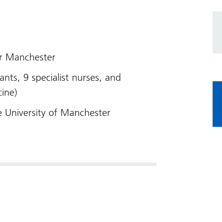
er Manchester
ants, 9 specialist nurses, and
cine)
e University of Manchester