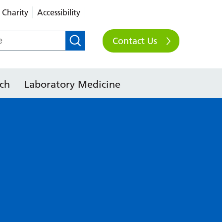
Charity
Accessibility
Contact Us
ch
Laboratory Medicine