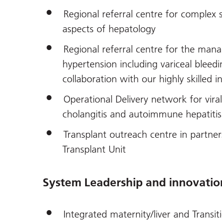
Regional referral centre for complex 
aspects of hepatology
Regional referral centre for the man
hypertension including variceal bleedi
collaboration with our highly skilled 
Operational Delivery network for viral 
cholangitis and autoimmune hepatitis
Transplant outreach centre in partner
Transplant Unit
System Leadership and innovatio
Integrated maternity/liver and Transit