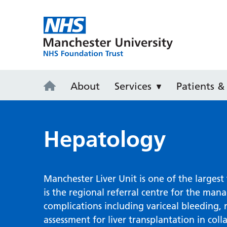
Wythenshaw
About
Services
Patients & 
Hepatology
Manchester Liver Unit is one of the largest 
is the regional referral centre for the man
complications including variceal bleeding, 
assessment for liver transplantation in coll