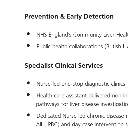
Prevention & Early Detection
NHS England’s Community Liver Heal
Public health collaborations (British Li
Specialist Clinical Services
Nurse-led one-stop diagnostic clinics
Health care assistant delivered non in
pathways for liver disease investigati
Dedicated Nurse led chronic disease 
AIH, PBC) and day case intervention s