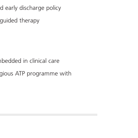
d early discharge policy
 guided therapy
bedded in clinical care
estigious ATP programme with