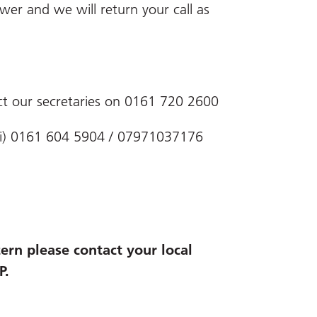
er and we will return your call as
ct our secretaries on 0161 720 2600
-Fri) 0161 604 5904 / 07971037176
ern please contact your local
P.