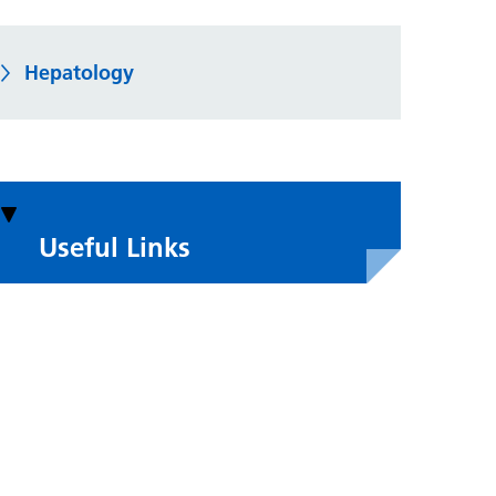
Hepatology
Useful Links