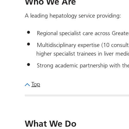
Who We Are
A leading hepatology service providing:
Regional specialist care across Great
Multidisciplinary expertise (10 consult
higher specialist trainees in liver medi
Strong academic partnership with th
Top
What We Do