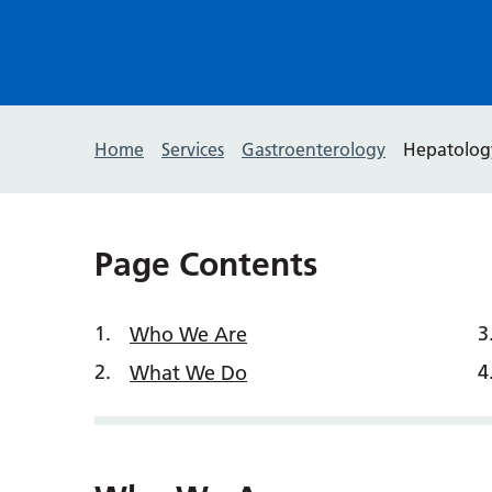
Home
Services
Gastroenterology
Hepatolog
Page Contents
Who We Are
What We Do