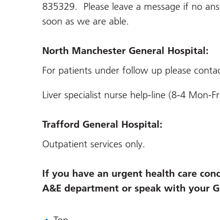
835329. Please leave a message if no answ
soon as we are able.
North Manchester General Hospital:
For patients under follow up please conta
Liver specialist nurse help-line (8-4 Mon
Trafford General Hospital:
Outpatient services only.
If you have an urgent health care conc
A&E department or speak with your G