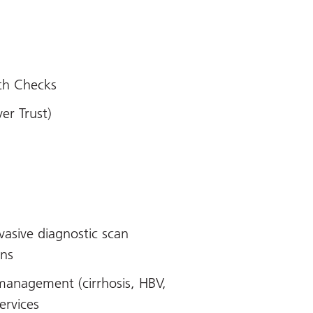
th Checks
ver Trust)
vasive diagnostic scan
ons
management (cirrhosis, HBV,
ervices