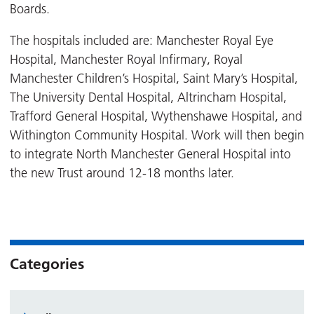
Boards.
The hospitals included are: Manchester Royal Eye
Hospital, Manchester Royal Infirmary, Royal
Manchester Children’s Hospital, Saint Mary’s Hospital,
The University Dental Hospital, Altrincham Hospital,
Trafford General Hospital, Wythenshawe Hospital, and
Withington Community Hospital. Work will then begin
to integrate North Manchester General Hospital into
the new Trust around 12-18 months later.
Categories