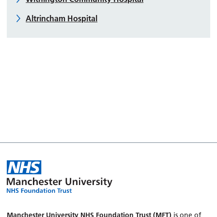
Altrincham Hospital
Manchester University NHS Foundation Trust (MFT)
is one of