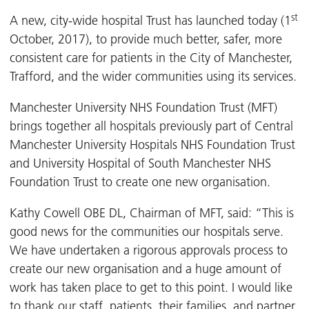
st
A new, city-wide hospital Trust has launched today (1
October, 2017), to provide much better, safer, more
consistent care for patients in the City of Manchester,
Trafford, and the wider communities using its services.
Manchester University NHS Foundation Trust (MFT)
brings together all hospitals previously part of Central
Manchester University Hospitals NHS Foundation Trust
and University Hospital of South Manchester NHS
Foundation Trust to create one new organisation.
Kathy Cowell OBE DL, Chairman of MFT, said: “This is
good news for the communities our hospitals serve.
We have undertaken a rigorous approvals process to
create our new organisation and a huge amount of
work has taken place to get to this point. I would like
to thank our staff, patients, their families, and partner