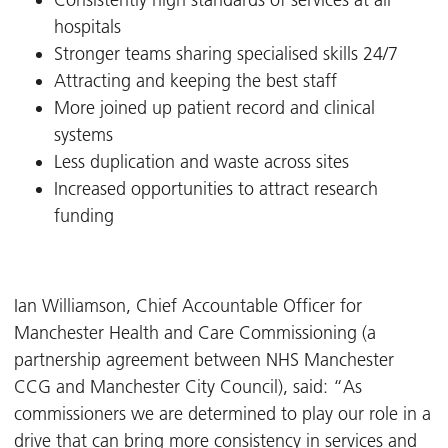
Consistently high standards of services at all
hospitals
Stronger teams sharing specialised skills 24/7
Attracting and keeping the best staff
More joined up patient record and clinical
systems
Less duplication and waste across sites
Increased opportunities to attract research
funding
Ian Williamson, Chief Accountable Officer for
Manchester Health and Care Commissioning (a
partnership agreement between NHS Manchester
CCG and Manchester City Council), said: “As
commissioners we are determined to play our role in a
drive that can bring more consistency in services and