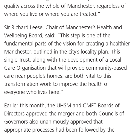
quality across the whole of Manchester, regardless of
where you live or where you are treated.”
Sir Richard Leese, Chair of Manchester’s Health and
Wellbeing Board, said: “This step is one of the
fundamental parts of the vision for creating a healthier
Manchester, outlined in the city’s locality plan. This
single Trust, along with the development of a Local
Care Organisation that will provide community-based
care near people’s homes, are both vital to this
transformation work to improve the health of
everyone who lives here.”
Earlier this month, the UHSM and CMFT Boards of
Directors approved the merger and both Councils of
Governors also unanimously approved that
appropriate processes had been followed by the