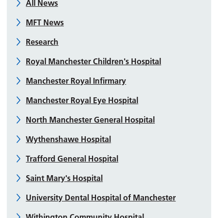
All News
MFT News
Research
Royal Manchester Children's Hospital
Manchester Royal Infirmary
Manchester Royal Eye Hospital
North Manchester General Hospital
Wythenshawe Hospital
Trafford General Hospital
Saint Mary's Hospital
University Dental Hospital of Manchester
Withington Community Hospital