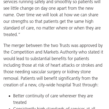
services running safely and smoothly so patients will
see little change on day one apart from the new
name. Over time we will look at how we can share
our strengths so that patients get the same high
standard of care, no matter where or when they are
treated.“
The merger between the two Trusts was approved by
the Competition and Markets Authority who stated it
would lead to substantial benefits for patients
including those at risk of heart attacks or strokes and
those needing vascular surgery or kidney stone
removal. Patients will benefit significantly from the
creation of a new, city-wide hospital Trust through:
Better continuity of care wherever they are
treated