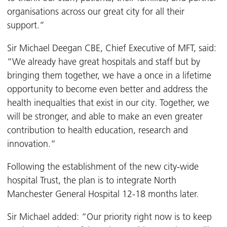
organisations across our great city for all their
support.”
Sir Michael Deegan CBE, Chief Executive of MFT, said:
“We already have great hospitals and staff but by
bringing them together, we have a once in a lifetime
opportunity to become even better and address the
health inequalties that exist in our city. Together, we
will be stronger, and able to make an even greater
contribution to health education, research and
innovation.“
Following the establishment of the new city-wide
hospital Trust, the plan is to integrate North
Manchester General Hospital 12-18 months later.
Sir Michael added: “Our priority right now is to keep