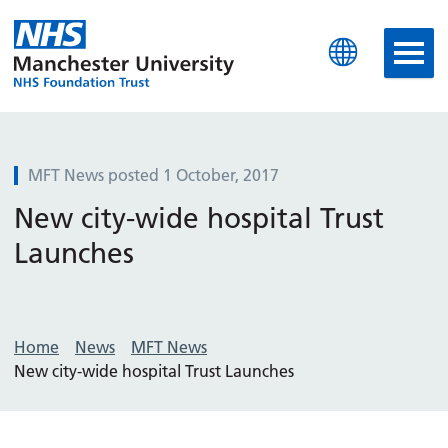
Manchester University N
MFT News posted 1 October, 2017
New city-wide hospital Trust
Launches
Home
News
MFT News
New city-wide hospital Trust Launches