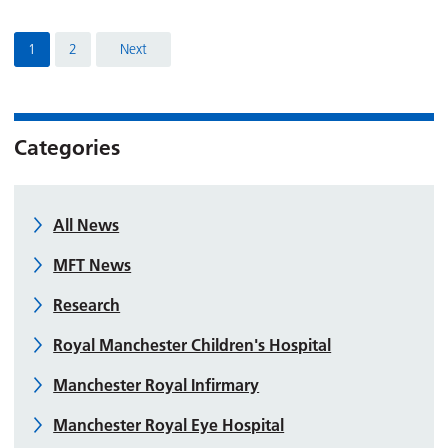
1
2
Next
Categories
All News
MFT News
Research
Royal Manchester Children's Hospital
Manchester Royal Infirmary
Manchester Royal Eye Hospital