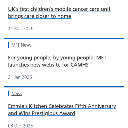
UK’s first children’s mobile cancer care unit
brings care closer to home
11 Mar 2026
MFT News
For young people, by young people: MFT
launches new website for CAMHS
21 Jan 2026
News
Emmie’s Kitchen Celebrates Fifth Anniversary
and Wins Prestigious Award
03 Dec 2025