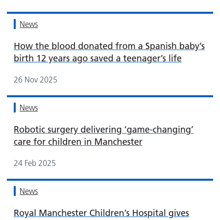
News
How the blood donated from a Spanish baby’s
birth 12 years ago saved a teenager’s life
26 Nov 2025
News
Robotic surgery delivering ‘game-changing’
care for children in Manchester
24 Feb 2025
News
Royal Manchester Children’s Hospital gives