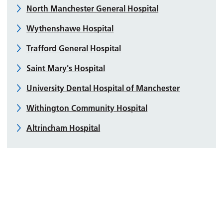
North Manchester General Hospital
Wythenshawe Hospital
Trafford General Hospital
Saint Mary's Hospital
University Dental Hospital of Manchester
Withington Community Hospital
Altrincham Hospital