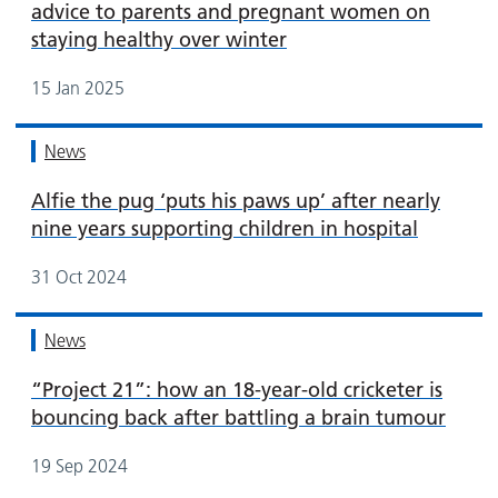
advice to parents and pregnant women on
staying healthy over winter
15 Jan 2025
News
Alfie the pug ‘puts his paws up’ after nearly
nine years supporting children in hospital
31 Oct 2024
News
“Project 21”: how an 18-year-old cricketer is
bouncing back after battling a brain tumour
19 Sep 2024