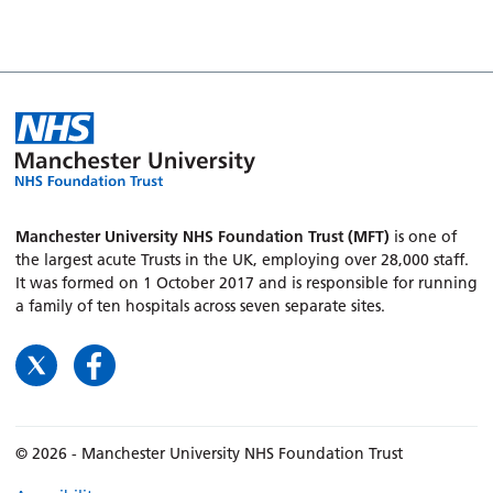
Manchester University NHS Foundation Trust (MFT)
is one of
the largest acute Trusts in the UK, employing over 28,000 staff.
It was formed on 1 October 2017 and is responsible for running
a family of ten hospitals across seven separate sites.
© 2026 - Manchester University NHS Foundation Trust