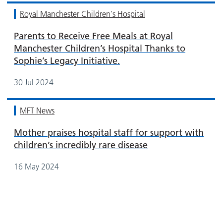
Royal Manchester Children's Hospital
Parents to Receive Free Meals at Royal
Manchester Children’s Hospital Thanks to
Sophie’s Legacy Initiative.
30 Jul 2024
MFT News
Mother praises hospital staff for support with
children’s incredibly rare disease
16 May 2024