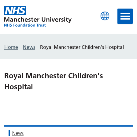
Manchester University N
Home
News
Royal Manchester Children's Hospital
Royal Manchester Children's
Hospital
News