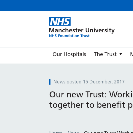
Manche
Our Hospitals
The Trust
News posted 15 December, 2017
Our new Trust: Work
together to benefit p
Home
News
Our new Trust: Workin