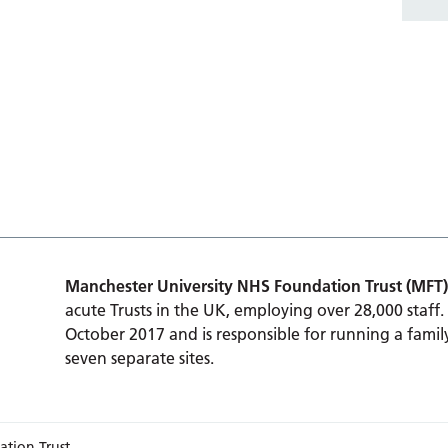
Manchester University NHS Foundation Trust (MFT)
acute Trusts in the UK, employing over 28,000 staff.
October 2017 and is responsible for running a family
seven separate sites.
ation Trust