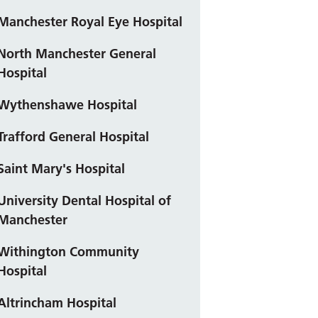
Manchester Royal Eye Hospital
North Manchester General
Hospital
Wythenshawe Hospital
Trafford General Hospital
Saint Mary's Hospital
University Dental Hospital of
Manchester
Withington Community
Hospital
Altrincham Hospital