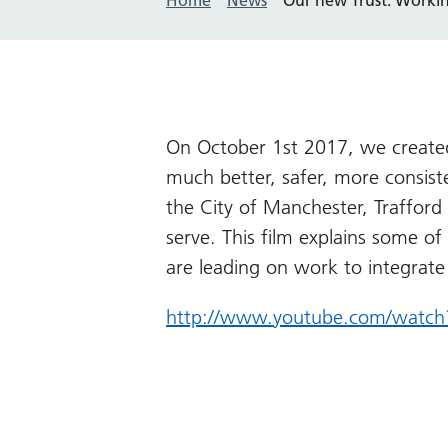
On October 1st 2017, we created
much better, safer, more consiste
the City of Manchester, Traffor
serve. This film explains some of
are leading on work to integrate
http://www.youtube.com/watch