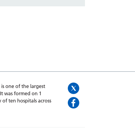
is one of the largest
 It was formed on 1
 of ten hospitals across