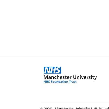
© 2026 - Manchester University NHS Found