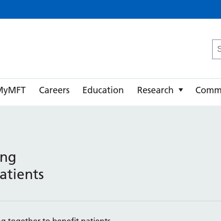
ster University NHS Foundation Trust
Se
fo
MyMFT
Careers
Education
Research
Comm
ing
atients
g together to benefit patients