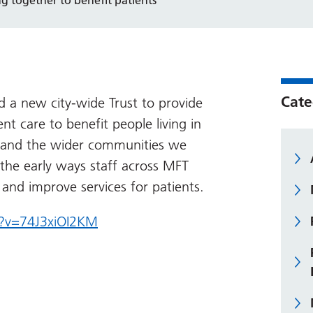
Cate
 a new city-wide Trust to provide
nt care to benefit people living in
d and the wider communities we
 the early ways staff across MFT
 and improve services for patients.
?v=74J3xiOI2KM