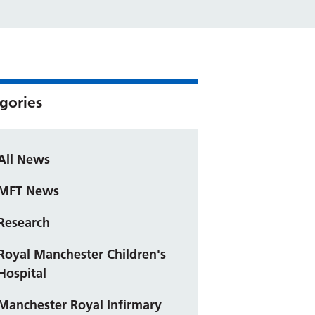
gories
All News
MFT News
Research
Royal Manchester Children's
Hospital
Manchester Royal Infirmary