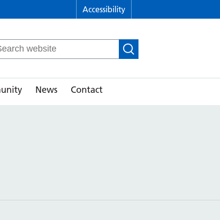
Accessibility
arch
r:
unity
News
Contact