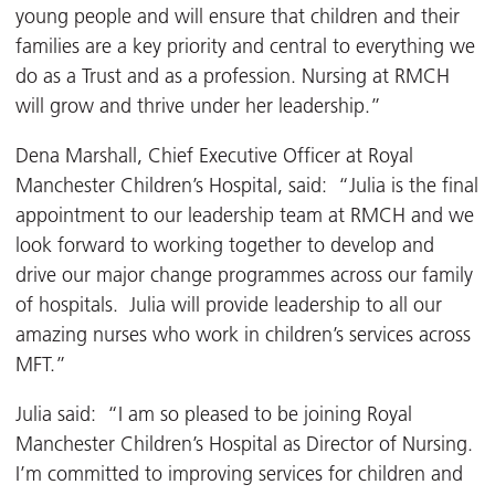
young people and will ensure that children and their
families are a key priority and central to everything we
do as a Trust and as a profession. Nursing at RMCH
will grow and thrive under her leadership.”
Dena Marshall, Chief Executive Officer at Royal
Manchester Children’s Hospital, said: “Julia is the final
appointment to our leadership team at RMCH and we
look forward to working together to develop and
drive our major change programmes across our family
of hospitals. Julia will provide leadership to all our
amazing nurses who work in children’s services across
MFT.”
Julia said: “I am so pleased to be joining Royal
Manchester Children’s Hospital as Director of Nursing.
I’m committed to improving services for children and