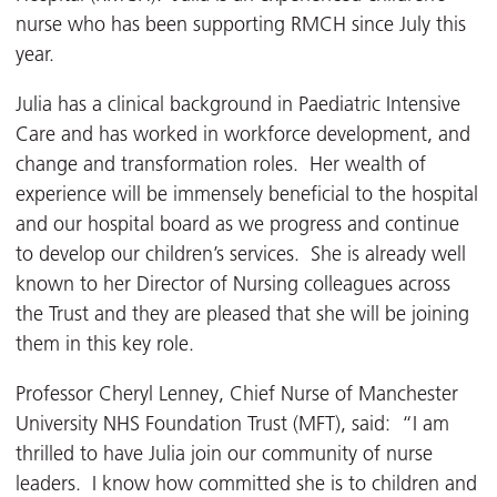
nurse who has been supporting RMCH since July this
year.
Julia has a clinical background in Paediatric Intensive
Care and has worked in workforce development, and
change and transformation roles. Her wealth of
experience will be immensely beneficial to the hospital
and our hospital board as we progress and continue
to develop our children’s services. She is already well
known to her Director of Nursing colleagues across
the Trust and they are pleased that she will be joining
them in this key role.
Professor Cheryl Lenney, Chief Nurse of Manchester
University NHS Foundation Trust (MFT), said: “I am
thrilled to have Julia join our community of nurse
leaders. I know how committed she is to children and