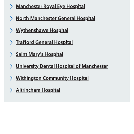
Manchester Royal Eye Hospital
North Manchester General Hospital
Wythenshawe Hospital
Trafford General Hospital
Saint Mary's Hospital
University Dental Hospital of Manchester
Withington Community Hospital
Altrincham Hospital