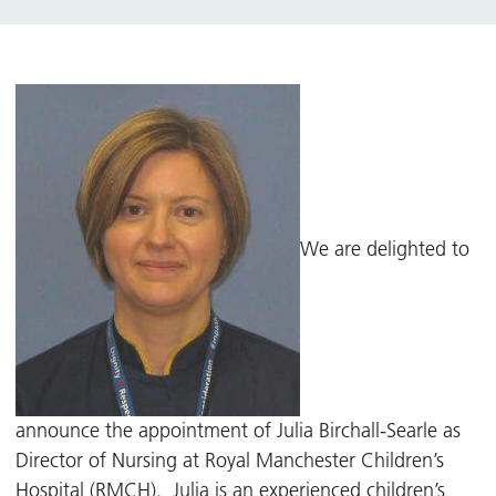
We are delighted to
announce the appointment of Julia Birchall-Searle as
Director of Nursing at Royal Manchester Children’s
Hospital (RMCH). Julia is an experienced children’s