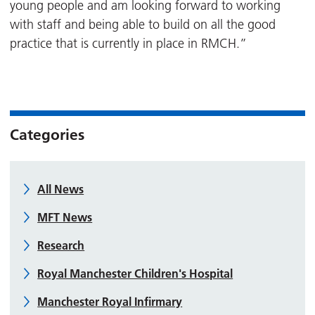
young people and am looking forward to working
with staff and being able to build on all the good
practice that is currently in place in RMCH.”
Categories
All News
MFT News
Research
Royal Manchester Children's Hospital
Manchester Royal Infirmary