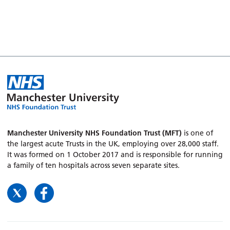
Manchester University NHS Foundation Trust (MFT)
is one of
the largest acute Trusts in the UK, employing over 28,000 staff.
It was formed on 1 October 2017 and is responsible for running
a family of ten hospitals across seven separate sites.