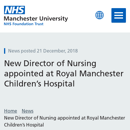
Manchester University N
News posted 21 December, 2018
New Director of Nursing
appointed at Royal Manchester
Children’s Hospital
Home
News
New Director of Nursing appointed at Royal Manchester
Children’s Hospital