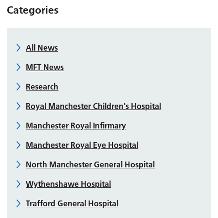
Categories
All News
MFT News
Research
Royal Manchester Children's Hospital
Manchester Royal Infirmary
Manchester Royal Eye Hospital
North Manchester General Hospital
Wythenshawe Hospital
Trafford General Hospital