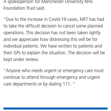
A spokesperson for Manchester University NHS
Foundation Trust said:
“Due to the increase in Covid-19 cases, MFT has had
to take the difficult decision to cancel some planned
operations. This decision has not been taken lightly
and we appreciate how distressing this will be for
individual patients. We have written to patients and
their GPs to explain the situation. The decision will be
kept under review.
“Anyone who needs urgent or emergency care must
continue to attend through emergency and urgent
care departments or by dialing 111. “