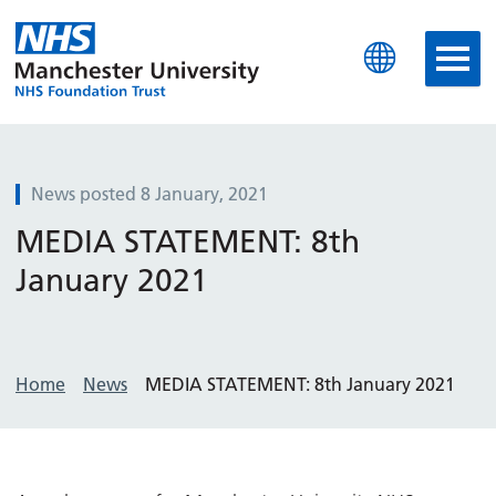
Manchester University N
News posted 8 January, 2021
MEDIA STATEMENT: 8th
January 2021
Home
News
MEDIA STATEMENT: 8th January 2021