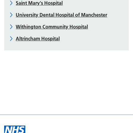
Saint Mary's Hospital
University Dental Hospital of Manchester
Withington Community Hospital
Altrincham Hospital