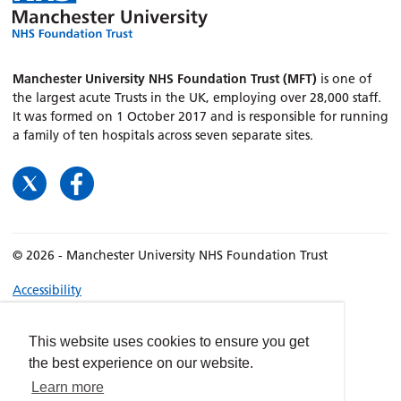
Manchester University NHS Foundation Trust (MFT)
is one of
the largest acute Trusts in the UK, employing over 28,000 staff.
It was formed on 1 October 2017 and is responsible for running
a family of ten hospitals across seven separate sites.
© 2026 - Manchester University NHS Foundation Trust
Accessibility
Terms & Conditions
Privacy policy
This website uses cookies to ensure you get
the best experience on our website.
Freedom of Information
Learn more
Cookies