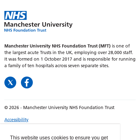
Manchester University NHS Foundation Trust (MFT)
is one of
the largest acute Trusts in the UK, employing over 28,000 staff.
It was formed on 1 October 2017 and is responsible for running
a family of ten hospitals across seven separate sites.
© 2026 - Manchester University NHS Foundation Trust
Accessibility
Terms & Conditions
Privacy policy
This website uses cookies to ensure you get