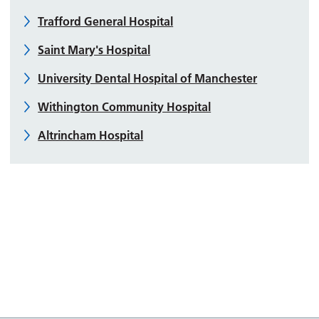
Trafford General Hospital
Saint Mary's Hospital
University Dental Hospital of Manchester
Withington Community Hospital
Altrincham Hospital