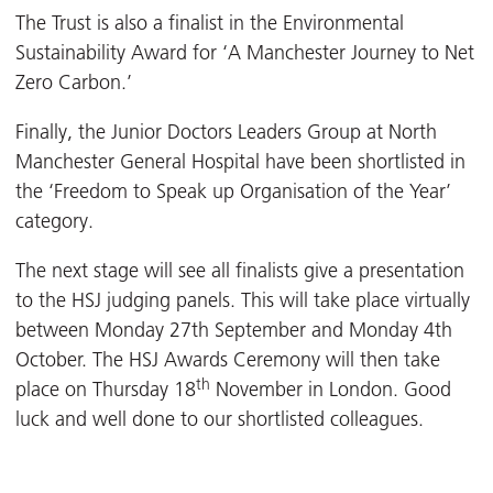
The Trust is also a finalist in the Environmental
Sustainability Award for ‘A Manchester Journey to Net
Zero Carbon.’
Finally, the Junior Doctors Leaders Group at North
Manchester General Hospital have been shortlisted in
the ‘Freedom to Speak up Organisation of the Year’
category.
The next stage will see all finalists give a presentation
to the HSJ judging panels. This will take place virtually
between Monday 27th September and Monday 4th
October. The HSJ Awards Ceremony will then take
th
place on Thursday 18
November in London. Good
luck and well done to our shortlisted colleagues.