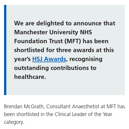
We are delighted to announce that
Manchester University NHS
Foundation Trust (MFT) has been
shortlisted for three awards at this
year’s
HSJ Awards
, recognising
outstanding contributions to
healthcare.
Brendan McGrath, Consultant Anaesthetist at MFT has
been shortlisted in the Clinical Leader of the Year
category.