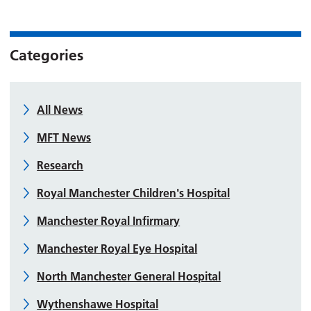
Categories
All News
MFT News
Research
Royal Manchester Children's Hospital
Manchester Royal Infirmary
Manchester Royal Eye Hospital
North Manchester General Hospital
Wythenshawe Hospital