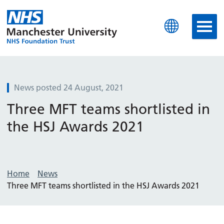
Manchester University N
News posted 24 August, 2021
Three MFT teams shortlisted in
the HSJ Awards 2021
Home
News
Three MFT teams shortlisted in the HSJ Awards 2021