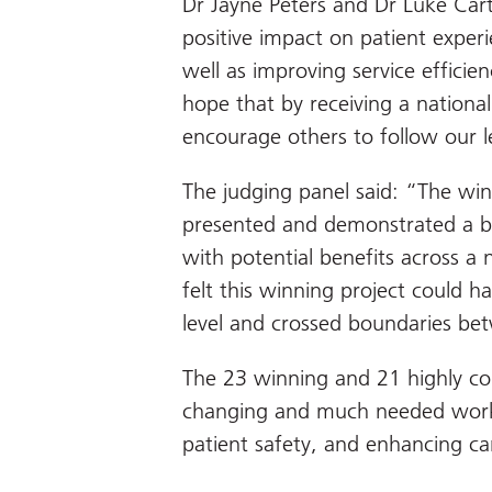
Dr Jayne Peters and Dr Luke Cart
positive impact on patient experi
well as improving service effici
hope that by receiving a national
encourage others to follow our l
The judging panel said: “The win
presented and demonstrated a bra
with potential benefits across 
felt this winning project could ha
level and crossed boundaries betw
The 23 winning and 21 highly c
changing and much needed work
patient safety, and enhancing car