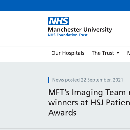
Manche
Our Hospitals
The Trust
News posted 22 September, 2021
MFT’s Imaging Team
winners at HSJ Patien
Awards