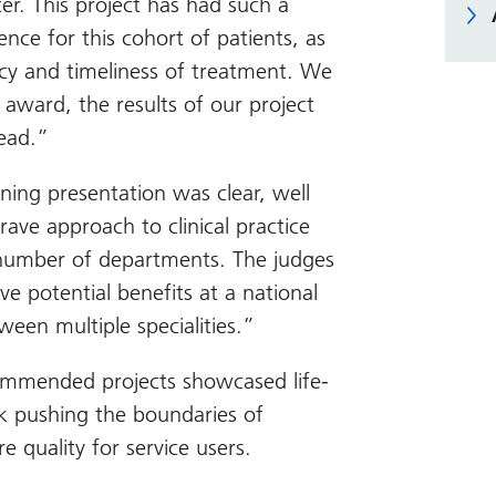
er. This project has had such a
ence for this cohort of patients, as
ency and timeliness of treatment. We
 award, the results of our project
ead.”
ning presentation was clear, well
ve approach to clinical practice
a number of departments. The judges
ve potential benefits at a national
een multiple specialities.”
ommended projects showcased life-
 pushing the boundaries of
e quality for service users.