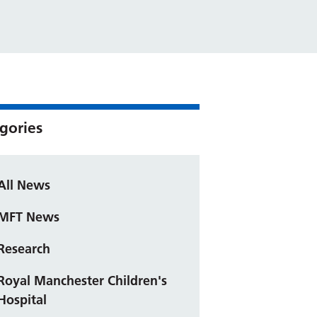
gories
All News
MFT News
Research
Royal Manchester Children's
Hospital