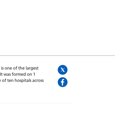
is one of the largest
 It was formed on 1
 of ten hospitals across