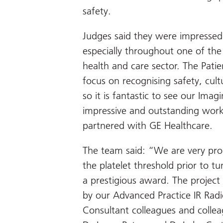
safety.
Judges said they were impressed b
especially throughout one of the
health and care sector. The Pati
focus on recognising safety, cult
so it is fantastic to see our Ima
impressive and outstanding work 
partnered with GE Healthcare.
The team said: “We are very pro
the platelet threshold prior to t
a prestigious award. The project 
by our Advanced Practice IR Rad
Consultant colleagues and collea