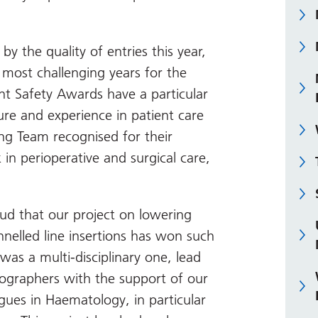
y the quality of entries this year,
 most challenging years for the
ent Safety Awards have a particular
ure and experience in patient care
ging Team recognised for their
in perioperative and surgical care,
ud that our project on lowering
unnelled line insertions has won such
was a multi-disciplinary one, lead
iographers with the support of our
gues in Haematology, in particular