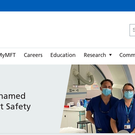
ster University NHS Foundation Trust
Se
fo
MyMFT
Careers
Education
Research
Comm
 named
t Safety