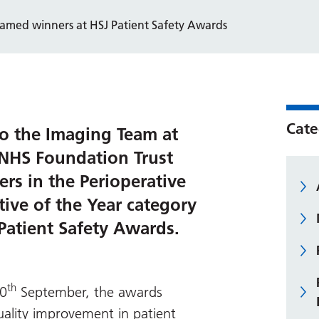
amed winners at HSJ Patient Safety Awards
Cate
o the Imaging Team at
 NHS Foundation Trust
s in the Perioperative
ative of the Year category
Patient Safety Awards.
th
20
September, the awards
quality improvement in patient