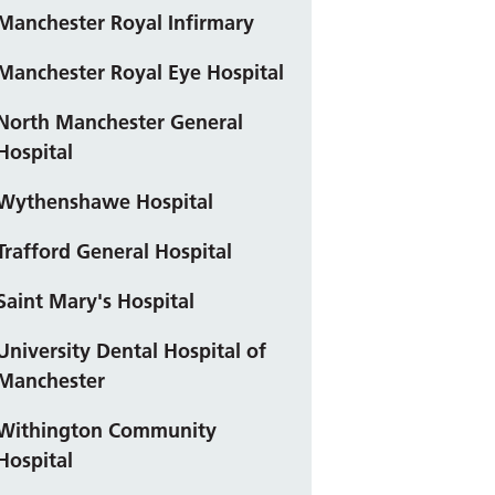
Manchester Royal Infirmary
Manchester Royal Eye Hospital
North Manchester General
Hospital
Wythenshawe Hospital
Trafford General Hospital
Saint Mary's Hospital
University Dental Hospital of
Manchester
Withington Community
Hospital