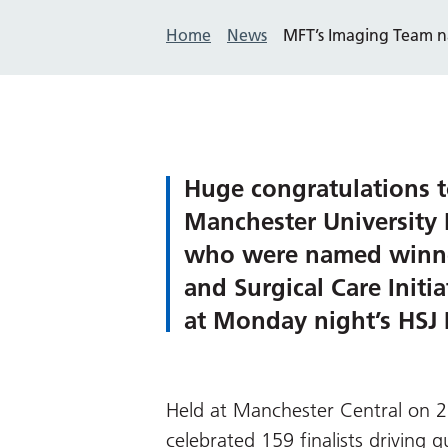
Home
News
MFT’s Imaging Team n
Huge congratulations t
Manchester University
who were named winner
and Surgical Care Initi
at Monday night’s HSJ 
Held at Manchester Central on 
celebrated 159 finalists driving 