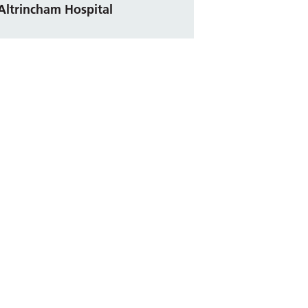
Altrincham Hospital