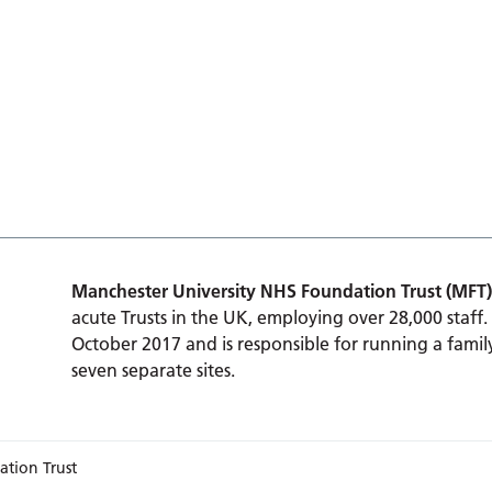
Manchester University NHS Foundation Trust (MFT)
acute Trusts in the UK, employing over 28,000 staff.
October 2017 and is responsible for running a family
seven separate sites.
ation Trust