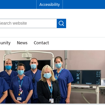
Accessibility
arch
r:
unity
News
Contact