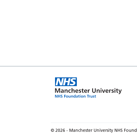
© 2026 - Manchester University NHS Found