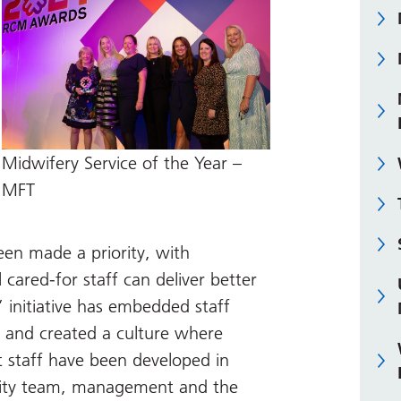
Midwifery Service of the Year –
MFT
een made a priority, with
 cared-for staff can deliver better
 initiative has embedded staff
e and created a culture where
t staff have been developed in
nity team, management and the