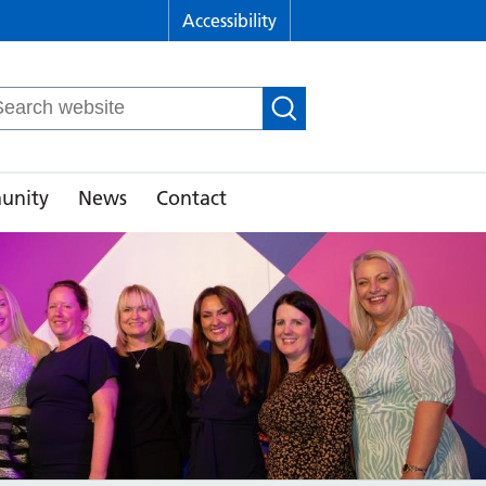
Accessibility
arch
r:
unity
News
Contact