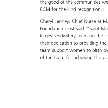
the good of the communities we
RCM for the kind recognition.”
Cheryl Lenney, Chief Nurse at M
Foundation Trust said: “Saint Ma
largest midwifery teams in the c
their dedication to providing the
team support women to birth ove
of the team for achieving this w