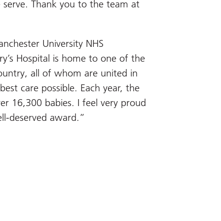
 serve. Thank you to the team at
anchester University NHS
ry’s Hospital is home to one of the
ountry, all of whom are united in
 best care possible. Each year, the
r 16,300 babies. I feel very proud
ell-deserved award.”