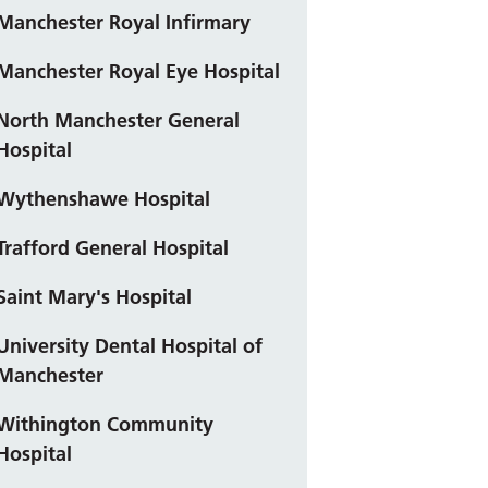
Manchester Royal Infirmary
Manchester Royal Eye Hospital
North Manchester General
Hospital
Wythenshawe Hospital
Trafford General Hospital
Saint Mary's Hospital
University Dental Hospital of
Manchester
Withington Community
Hospital