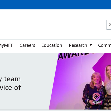
ster University NHS Foundation Trust
Se
fo
MyMFT
Careers
Education
Research
Comm
y team
vice of