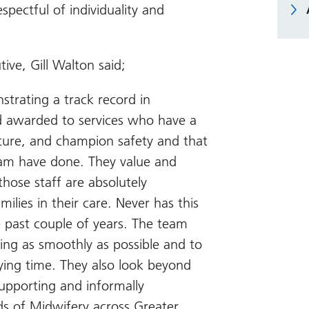
spectful of individuality and
ve, Gill Walton said;
strating a track record in
 awarded to services who have a
lture, and champion safety and that
eam have done. They value and
 those staff are absolutely
ies in their care. Never has this
 past couple of years. The team
ing as smoothly as possible and to
ying time. They also look beyond
supporting and informally
s of Midwifery across Greater