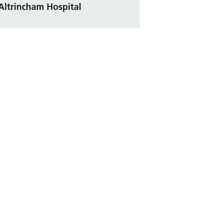
Altrincham Hospital