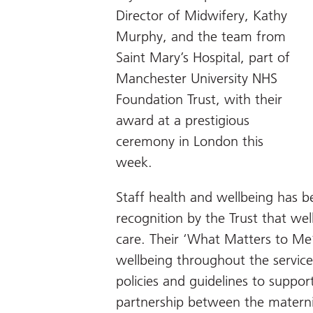
Director of Midwifery, Kathy
Murphy, and the team from
Saint Mary’s Hospital, part of
Manchester University NHS
Foundation Trust, with their
award at a prestigious
ceremony in London this
week.
Staff health and wellbeing has b
recognition by the Trust that well
care. Their ‘What Matters to Me’
wellbeing throughout the servic
policies and guidelines to suppor
partnership between the mater