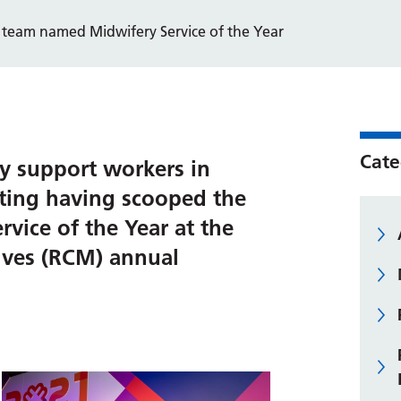
 team named Midwifery Service of the Year
Cate
y support workers in
ting having scooped the
vice of the Year at the
ives (RCM) annual