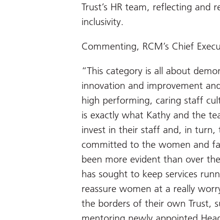
Trust’s HR team, reflecting and re
inclusivity.
Commenting, RCM’s Chief Executi
“This category is all about demon
innovation and improvement and
high performing, caring staff cu
is exactly what Kathy and the t
invest in their staff and, in turn,
committed to the women and famil
been more evident than over the
has sought to keep services runn
reassure women at a really worr
the borders of their own Trust, 
mentoring newly appointed Head