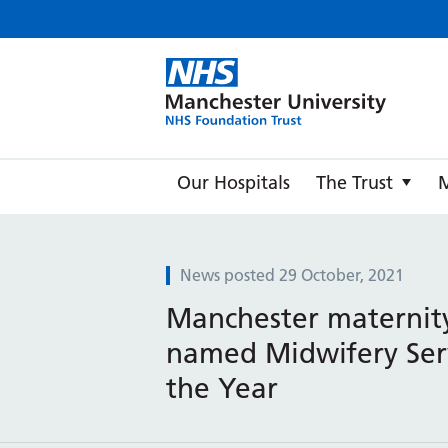
Manche
Our Hospitals
The Trust
News posted 29 October, 2021
Manchester maternit
named Midwifery Ser
the Year