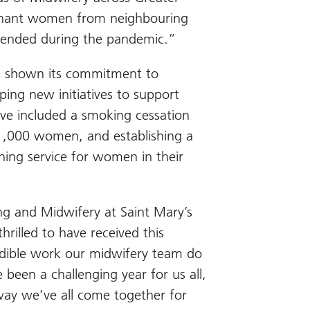
nant women from neighbouring
spended during the pandemic.”
s shown its commitment to
ing new initiatives to support
ve included a smoking cessation
 1,000 women, and establishing a
ning service for women in their
ng and Midwifery at Saint Mary’s
hrilled to have received this
edible work our midwifery team do
 been a challenging year for us all,
way we’ve all come together for