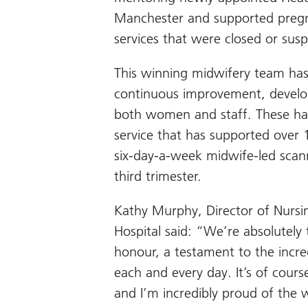
Manchester and supported preg
services that were closed or su
This winning midwifery team ha
continuous improvement, develop
both women and staff. These ha
service that has supported over
six-day-a-week midwife-led scan
third trimester.
Kathy Murphy, Director of Nursi
Hospital said: “We’re absolutely t
honour, a testament to the incr
each and every day. It’s of course
and I’m incredibly proud of the 