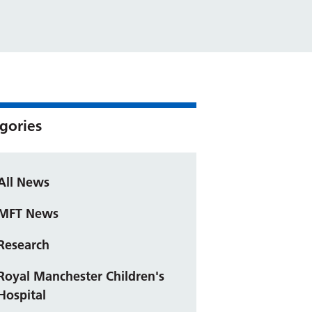
gories
All News
MFT News
Research
Royal Manchester Children's
Hospital