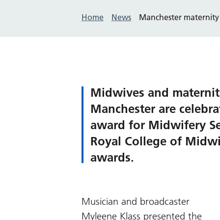
Home
News
Manchester maternity
Midwives and maternit
Manchester are celebra
award for Midwifery Ser
Royal College of Midw
awards.
Musician and broadcaster
Myleene Klass presented the