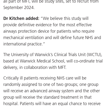
all part of MFT, will be study sites, set to recruit from
September 2024.
Dr Kitchen added:
“We believe this study will
provide definitive evidence for the most effective
airways protection device for patients who require
mechanical ventilation and will define future NHS and
international practice.”
The University of Warwick’s Clinical Trials Unit (WCTU),
based at Warwick Medical School, will co-ordinate trial
delivery, in collaboration with MFT.
Critically ill patients receiving NHS care will be
randomly assigned to one of two groups; one group
will receive an advanced airway system and the other
group will receive the standard treatment in that
hospital. Patients will have an equal chance to receive