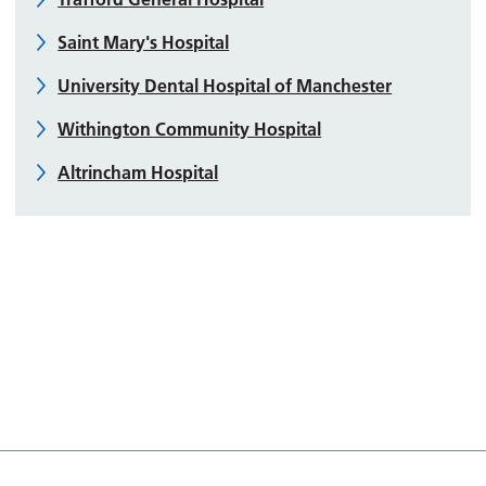
Saint Mary's Hospital
University Dental Hospital of Manchester
Withington Community Hospital
Altrincham Hospital