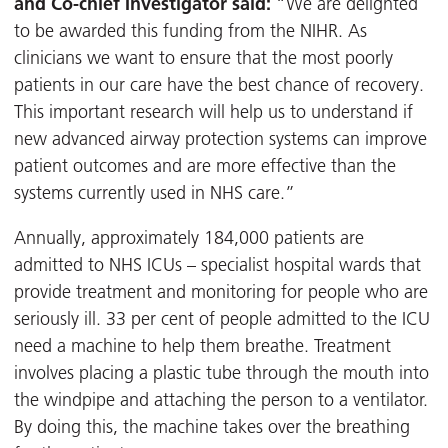
and Co-chief Investigator said:
“We are delighted
to be awarded this funding from the NIHR. As
clinicians we want to ensure that the most poorly
patients in our care have the best chance of recovery.
This important research will help us to understand if
new advanced airway protection systems can improve
patient outcomes and are more effective than the
systems currently used in NHS care.”
Annually, approximately 184,000 patients are
admitted to NHS ICUs – specialist hospital wards that
provide treatment and monitoring for people who are
seriously ill. 33 per cent of people admitted to the ICU
need a machine to help them breathe. Treatment
involves placing a plastic tube through the mouth into
the windpipe and attaching the person to a ventilator.
By doing this, the machine takes over the breathing