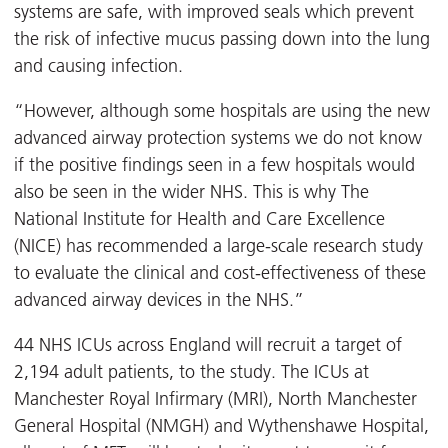
systems are safe, with improved seals which prevent
the risk of infective mucus passing down into the lung
and causing infection.
“However, although some hospitals are using the new
advanced airway protection systems we do not know
if the positive findings seen in a few hospitals would
also be seen in the wider NHS. This is why The
National Institute for Health and Care Excellence
(NICE) has recommended a large-scale research study
to evaluate the clinical and cost-effectiveness of these
advanced airway devices in the NHS.”
44 NHS ICUs across England will recruit a target of
2,194 adult patients, to the study. The ICUs at
Manchester Royal Infirmary (MRI), North Manchester
General Hospital (NMGH) and Wythenshawe Hospital,