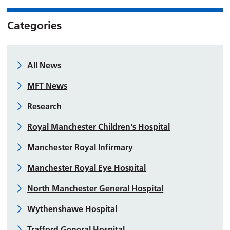
Categories
All News
MFT News
Research
Royal Manchester Children's Hospital
Manchester Royal Infirmary
Manchester Royal Eye Hospital
North Manchester General Hospital
Wythenshawe Hospital
Trafford General Hospital