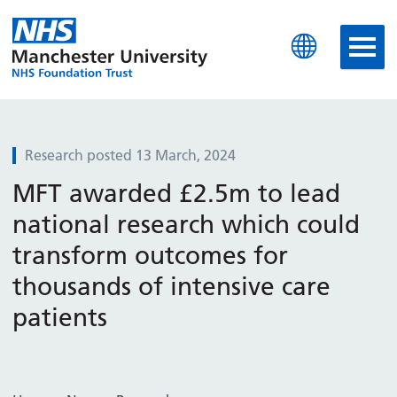
Manchester University N
Research posted 13 March, 2024
MFT awarded £2.5m to lead
national research which could
transform outcomes for
thousands of intensive care
patients