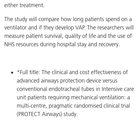
either treatment.
The study will compare how long patients spend on a
ventilator and if they develop VAP. The researchers will
measure patient survival, quality of life and the use of
NHS resources during hospital stay and recovery.
*Full title: The clinical and cost effectiveness of
advanced airways protection device versus
conventional endotracheal tubes in Intensive care
unit patients requiring mechanical ventilation: a
multi-centre, pragmatic randomised clinical trial
(PROTECT Airways) study.