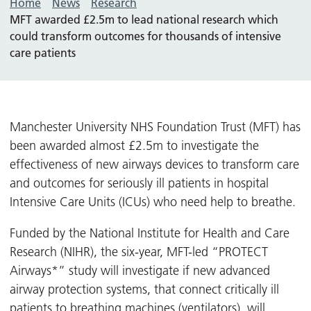
Home
News
Research
MFT awarded £2.5m to lead national research which
could transform outcomes for thousands of intensive
care patients
Manchester University NHS Foundation Trust (MFT) has
been awarded almost £2.5m to investigate the
effectiveness of new airways devices to transform care
and outcomes for seriously ill patients in hospital
Intensive Care Units (ICUs) who need help to breathe.
Funded by the National Institute for Health and Care
Research (NIHR), the six-year, MFT-led “PROTECT
Airways*” study will investigate if new advanced
airway protection systems, that connect critically ill
patients to breathing machines (ventilators), will