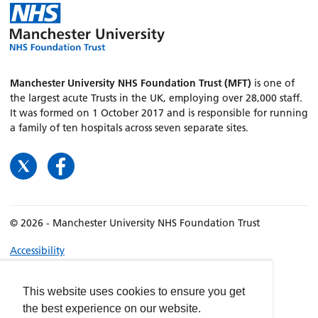
Manchester University NHS Foundation Trust (MFT)
is one of
the largest acute Trusts in the UK, employing over 28,000 staff.
It was formed on 1 October 2017 and is responsible for running
a family of ten hospitals across seven separate sites.
© 2026 - Manchester University NHS Foundation Trust
Accessibility
Terms & Conditions
Privacy policy
This website uses cookies to ensure you get
the best experience on our website.
Freedom of Information