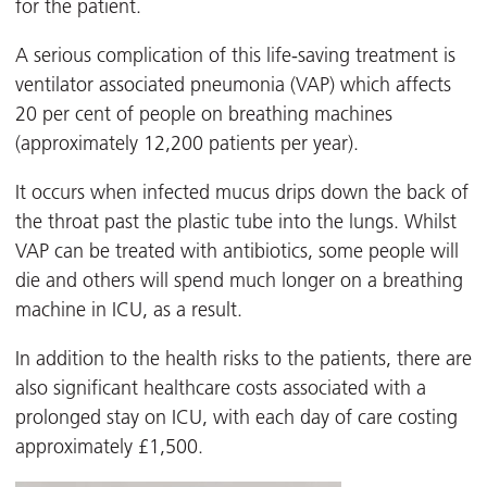
for the patient.
A serious complication of this life-saving treatment is
ventilator associated pneumonia (VAP) which affects
20 per cent of people on breathing machines
(approximately 12,200 patients per year).
It occurs when infected mucus drips down the back of
the throat past the plastic tube into the lungs. Whilst
VAP can be treated with antibiotics, some people will
die and others will spend much longer on a breathing
machine in ICU, as a result.
In addition to the health risks to the patients, there are
also significant healthcare costs associated with a
prolonged stay on ICU, with each day of care costing
approximately £1,500.