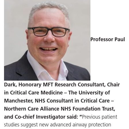
Professor Paul
Dark, Honorary MFT Research Consultant, Chair
in Critical Care Medicine – T
he University of
Manchester, NHS Consultant in Critical Care –
Northern Care Alliance NHS Foundation Trust,
and Co-chief Investigator said: “
Previous patient
studies suggest new advanced airway protection