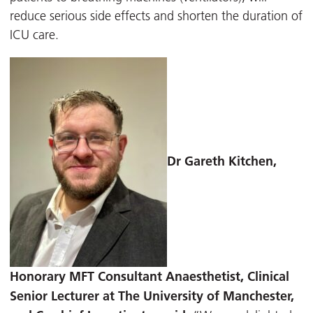
reduce serious side effects and shorten the duration of
ICU care.
Dr Gareth Kitchen
,
Honorary MFT Consultant Anaesthetist, Clinical
Senior Lecturer at The University of Manchester,