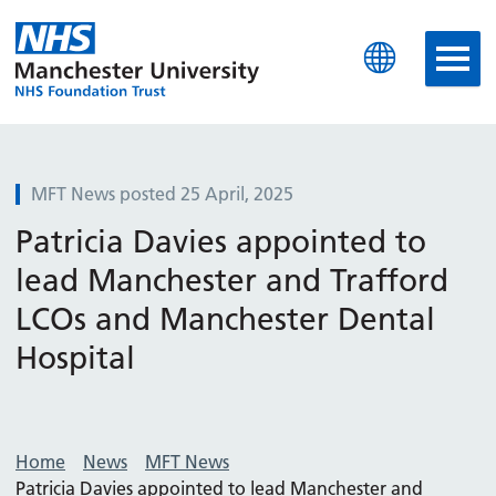
Manchester University N
MFT News posted 25 April, 2025
Patricia Davies appointed to
lead Manchester and Trafford
LCOs and Manchester Dental
Hospital
Home
News
MFT News
Patricia Davies appointed to lead Manchester and