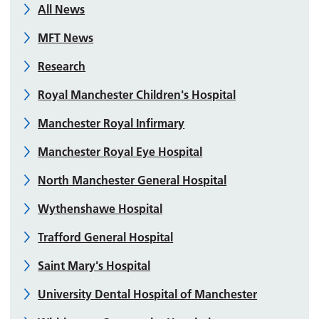
All News
MFT News
Research
Royal Manchester Children's Hospital
Manchester Royal Infirmary
Manchester Royal Eye Hospital
North Manchester General Hospital
Wythenshawe Hospital
Trafford General Hospital
Saint Mary's Hospital
University Dental Hospital of Manchester