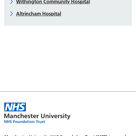
Withington Community Hospital
Altrincham Hospital