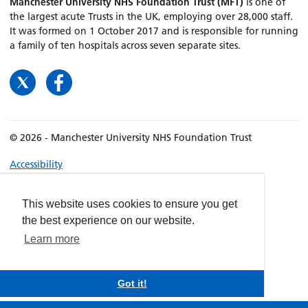
Manchester University NHS Foundation Trust (MFT)
is one of
the largest acute Trusts in the UK, employing over 28,000 staff.
It was formed on 1 October 2017 and is responsible for running
a family of ten hospitals across seven separate sites.
© 2026 - Manchester University NHS Foundation Trust
Accessibility
Terms & Conditions
Privacy policy
This website uses cookies to ensure you get
the best experience on our website.
Freedom of Information
Learn more
Cookies
Website by
dynamite
Got it!