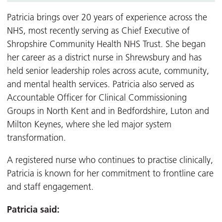
Patricia brings over 20 years of experience across the
NHS, most recently serving as Chief Executive of
Shropshire Community Health NHS Trust. She began
her career as a district nurse in Shrewsbury and has
held senior leadership roles across acute, community,
and mental health services. Patricia also served as
Accountable Officer for Clinical Commissioning
Groups in North Kent and in Bedfordshire, Luton and
Milton Keynes, where she led major system
transformation.
A registered nurse who continues to practise clinically,
Patricia is known for her commitment to frontline care
and staff engagement.
Patricia said: