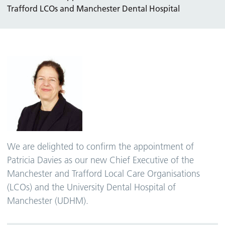
Trafford LCOs and Manchester Dental Hospital
We are delighted to confirm the appointment of
Patricia Davies as our new Chief Executive of the
Manchester and Trafford Local Care Organisations
(LCOs) and the University Dental Hospital of
Manchester (UDHM).