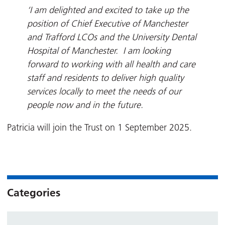
‘I am delighted and excited to take up the
position of Chief Executive of Manchester
and Trafford LCOs and the University Dental
Hospital of Manchester. I am looking
forward to working with all health and care
staff and residents to deliver high quality
services locally to meet the needs of our
people now and in the future.
Patricia will join the Trust on 1 September 2025.
Categories