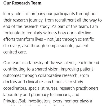
Our Research Team
In my role I accompany our participants throughout
their research journey, from recruitment all the way to
end of the research study. As part of this team, I am
fortunate to regularly witness how our collective
efforts transform lives – not just through scientific
discovery, also through compassionate, patient-
centred care.
Our team is a tapestry of diverse talents, each thread
contributing to a shared vision: improving patient
outcomes through collaborative research. From
doctors and clinical research nurses to study
coordinators, specialist nurses, research practitioners,
laboratory and pharmacy technicians, and
Principal/Sub Investigators, every member plays a