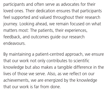
participants and often serve as advocates for their
loved ones. Their dedication ensures that participants
feel supported and valued throughout their research
journey. Looking ahead, we remain focused on what
matters most: The patients, their experiences,
feedback, and outcomes guide our research
endeavours.
By maintaining a patient-centred approach, we ensure
that our work not only contributes to scientific
knowledge but also makes a tangible difference in the
lives of those we serve. Also, as we reflect on our
achievements, we are energized by the knowledge
that our work is far from done.