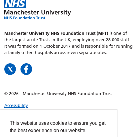
Manchester University NHS Foundation Trust (MFT)
is one of
the largest acute Trusts in the UK, employing over 28,000 staff.
It was formed on 1 October 2017 and is responsible for running
a family of ten hospitals across seven separate sites.
© 2026 - Manchester University NHS Foundation Trust
Accessibility
Terms & Conditions
Privacy policy
This website uses cookies to ensure you get
the best experience on our website.
Freedom of Information