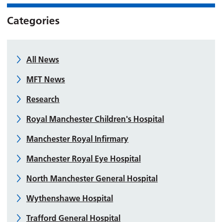
Categories
All News
MFT News
Research
Royal Manchester Children's Hospital
Manchester Royal Infirmary
Manchester Royal Eye Hospital
North Manchester General Hospital
Wythenshawe Hospital
Trafford General Hospital