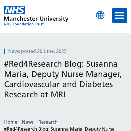
Manchester University N
News posted 20 June, 2025
#Red4Research Blog: Susanna
Maria, Deputy Nurse Manager,
Cardiovascular and Diabetes
Research at MRI
Home
News
Research
#Red4Research Blog: Susanna Maria, Deputy Nurse