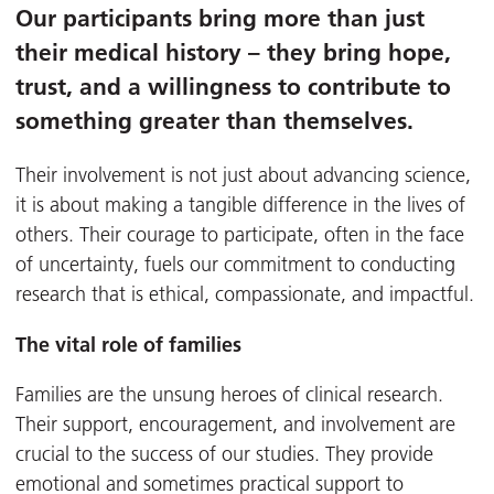
Our participants bring more than just
their medical history – they bring hope,
trust, and a willingness to contribute to
something greater than themselves.
Their involvement is not just about advancing science,
it is about making a tangible difference in the lives of
others. Their courage to participate, often in the face
of uncertainty, fuels our commitment to conducting
research that is ethical, compassionate, and impactful.
The vital role of families
Families are the unsung heroes of clinical research.
Their support, encouragement, and involvement are
crucial to the success of our studies. They provide
emotional and sometimes practical support to