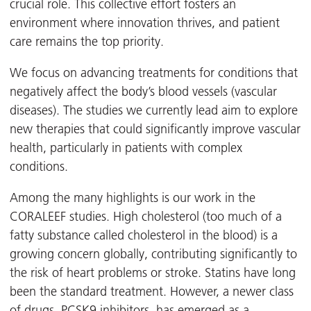
crucial role. This collective effort fosters an
environment where innovation thrives, and patient
care remains the top priority.
We focus on advancing treatments for conditions that
negatively affect the body’s blood vessels (vascular
diseases). The studies we currently lead aim to explore
new therapies that could significantly improve vascular
health, particularly in patients with complex
conditions.
Among the many highlights is our work in the
CORALEEF studies. High cholesterol (too much of a
fatty substance called cholesterol in the blood) is a
growing concern globally, contributing significantly to
the risk of heart problems or stroke. Statins have long
been the standard treatment. However, a newer class
of drugs, PCSK9 inhibitors, has emerged as a