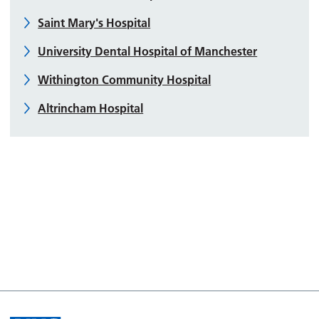
Saint Mary's Hospital
University Dental Hospital of Manchester
Withington Community Hospital
Altrincham Hospital