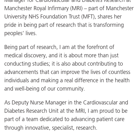
Manager for Cardiovascular and Diabetes Research at
Manchester Royal Infirmary (MRI) – part of Manchester
University NHS Foundation Trust (MFT), shares her
pride in being part of research that is transforming
peoples’ lives.
Being part of research, I am at the forefront of
medical discovery, and it is about more than just
conducting studies; it is also about contributing to
advancements that can improve the lives of countless
individuals and making a real difference in the health
and well-being of our community.
As Deputy Nurse Manager in the Cardiovascular and
Diabetes Research Unit at the MRI, I am proud to be
part of a team dedicated to advancing patient care
through innovative, specialist, research.