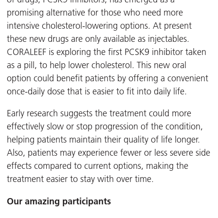
promising alternative for those who need more
intensive cholesterol-lowering options. At present
these new drugs are only available as injectables.
CORALEEF is exploring the first PCSK9 inhibitor taken
as a pill, to help lower cholesterol. This new oral
option could benefit patients by offering a convenient
once-daily dose that is easier to fit into daily life.
Early research suggests the treatment could more
effectively slow or stop progression of the condition,
helping patients maintain their quality of life longer.
Also, patients may experience fewer or less severe side
effects compared to current options, making the
treatment easier to stay with over time.
Our amazing participants