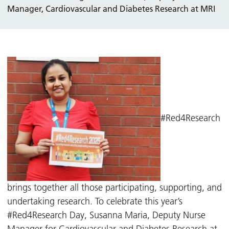
Manager, Cardiovascular and Diabetes Research at MRI
#Red4Research
brings together all those participating, supporting, and
undertaking research. To celebrate this year’s
#Red4Research Day, Susanna Maria, Deputy Nurse