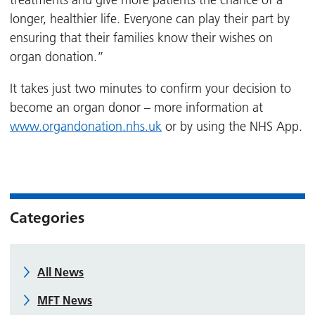
treatments and give more patients the chance of a
longer, healthier life. Everyone can play their part by
ensuring that their families know their wishes on
organ donation.”
It takes just two minutes to confirm your decision to
become an organ donor – more information at
www.organdonation.nhs.uk
or by using the NHS App.
Categories
All News
MFT News