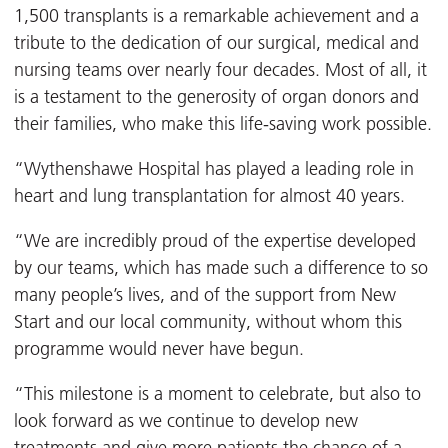
1,500 transplants is a remarkable achievement and a
tribute to the dedication of our surgical, medical and
nursing teams over nearly four decades. Most of all, it
is a testament to the generosity of organ donors and
their families, who make this life-saving work possible.
“Wythenshawe Hospital has played a leading role in
heart and lung transplantation for almost 40 years.
“We are incredibly proud of the expertise developed
by our teams, which has made such a difference to so
many people’s lives, and of the support from New
Start and our local community, without whom this
programme would never have begun.
“This milestone is a moment to celebrate, but also to
look forward as we continue to develop new