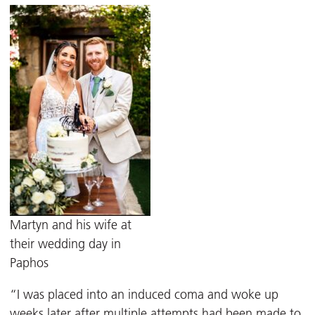
Martyn and his wife at
their wedding day in
Paphos
“I was placed into an induced coma and woke up
weeks later after multiple attempts had been made to