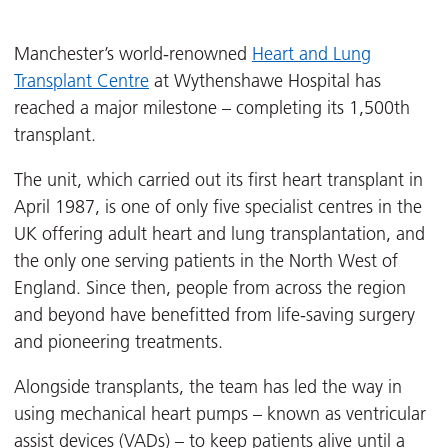
Manchester’s world-renowned
Heart and Lung
Transplant Centre
at Wythenshawe Hospital has
reached a major milestone – completing its 1,500th
transplant.
The unit, which carried out its first heart transplant in
April 1987, is one of only five specialist centres in the
UK offering adult heart and lung transplantation, and
the only one serving patients in the North West of
England. Since then, people from across the region
and beyond have benefitted from life-saving surgery
and pioneering treatments.
Alongside transplants, the team has led the way in
using mechanical heart pumps – known as ventricular
assist devices (VADs) – to keep patients alive until a