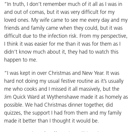
“In truth, I don’t remember much of it all as I was in
and out of comas, but it was very difficult for my
loved ones. My wife came to see me every day and my
friends and family came when they could, but it was
difficult due to the infection risk. From my perspective,
I think it was easier for me than it was for them as I
didn’t know much about it, they had to watch this
happen to me.
“I was kept in over Christmas and New Year. It was
hard not doing my usual festive routine as it’s usually
me who cooks and I missed it all massively, but the
Jim Quick Ward at Wythenshawe made it as homely as
possible. We had Christmas dinner together, did
quizzes, the support I had from them and my family
made it better than I thought it would be.