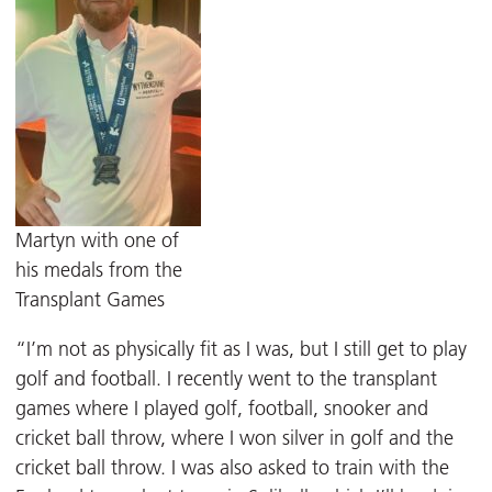
Martyn with one of
his medals from the
Transplant Games
“I’m not as physically fit as I was, but I still get to play
golf and football. I recently went to the transplant
games where I played golf, football, snooker and
cricket ball throw, where I won silver in golf and the
cricket ball throw. I was also asked to train with the