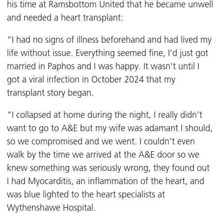
his time at Ramsbottom United that he became unwell
and needed a heart transplant:
“I had no signs of illness beforehand and had lived my
life without issue. Everything seemed fine, I’d just got
married in Paphos and I was happy. It wasn’t until I
got a viral infection in October 2024 that my
transplant story began.
“I collapsed at home during the night, I really didn’t
want to go to A&E but my wife was adamant I should,
so we compromised and we went. I couldn’t even
walk by the time we arrived at the A&E door so we
knew something was seriously wrong, they found out
I had Myocarditis, an inflammation of the heart, and
was blue lighted to the heart specialists at
Wythenshawe Hospital.