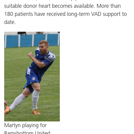
suitable donor heart becomes available. More than
180 patients have received long-term VAD support to
date.
Martyn playing for
Ramsbottom United