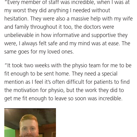
“Every member of staff was incredible, when I was at
my worst they did anything I needed without
hesitation. They were also a massive help with my wife
and family throughout it too, the doctors were
unbelievable in how informative and supportive they
were, I always felt safe and my mind was at ease. The
same goes for my loved ones.
“It took two weeks with the physio team for me to be
fit enough to be sent home. They need a special
mention as I feel it’s often difficult for patients to find
the motivation for physio, but the work they did to
get me fit enough to leave so soon was incredible.