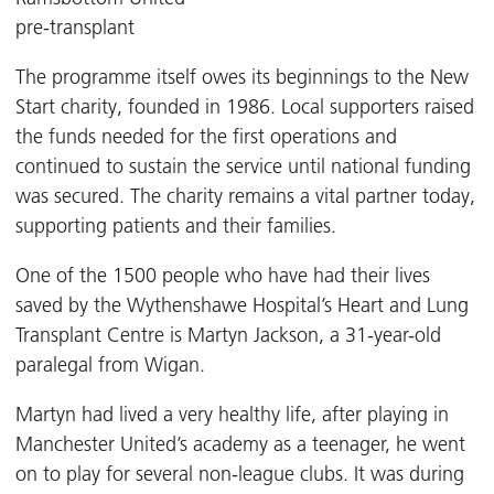
pre-transplant
The programme itself owes its beginnings to the New
Start charity, founded in 1986. Local supporters raised
the funds needed for the first operations and
continued to sustain the service until national funding
was secured. The charity remains a vital partner today,
supporting patients and their families.
One of the 1500 people who have had their lives
saved by the Wythenshawe Hospital’s Heart and Lung
Transplant Centre is Martyn Jackson, a 31-year-old
paralegal from Wigan.
Martyn had lived a very healthy life, after playing in
Manchester United’s academy as a teenager, he went
on to play for several non-league clubs. It was during