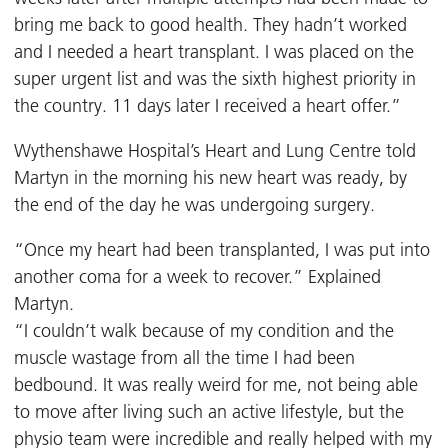
bring me back to good health. They hadn’t worked
and I needed a heart transplant. I was placed on the
super urgent list and was the sixth highest priority in
the country. 11 days later I received a heart offer.”
Wythenshawe Hospital’s Heart and Lung Centre told
Martyn in the morning his new heart was ready, by
the end of the day he was undergoing surgery.
“Once my heart had been transplanted, I was put into
another coma for a week to recover.” Explained
Martyn.
“I couldn’t walk because of my condition and the
muscle wastage from all the time I had been
bedbound. It was really weird for me, not being able
to move after living such an active lifestyle, but the
physio team were incredible and really helped with my