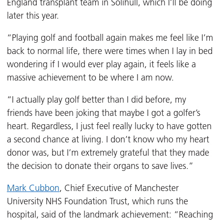
England transplant team in Solihull, which I’ll be doing
later this year.
“Playing golf and football again makes me feel like I’m
back to normal life, there were times when I lay in bed
wondering if I would ever play again, it feels like a
massive achievement to be where I am now.
“I actually play golf better than I did before, my
friends have been joking that maybe I got a golfer’s
heart. Regardless, I just feel really lucky to have gotten
a second chance at living. I don’t know who my heart
donor was, but I’m extremely grateful that they made
the decision to donate their organs to save lives.”
Mark Cubbon
, Chief Executive of Manchester
University NHS Foundation Trust, which runs the
hospital, said of the landmark achievement: “Reaching