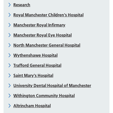
Research
Royal Manchester Children's Hospital
Manchester Royal Infirmary
Manchester Royal Eye Hospital
North Manchester General Hospital
Wythenshawe Hospital
Trafford General Hospital
Saint Mary's Hospital
University Dental Hospital of Manchester
Withington Community Hospital
Altrincham Hospital