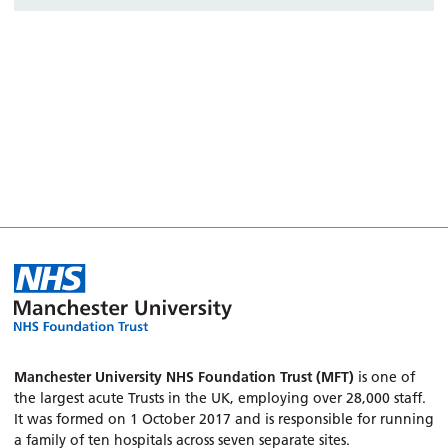
Manchester University NHS Foundation Trust (MFT)
is one of
the largest acute Trusts in the UK, employing over 28,000 staff.
It was formed on 1 October 2017 and is responsible for running
a family of ten hospitals across seven separate sites.