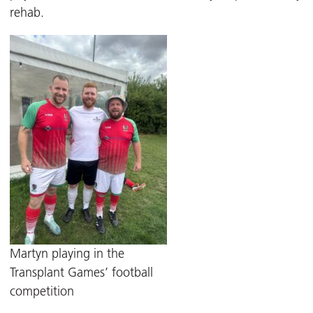
rehab.
Martyn playing in the
Transplant Games’ football
competition