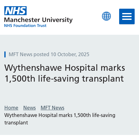
Manchester University N
MFT News posted 10 October, 2025
Wythenshawe Hospital marks
1,500th life-saving transplant
Home
News
MFT News
Wythenshawe Hospital marks 1,500th life-saving
transplant