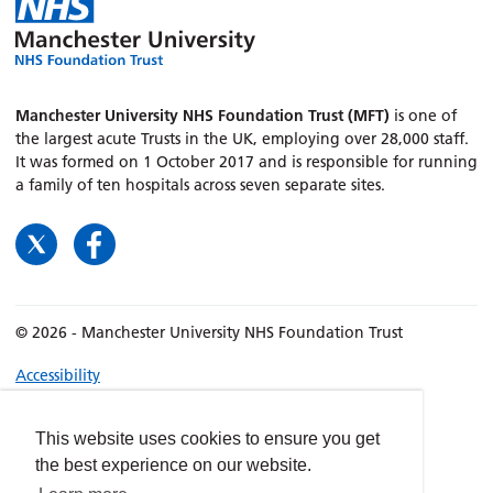
Manchester University NHS Foundation Trust (MFT)
is one of
the largest acute Trusts in the UK, employing over 28,000 staff.
It was formed on 1 October 2017 and is responsible for running
a family of ten hospitals across seven separate sites.
© 2026 - Manchester University NHS Foundation Trust
Accessibility
Terms & Conditions
Privacy policy
This website uses cookies to ensure you get
the best experience on our website.
Freedom of Information