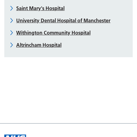
Saint Mary's Hospital
University Dental Hospital of Manchester
Withington Community Hospital
Altrincham Hospital