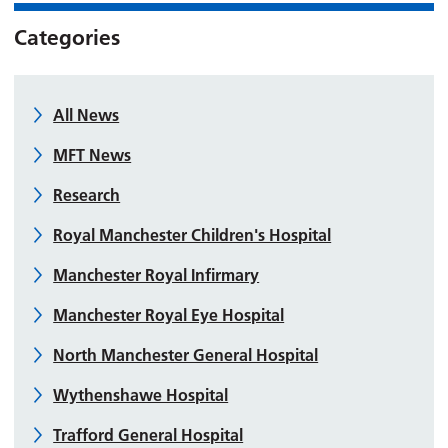
Categories
All News
MFT News
Research
Royal Manchester Children's Hospital
Manchester Royal Infirmary
Manchester Royal Eye Hospital
North Manchester General Hospital
Wythenshawe Hospital
Trafford General Hospital