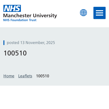
Manchester University N
posted 13 November, 2025
100510
Home
Leaflets
100510