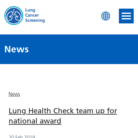
Lung Health Check
News
News
Lung Health Check team up for
national award
20 Feb 2019