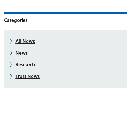
Categories
All News
News
Research
Trust News