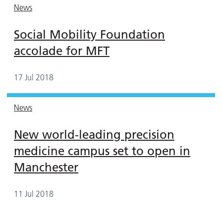
News
Social Mobility Foundation
accolade for MFT
17 Jul 2018
News
New world-leading precision
medicine campus set to open in
Manchester
11 Jul 2018