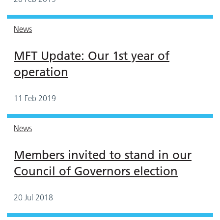
News
MFT Update: Our 1st year of
operation
11 Feb 2019
News
Members invited to stand in our
Council of Governors election
20 Jul 2018