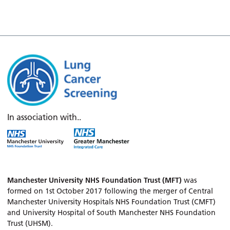
In association with..
Manchester University NHS Foundation Trust (MFT)
was
formed on 1st October 2017 following the merger of Central
Manchester University Hospitals NHS Foundation Trust (CMFT)
and University Hospital of South Manchester NHS Foundation
Trust (UHSM).