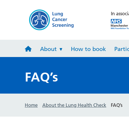
Lung Heal
In associ
About
How to book
Parti
FAQ’s
Home
About the Lung Health Check
FAQ’s