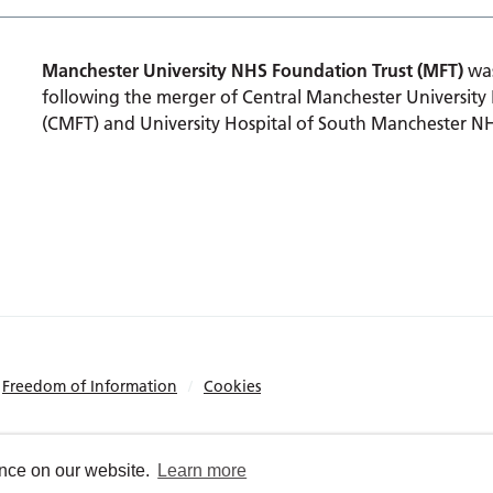
Manchester University NHS Foundation Trust (MFT)
was
following the merger of Central Manchester University
(CMFT) and University Hospital of South Manchester N
Freedom of Information
Cookies
ence on our website.
Learn more