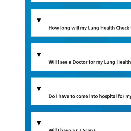
How long will my Lung Health Check 
Will I see a Doctor for my Lung Healt
Do I have to come into hospital for 
Will I have a CT Scan?