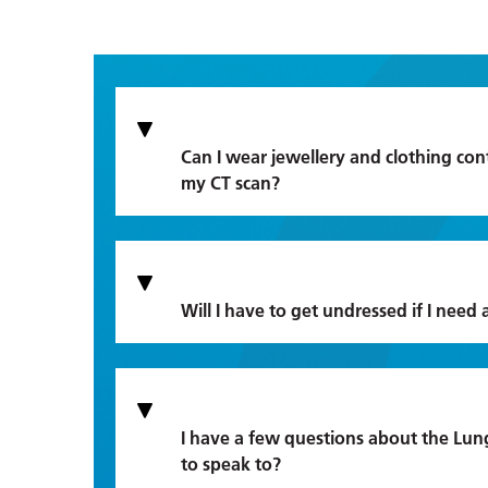
Can I wear jewellery and clothing cont
my CT scan?
Will I have to get undressed if I need 
I have a few questions about the Lun
to speak to?