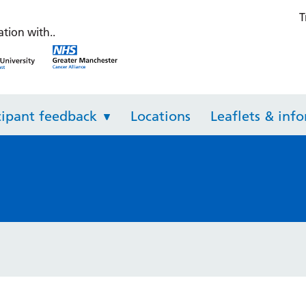
T
th Check
ation with..
NHS Greater Manchester Integrated Care
NHS Greater Manchester Inte
cipant feedback
Locations
Leaflets & inf