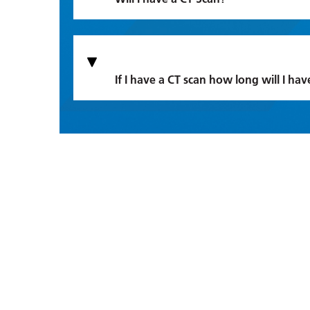
If I have a CT scan how long will I hav