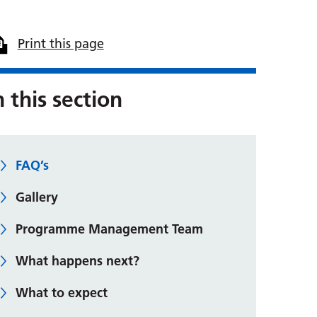
Print this page
n this section
FAQ’s
Gallery
Programme Management Team
What happens next?
What to expect