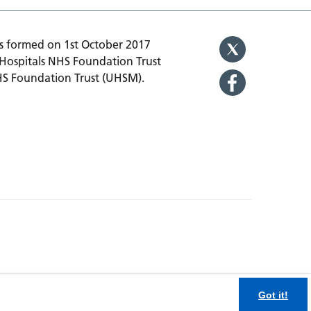
 formed on 1st October 2017
 Hospitals NHS Foundation Trust
HS Foundation Trust (UHSM).
Got it!