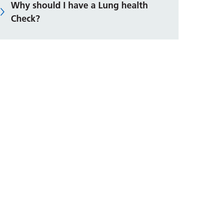
Why should I have a Lung health
Check?