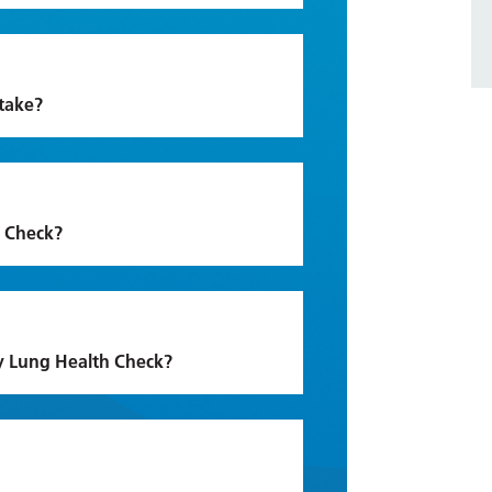
take?
h Check?
my Lung Health Check?