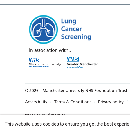
In association with..
© 2026 - Manchester University NHS Foundation Trust
Accessibility
Terms & Conditions
Privacy policy
Website by
dynamite
This website uses cookies to ensure you get the best experi