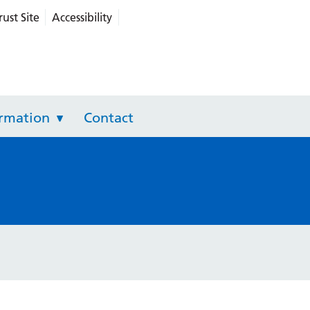
rust Site
Accessibility
grated Care
ormation
Contact