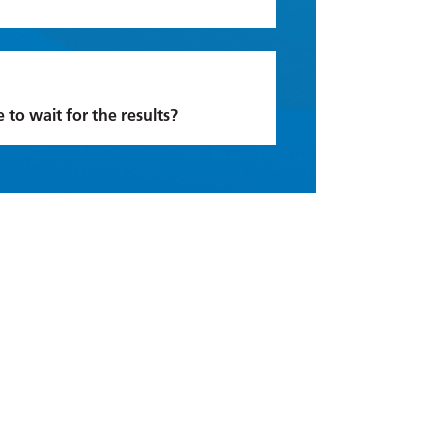
e to wait for the results?