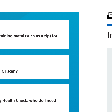
I
aining metal (such as a zip) for
a CT scan?
g Health Check, who do I need