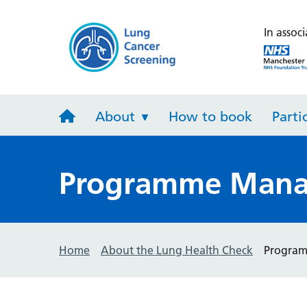
Lung Heal
In associ
About
How to book
Parti
Programme Mana
Home
About the Lung Health Check
Progra