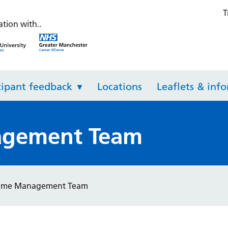
T
th Check
ation with..
NHS Greater Manchester Integrated Care
NHS Greater Manchester Inte
cipant feedback
Locations
Leaflets & inf
gement Team
mme Management Team