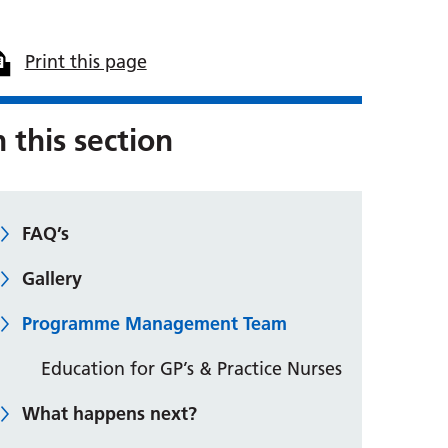
Print this page
n this section
FAQ’s
Gallery
Programme Management Team
Education for GP’s & Practice Nurses
What happens next?