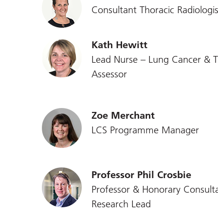
Consultant Thoracic Radiologis
Kath Hewitt
Lead Nurse – Lung Cancer & T
Assessor
Zoe Merchant
LCS Programme Manager
Professor Phil Crosbie
Professor & Honorary Consulta
Research Lead