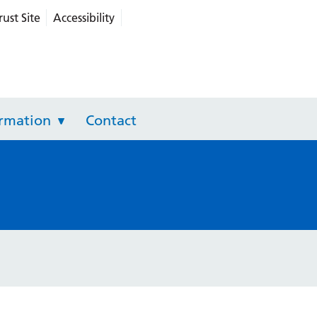
rust Site
Accessibility
grated Care
ormation
Contact