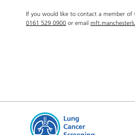
If you would like to contact a member of
0161 529 0900
or email
mft.manchesterl