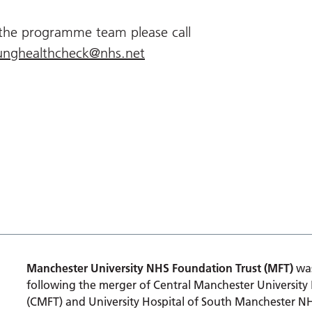
 the programme team please call
unghealthcheck@nhs.net
Manchester University NHS Foundation Trust (MFT)
was
following the merger of Central Manchester University
(CMFT) and University Hospital of South Manchester N