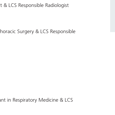
t & LCS Responsible Radiologist
horacic Surgery & LCS Responsible
nt in Respiratory Medicine & LCS