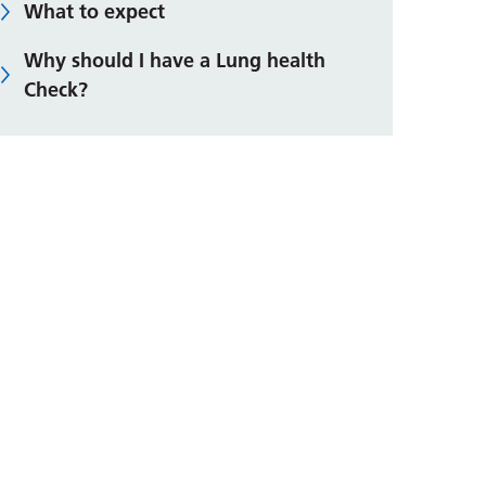
What to expect
Why should I have a Lung health
Check?