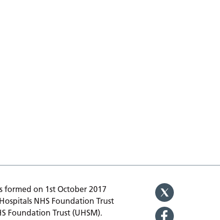
 formed on 1st October 2017
 Hospitals NHS Foundation Trust
HS Foundation Trust (UHSM).