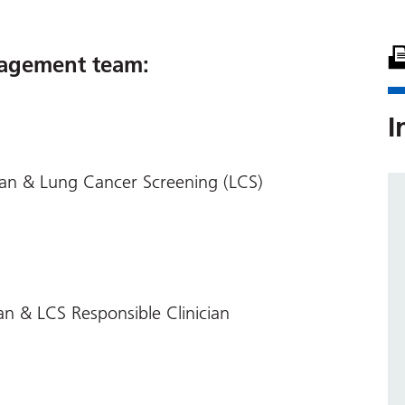
agement team:
I
ian & Lung Cancer Screening (LCS)
an & LCS Responsible Clinician