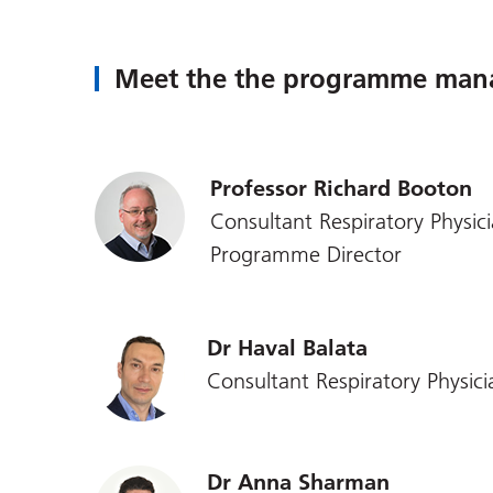
Meet the the programme man
Professor Richard Booton
Consultant Respiratory Physic
Programme Director
Dr Haval Balata
Consultant Respiratory Physici
Dr Anna Sharman