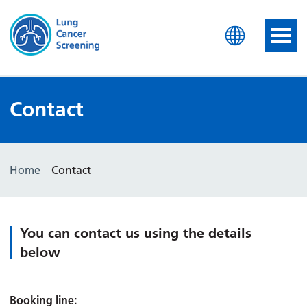
Lung Health Check
Contact
Home
Contact
You can contact us using the details
below
Booking line: