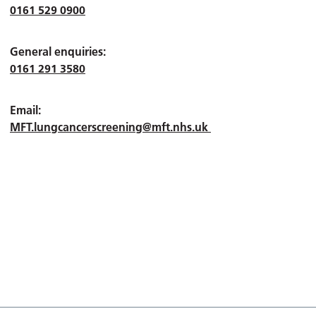
0161 529 0900
General enquiries:
0161 291 3580
Email:
MFT.lungcancerscreening@mft.nhs.uk