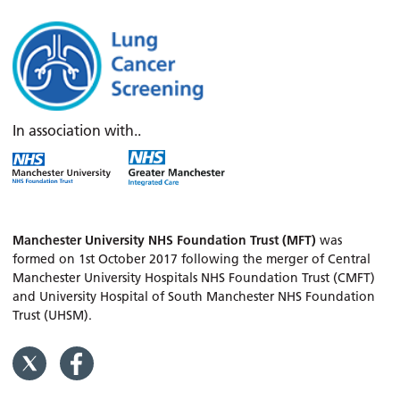
In association with..
Manchester University NHS Foundation Trust (MFT)
was
formed on 1st October 2017 following the merger of Central
Manchester University Hospitals NHS Foundation Trust (CMFT)
and University Hospital of South Manchester NHS Foundation
Trust (UHSM).