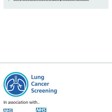
In association with..