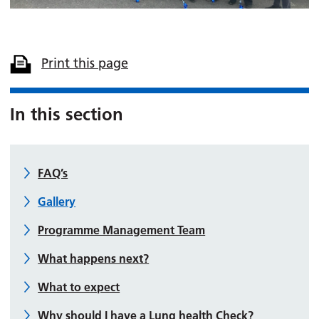
Print this page
In this section
FAQ’s
Gallery
Programme Management Team
What happens next?
What to expect
Why should I have a Lung health Check?