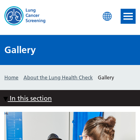
Lung Health Check
Gallery
Home
About the Lung Health Check
Gallery
In this section