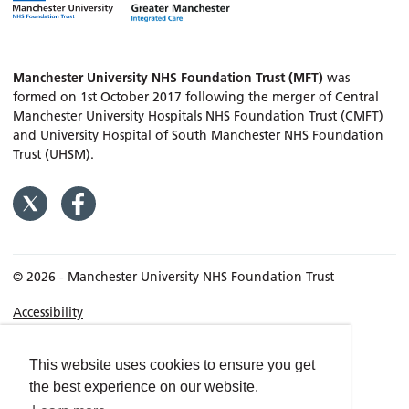
Manchester University NHS Foundation Trust (MFT)
was
formed on 1st October 2017 following the merger of Central
Manchester University Hospitals NHS Foundation Trust (CMFT)
and University Hospital of South Manchester NHS Foundation
Trust (UHSM).
© 2026 - Manchester University NHS Foundation Trust
Accessibility
Terms & Conditions
Privacy policy
This website uses cookies to ensure you get
the best experience on our website.
Freedom of Information