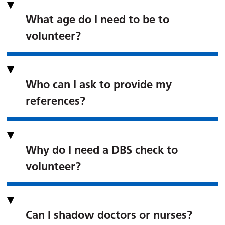
What age do I need to be to
volunteer?
Who can I ask to provide my
references?
Why do I need a DBS check to
volunteer?
Can I shadow doctors or nurses?