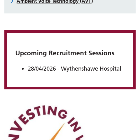
Ambient Voice Technology (AVT)
Upcoming Recruitment Sessions
28/04/2026 - Wythenshawe Hospital