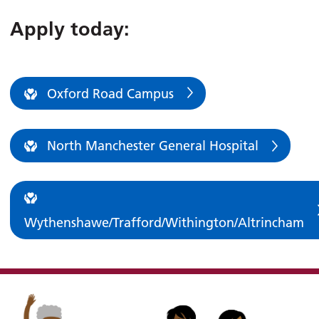
Apply today:
Oxford Road Campus
North Manchester General Hospital
Wythenshawe/Trafford/Withington/Altrincham