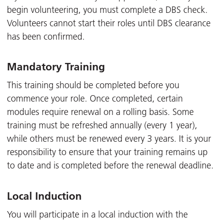
begin volunteering, you must complete a DBS check.
Volunteers cannot start their roles until DBS clearance
has been confirmed.
Mandatory Training
This training should be completed before you
commence your role. Once completed, certain
modules require renewal on a rolling basis. Some
training must be refreshed annually (every 1 year),
while others must be renewed every 3 years. It is your
responsibility to ensure that your training remains up
to date and is completed before the renewal deadline.
Local Induction
You will participate in a local induction with the