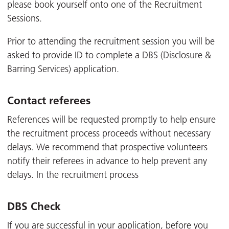
please book yourself onto one of the Recruitment
Sessions.
Prior to attending the recruitment session you will be
asked to provide ID to complete a DBS (Disclosure &
Barring Services) application.
Contact referees
References will be requested promptly to help ensure
the recruitment process proceeds without necessary
delays. We recommend that prospective volunteers
notify their referees in advance to help prevent any
delays. In the recruitment process
DBS Check
If you are successful in your application, before you