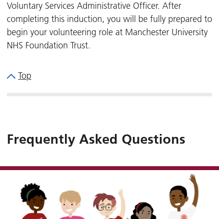
Voluntary Services Administrative Officer. After
completing this induction, you will be fully prepared to
begin your volunteering role at Manchester University
NHS Foundation Trust.
Top
Frequently Asked Questions