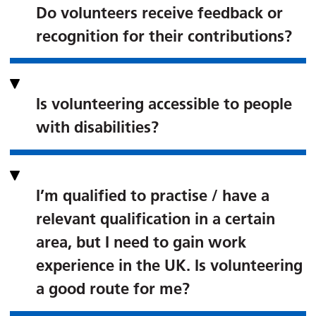
Do volunteers receive feedback or
recognition for their contributions?
Is volunteering accessible to people
with disabilities?
I’m qualified to practise / have a
relevant qualification in a certain
area, but I need to gain work
experience in the UK. Is volunteering
a good route for me?