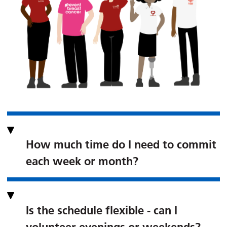
How much time do I need to commit
each week or month?
Is the schedule flexible - can I