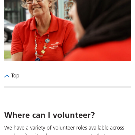
Top
Where can I volunteer?
We have a variety of volunteer roles available across