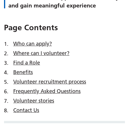
and gain meaningful experience
Page Contents
Who can apply?
Where can I volunteer?
Find a Role
Benefits
Volunteer recruitment process
Frequently Asked Questions
Volunteer stories
Contact Us