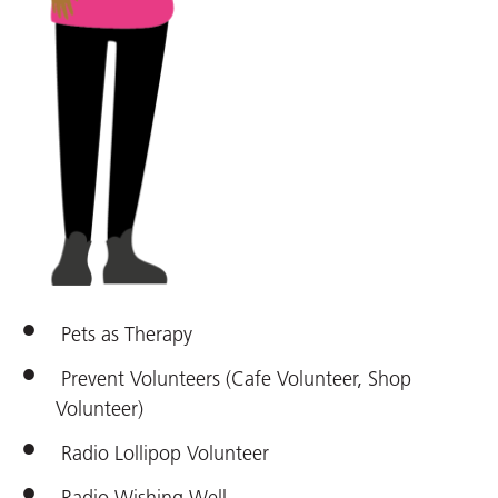
Pets as Therapy
Prevent Volunteers (Cafe Volunteer, Shop
Volunteer)
Radio Lollipop Volunteer
Radio Wishing Well