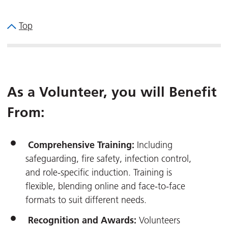
Top
As a Volunteer, you will Benefit
From:
Comprehensive Training:
Including
safeguarding, fire safety, infection control,
and role-specific induction. Training is
flexible, blending online and face-to-face
formats to suit different needs.
Recognition and Awards:
Volunteers