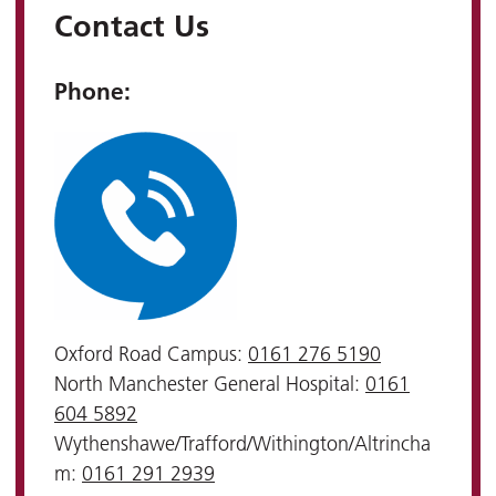
Contact Us
Phone:
Oxford Road Campus:
0161 276 5190
North Manchester General Hospital:
0161
604 5892
Wythenshawe/Trafford/Withington/Altrincha
m:
0161 291 2939