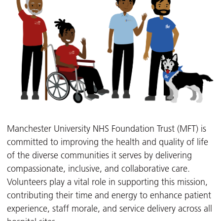
Manchester University NHS Foundation Trust (MFT) is
committed to improving the health and quality of life
of the diverse communities it serves by delivering
compassionate, inclusive, and collaborative care.
Volunteers play a vital role in supporting this mission,
contributing their time and energy to enhance patient
experience, staff morale, and service delivery across all