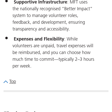
Supportive Infrastructure
: MFT uses
the nationally recognised “Better Impact”
system to manage volunteer roles,
feedback, and development, ensuring
transparency and accessibility.
Expenses and Flexibility
: While
volunteers are unpaid, travel expenses will
be reimbursed, and you can choose how
much time to commit—typically 2–3 hours
per week.
Top