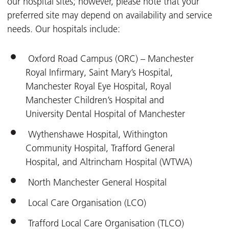
our hospital sites; however, please note that your
preferred site may depend on availability and service
needs. Our hospitals include:
Oxford Road Campus (ORC) – Manchester
Royal Infirmary, Saint Mary’s Hospital,
Manchester Royal Eye Hospital, Royal
Manchester Children’s Hospital and
University Dental Hospital of Manchester
Wythenshawe Hospital, Withington
Community Hospital, Trafford General
Hospital, and Altrincham Hospital (WTWA)
North Manchester General Hospital
Local Care Organisation (LCO)
Trafford Local Care Organisation (TLCO)