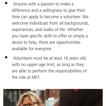
Anyone with a passion to make a
difference and a willingness to give their
time can apply to become a volunteer. We
welcome individuals from all backgrounds,
experiences, and walks of life. Whether
you have specific skills to offer or simply a
desire to help, there are opportunities
available for everyone.
Volunteers must be at least 16 years old,
with no upper age limit, as long as they
are able to perform the responsibilities of
the role at MFT.