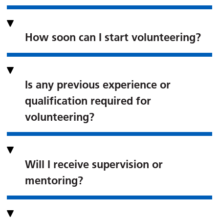
How soon can I start volunteering?
Is any previous experience or
qualification required for
volunteering?
Will I receive supervision or
mentoring?