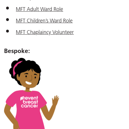
MFT Adult Ward Role
MFT Children’s Ward Role
MFT Chaplaincy Volunteer
Bespoke: