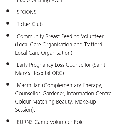
SPOONS
Ticker Club
Community Breast Feeding Volunteer
(Local Care Organisation and Trafford
Local Care Organisation)
Early Pregnancy Loss Counsellor (Saint
Mary’s Hospital ORC)
Macmillan (Complementary Therapy,
Counsellor, Gardener, Information Centre,
Colour Matching Beauty, Make-up
Session).
BURNS Camp Volunteer Role