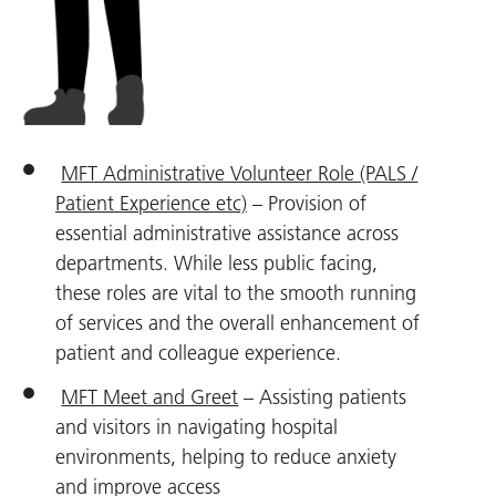
MFT Administrative Volunteer Role (PALS /
Patient Experience etc)
– Provision of
essential administrative assistance across
departments. While less public facing,
these roles are vital to the smooth running
of services and the overall enhancement of
patient and colleague experience.
MFT Meet and Greet
– Assisting patients
and visitors in navigating hospital
environments, helping to reduce anxiety
and improve access