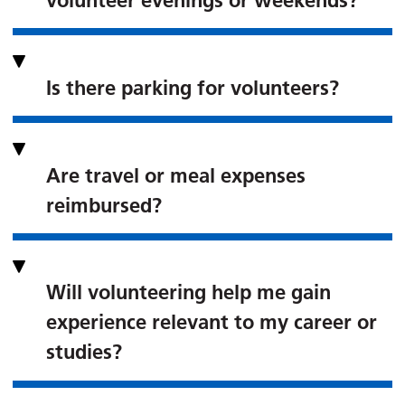
volunteer evenings or weekends?
Is there parking for volunteers?
Are travel or meal expenses
reimbursed?
Will volunteering help me gain
experience relevant to my career or
studies?