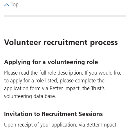
Top
Volunteer recruitment process
Applying for a volunteering role
Please read the full role description. If you would like
to apply for a role listed, please complete the
application form via Better Impact, the Trust’s
volunteering data base.
Invitation to Recruitment Sessions
Upon receipt of your application, via Better Impact