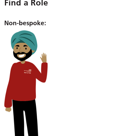
Find a Role
Non-bespoke: