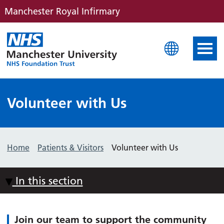
Manchester Royal Infirmary
Manchester Royal Infirm
Volunteer with Us
Home
Patients & Visitors
Volunteer with Us
In this section
Join our team to support the community