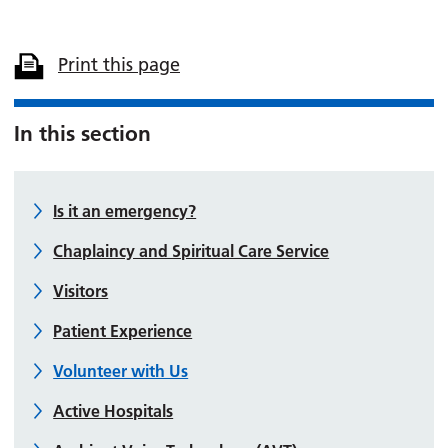
Print this page
In this section
Is it an emergency?
Chaplaincy and Spiritual Care Service
Visitors
Patient Experience
Volunteer with Us
Active Hospitals