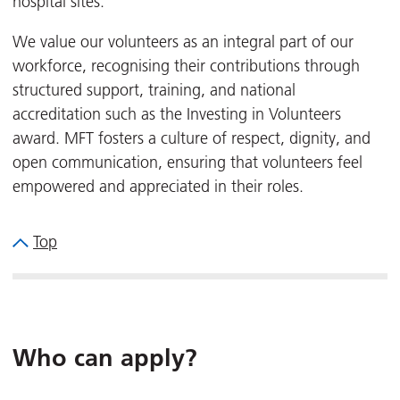
hospital sites.
We value our volunteers as an integral part of our
workforce, recognising their contributions through
structured support, training, and national
accreditation such as the Investing in Volunteers
award. MFT fosters a culture of respect, dignity, and
open communication, ensuring that volunteers feel
empowered and appreciated in their roles.
Top
Who can apply?