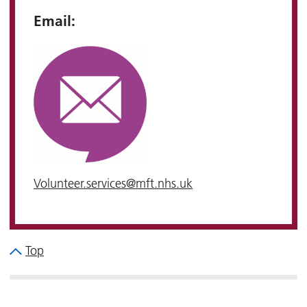
Email:
Volunteer.services@mft.nhs.uk
Top