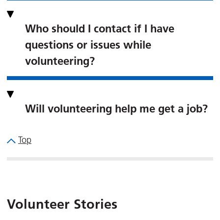
Who should I contact if I have
questions or issues while
volunteering?
Will volunteering help me get a job?
Top
Volunteer Stories