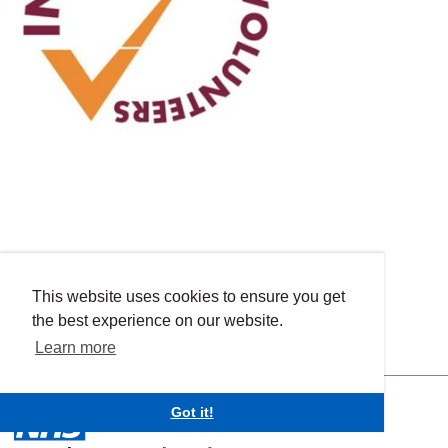
This website uses cookies to ensure you get
the best experience on our website.
Learn more
Got it!