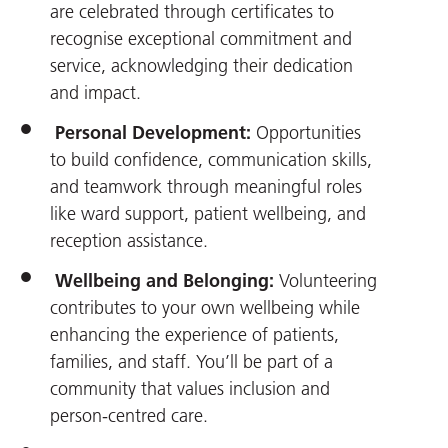
are celebrated through certificates to
recognise exceptional commitment and
service, acknowledging their dedication
and impact.
Personal Development:
Opportunities
to build confidence, communication skills,
and teamwork through meaningful roles
like ward support, patient wellbeing, and
reception assistance.
Wellbeing and Belonging:
Volunteering
contributes to your own wellbeing while
enhancing the experience of patients,
families, and staff. You’ll be part of a
community that values inclusion and
person-centred care.