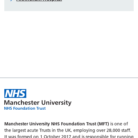
Manchester University NHS Foundation Trust (MFT)
is one of
the largest acute Trusts in the UK, employing over 28,000 staff.
It was formed on 1 October 2017 and is responsible for running