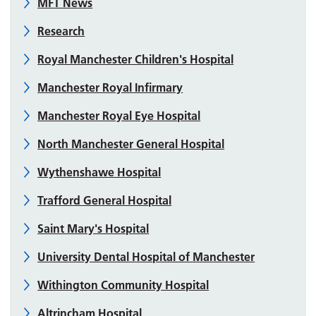
MFT News
Research
Royal Manchester Children's Hospital
Manchester Royal Infirmary
Manchester Royal Eye Hospital
North Manchester General Hospital
Wythenshawe Hospital
Trafford General Hospital
Saint Mary's Hospital
University Dental Hospital of Manchester
Withington Community Hospital
Altrincham Hospital