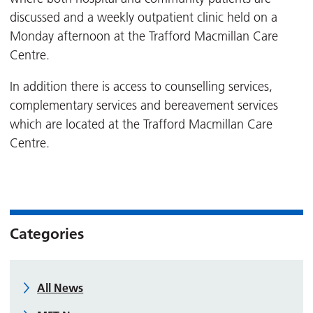
discussed and a weekly outpatient clinic held on a
Monday afternoon at the Trafford Macmillan Care
Centre.
In addition there is access to counselling services,
complementary services and bereavement services
which are located at the Trafford Macmillan Care
Centre.
Categories
All News