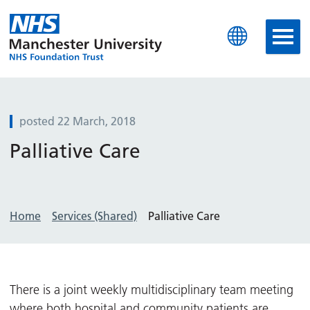
Manchester University N
posted 22 March, 2018
Palliative Care
Home
Services (Shared)
Palliative Care
There is a joint weekly multidisciplinary team meeting
where both hospital and community patients are