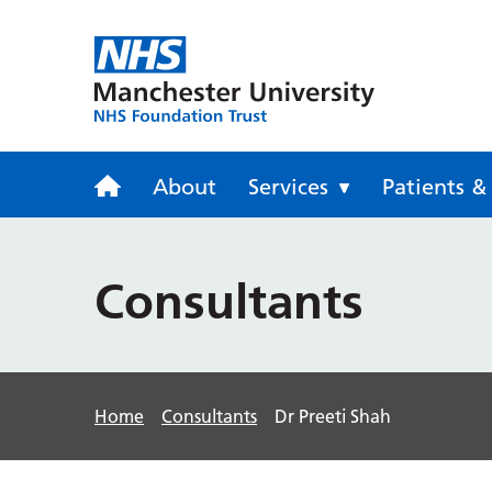
Trafford Gen
About
Services
Patients & 
Consultants
Home
Consultants
Dr Preeti Shah