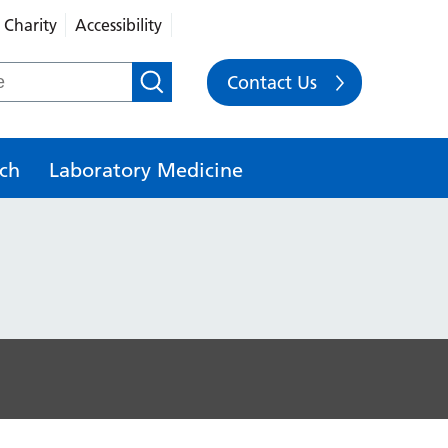
Charity
Accessibility
Contact Us
ch
Laboratory Medicine