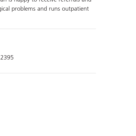
gical problems and runs outpatient
 2395