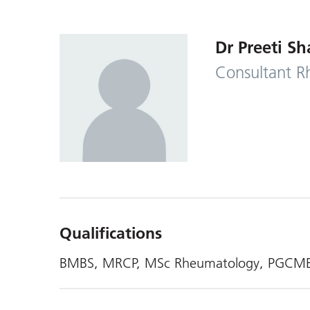
Dr Preeti S
Consultant R
Qualifications
BMBS, MRCP, MSc Rheumatology, PGCM