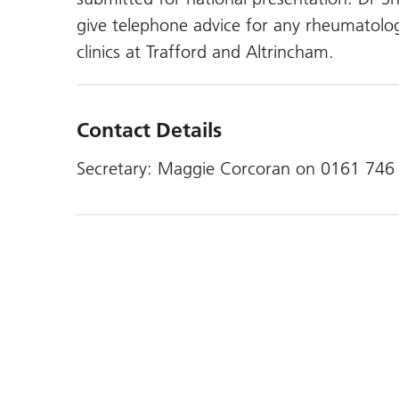
give telephone advice for any rheumatolo
clinics at Trafford and Altrincham.
Contact Details
Secretary: Maggie Corcoran on 0161 746