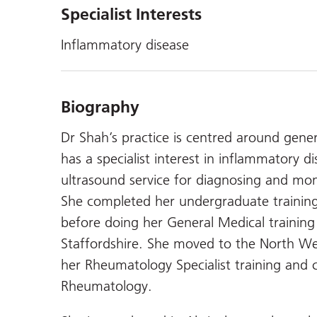
Specialist Interests
Inflammatory disease
Biography
Dr Shah’s practice is centred around gene
has a specialist interest in inflammatory 
ultrasound service for diagnosing and moni
She completed her undergraduate training
before doing her General Medical training i
Staffordshire. She moved to the North We
her Rheumatology Specialist training and 
Rheumatology.