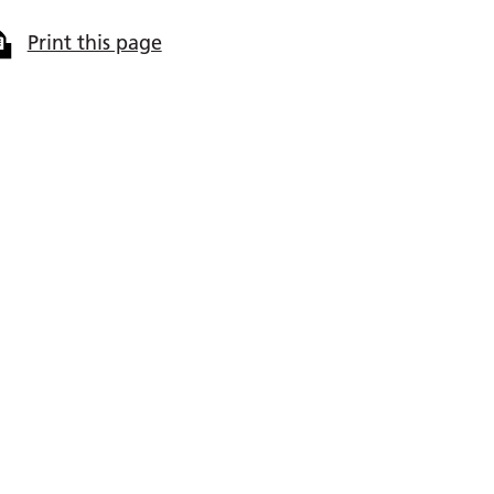
Print this page