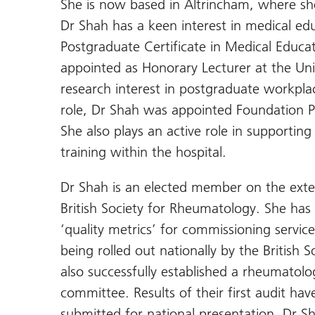
She is now based in Altrincham, where sh
Dr Shah has a keen interest in medical e
Postgraduate Certificate in Medical Educa
appointed as Honorary Lecturer at the Un
research interest in postgraduate workplace
role, Dr Shah was appointed Foundation 
She also plays an active role in supportin
training within the hospital.
Dr Shah is an elected member on the exter
British Society for Rheumatology. She ha
‘quality metrics’ for commissioning service
being rolled out nationally by the British
also successfully established a rheumatolo
committee. Results of their first audit ha
submitted for national presentation. Dr Sh