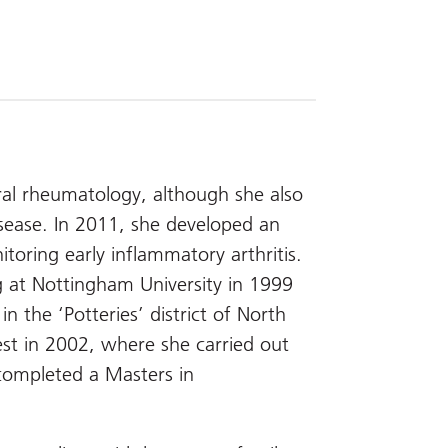
ral rheumatology, although she also
disease. In 2011, she developed an
toring early inflammatory arthritis.
 at Nottingham University in 1999
n the ‘Potteries’ district of North
st in 2002, where she carried out
completed a Masters in