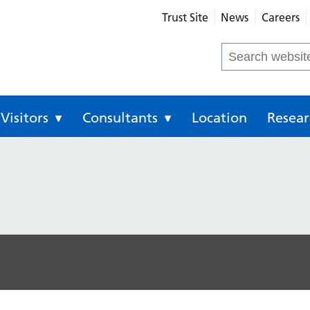
Trust Site
News
Careers
eral Hospital
Search
for:
Visitors
Consultants
Location
Resear