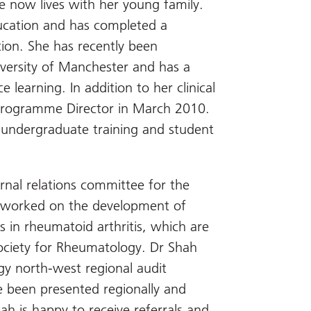
e now lives with her young family.
ducation and has completed a
tion. She has recently been
iversity of Manchester and has a
 learning. In addition to her clinical
Programme Director in March 2010.
g undergraduate training and student
nal relations committee for the
s worked on the development of
s in rheumatoid arthritis, which are
 Society for Rheumatology. Dr Shah
gy north-west regional audit
ve been presented regionally and
ah is happy to receive referrals and