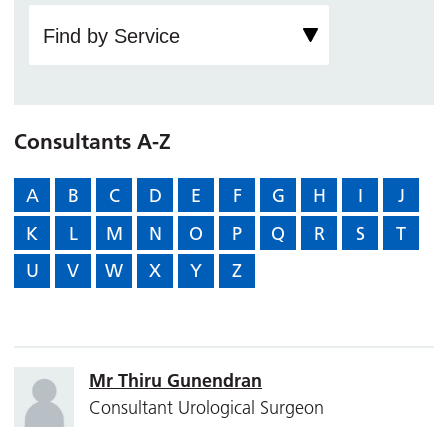
Consultants A-Z
A
B
C
D
E
F
G
H
I
J
K
L
M
N
O
P
Q
R
S
T
U
V
W
X
Y
Z
Mr Thiru Gunendran
Consultant Urological Surgeon