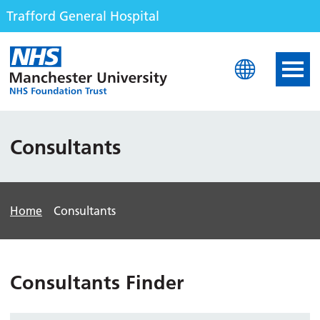
Trafford General Hospital
Trafford General Hospita
Consultants
Home
Consultants
Consultants Finder