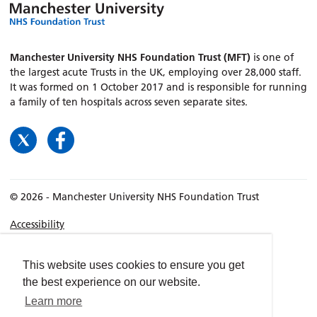
Manchester University NHS Foundation Trust (MFT)
is one of
the largest acute Trusts in the UK, employing over 28,000 staff.
It was formed on 1 October 2017 and is responsible for running
a family of ten hospitals across seven separate sites.
© 2026 - Manchester University NHS Foundation Trust
Accessibility
Terms & Conditions
Privacy policy
This website uses cookies to ensure you get
the best experience on our website.
Freedom of Information
Learn more
Cookies