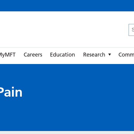
ster University NHS Foundation Trust
Se
fo
MyMFT
Careers
Education
Research
Comm
Pain