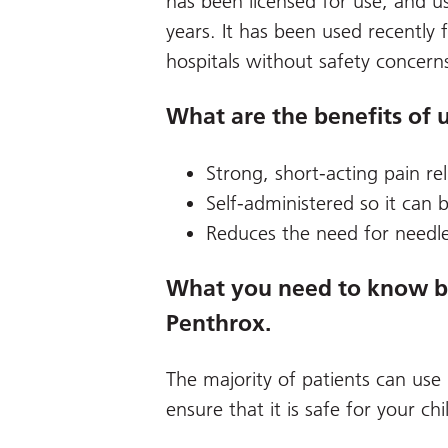
has been licensed for use, and us
years. It has been used recently 
hospitals without safety concern
What are the benefits of 
Strong, short-acting pain rel
Self-administered so it can 
Reduces the need for needle
What you need to know bef
Penthrox.
The majority of patients can use
ensure that it is safe for your chi