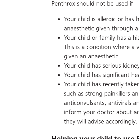
Penthrox should not be used if:
Your child is allergic or has
anaesthetic given through 
Your child or family has a h
This is a condition where a 
given an anaesthetic.
Your child has serious kidney
Your child has significant he
Your child has recently take
such as strong painkillers a
anticonvulsants, antivirals a
inform your doctor about an
they will advise accordingly.
Helping your child to use 