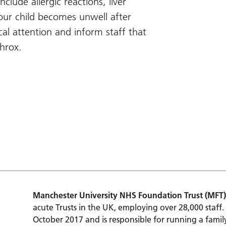
nclude allergic reactions, liver
our child becomes unwell after
al attention and inform staff that
throx.
Manchester University NHS Foundation Trust (MFT)
acute Trusts in the UK, employing over 28,000 staff.
October 2017 and is responsible for running a family