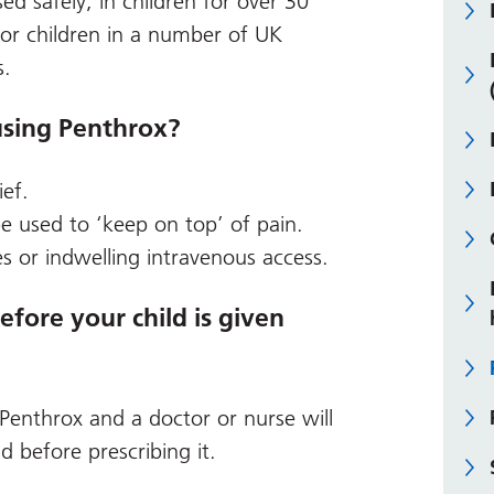
ed safely, in children for over 30
for children in a number of UK
s.
using Penthrox?
ief.
be used to ‘keep on top’ of pain.
s or indwelling intravenous access.
ore your child is given
 Penthrox and a doctor or nurse will
ld before prescribing it.