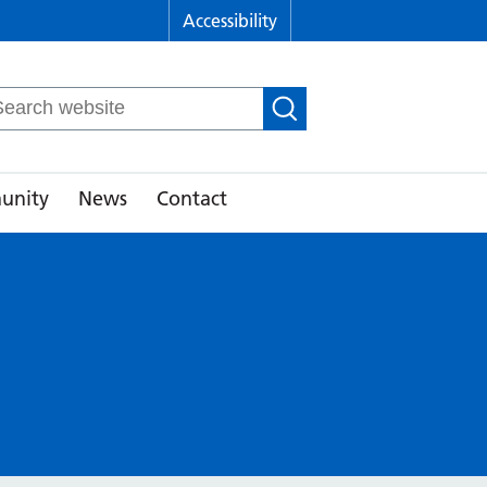
Accessibility
arch
r:
unity
News
Contact