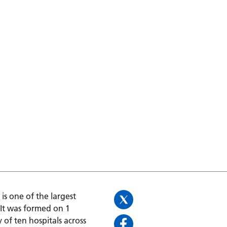
is one of the largest
 It was formed on 1
 of ten hospitals across