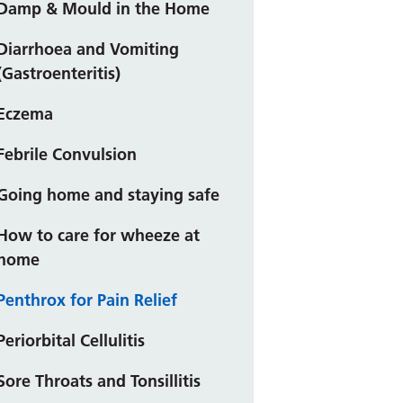
Damp & Mould in the Home
Diarrhoea and Vomiting
(Gastroenteritis)
Eczema
Febrile Convulsion
Going home and staying safe
How to care for wheeze at
home
Penthrox for Pain Relief
Periorbital Cellulitis
Sore Throats and Tonsillitis