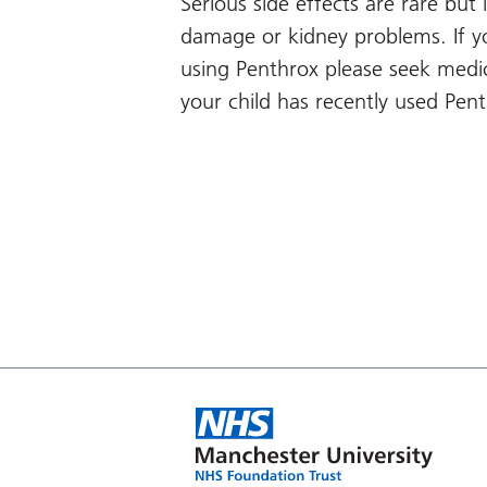
Serious side effects are rare but i
damage or kidney problems. If y
using Penthrox please seek medic
your child has recently used Pen