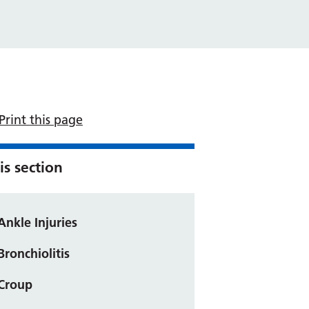
Print this page
is section
Ankle Injuries
Bronchiolitis
Croup