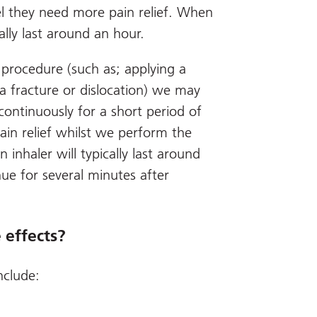
l they need more pain relief. When
cally last around an hour.
 procedure (such as; applying a
 a fracture or dislocation) we may
 continuously for a short period of
ain relief whilst we perform the
 inhaler will typically last around
nue for several minutes after
 effects?
nclude: