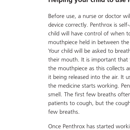
Before use, a nurse or doctor wi
device correctly. Penthrox is se
child will have control of when to
mouthpiece held in between the t
Your child will be asked to brea
their mouth. It is important that
the mouthpiece as this collects 
it being released into the air. It
the medicine starts working. Pen
smell. The first few breaths ofte
patients to cough, but the coughi
few breaths.
Once Penthrox has started workin