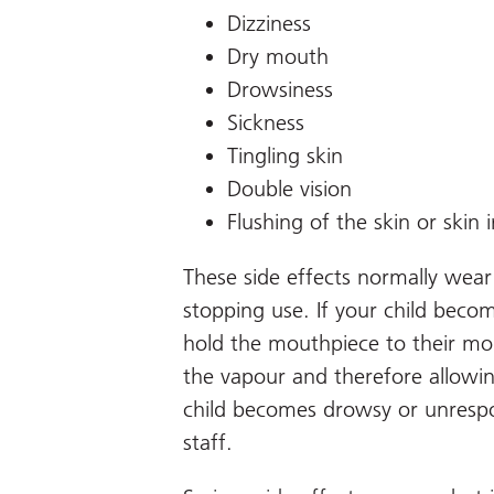
Dizziness
Dry mouth
Drowsiness
Sickness
Tingling skin
Double vision
Flushing of the skin or skin i
These side effects normally wear
stopping use. If your child beco
hold the mouthpiece to their mo
the vapour and therefore allowin
child becomes drowsy or unrespo
staff.