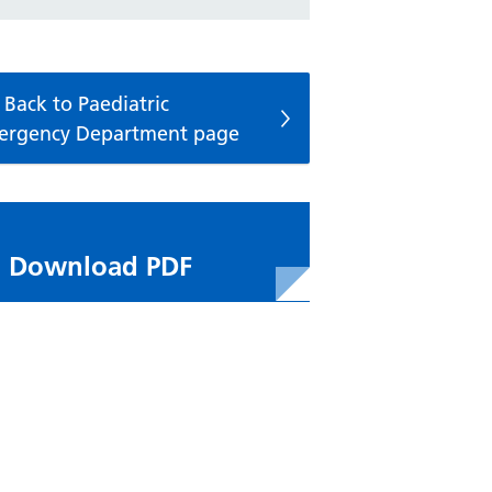
Back to Paediatric
ergency Department page
Download PDF