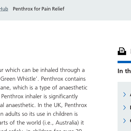
 Hub
Penthrox for Pain Relief
our which can be inhaled through a
In th
‘Green Whistle’. Penthrox contains
ane, which is a type of anaesthetic
Penthrox inhaler is significantly
al anaesthetic. In the UK, Penthrox
n adults so its use in children is
rts of the world (i.e., Australia) it