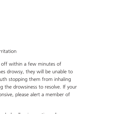
rritation
 off within a few minutes of
mes drowsy, they will be unable to
uth stopping them from inhaling
g the drowsiness to resolve. If your
nsive, please alert a member of