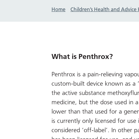
Home
Children’s Health and Advice
What is Penthrox?
Penthrox is a pain-relieving vap
custom-built device known as a 
the active substance methoxyflur
medicine, but the dose used in a 
lower than that used for a gener
is currently only licensed for use i
considered ‘off-label’. In other pa