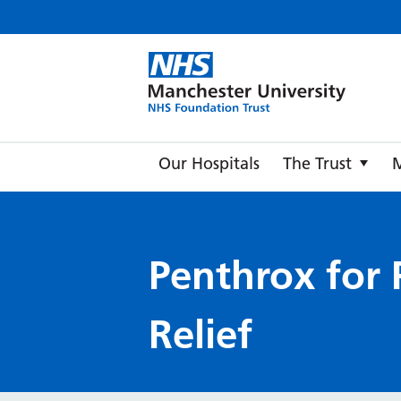
Manche
Our Hospitals
The Trust
Penthrox for 
Relief