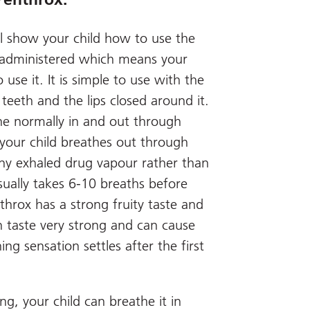
ll show your child how to use the
lf-administered which means your
 use it. It is simple to use with the
eeth and the lips closed around it.
the normally in and out through
 your child breathes out through
any exhaled drug vapour rather than
 usually takes 6-10 breaths before
throx has a strong fruity taste and
n taste very strong and can cause
ng sensation settles after the first
g, your child can breathe it in