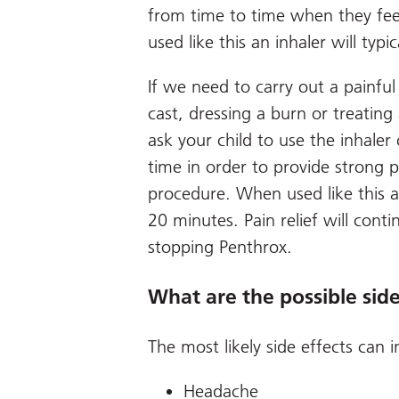
from time to time when they fee
used like this an inhaler will typi
If we need to carry out a painful
cast, dressing a burn or treating
ask your child to use the inhaler
time in order to provide strong p
procedure. When used like this an
20 minutes. Pain relief will conti
stopping Penthrox.
What are the possible side
The most likely side effects can i
Headache