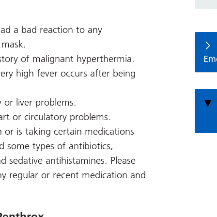
 had a bad reaction to any
a mask.
istory of malignant hyperthermia.
Em
very high fever occurs after being
 or liver problems.
art or circulatory problems.
n or is taking certain medications
nd some types of antibiotics,
nd sedative antihistamines. Please
y regular or recent medication and
Penthrox.