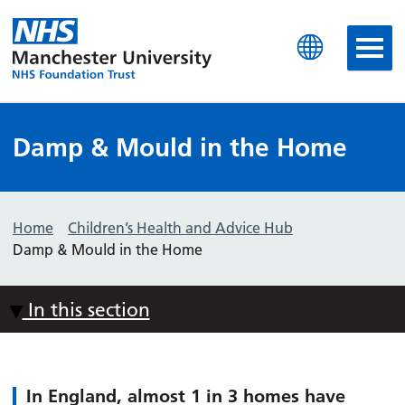
Manchester University N
Damp & Mould in the Home
Home
Children’s Health and Advice Hub
Damp & Mould in the Home
In this section
In England, almost 1 in 3 homes have