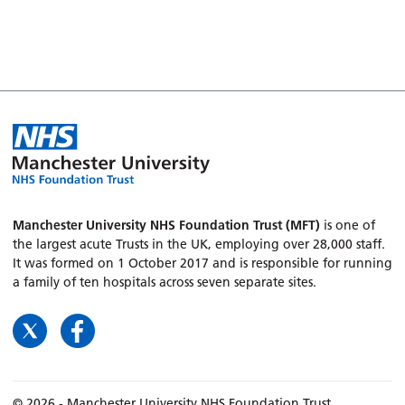
Manchester University NHS Foundation Trust (MFT)
is one of
the largest acute Trusts in the UK, employing over 28,000 staff.
It was formed on 1 October 2017 and is responsible for running
a family of ten hospitals across seven separate sites.
© 2026 - Manchester University NHS Foundation Trust