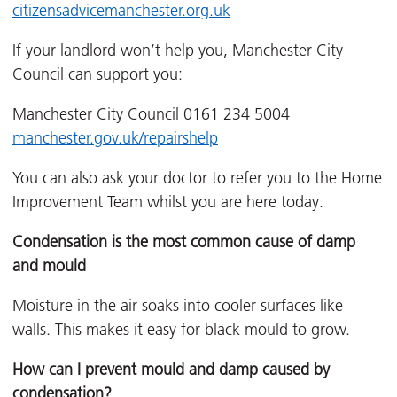
citizensadvicemanchester.org.uk
If your landlord won’t help you, Manchester City
Council can support you:
Manchester City Council 0161 234 5004
manchester.gov.uk/repairshelp
You can also ask your doctor to refer you to the Home
Improvement Team whilst you are here today.
Condensation is the most common cause of damp
and mould
Moisture in the air soaks into cooler surfaces like
walls. This makes it easy for black mould to grow.
How can I prevent mould and damp caused by
condensation?