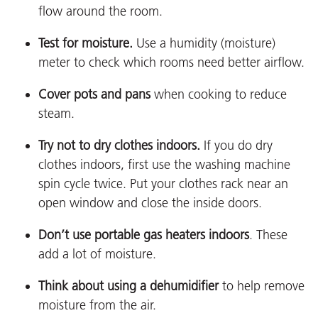
flow around the room.
Test for moisture
.
Use a humidity (moisture)
meter to check which rooms need better airflow.
Cover pots and pans
when cooking to reduce
steam.
Try not to dry clothes indoors.
If you do dry
clothes indoors, first use the washing machine
spin cycle twice. Put your clothes rack near an
open window and close the inside doors.
Don’t use portable gas heaters indoors
.
These
add a lot of moisture.
Think about using a dehumidifier
to help remove
moisture from the air.