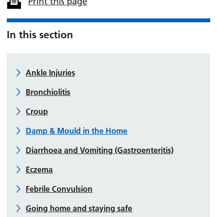
Print this page
In this section
Ankle Injuries
Bronchiolitis
Croup
Damp & Mould in the Home
Diarrhoea and Vomiting (Gastroenteritis)
Eczema
Febrile Convulsion
Going home and staying safe