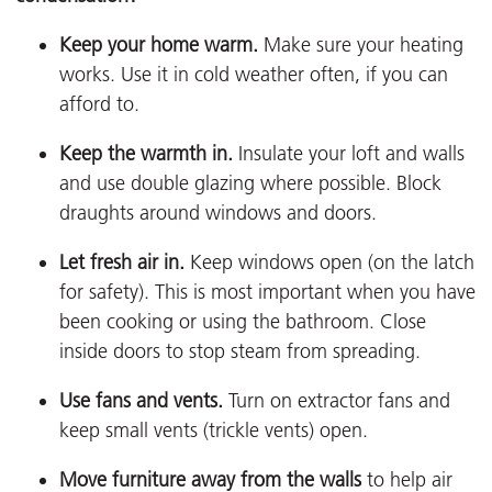
Keep your home warm.
Make sure your heating
works. Use it in cold weather often, if you can
afford to.
Keep the warmth in.
Insulate your loft and walls
and use double glazing where possible. Block
draughts around windows and doors.
Let fresh air in.
Keep windows open (on the latch
for safety). This is most important when you have
been cooking or using the bathroom. Close
inside doors to stop steam from spreading.
Use fans and vents.
Turn on extractor fans and
keep small vents (trickle vents) open.
Move furniture away from the walls
to help air