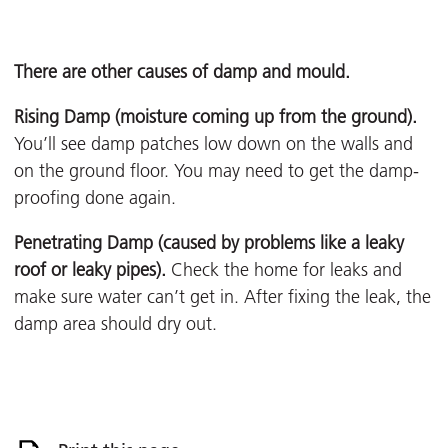
There are other causes of damp and mould.
Rising Damp (moisture coming up from the ground).
You’ll see damp patches low down on the walls and
on the ground floor. You may need to get the damp-
proofing done again.
Penetrating Damp (caused by problems like a leaky
roof or leaky pipes).
Check the home for leaks and
make sure water can’t get in. After fixing the leak, the
damp area should dry out.