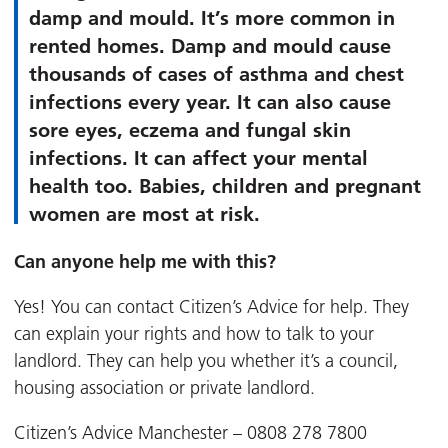
damp and mould. It’s more common in
rented homes. Damp and mould cause
thousands of cases of asthma and chest
infections every year. It can also cause
sore eyes, eczema and fungal skin
infections. It can affect your mental
health too. Babies, children and pregnant
women are most at risk.
Can anyone help me with this?
Yes! You can contact Citizen’s Advice for help. They
can explain your rights and how to talk to your
landlord. They can help you whether it’s a council,
housing association or private landlord.
Citizen’s Advice Manchester – 0808 278 7800