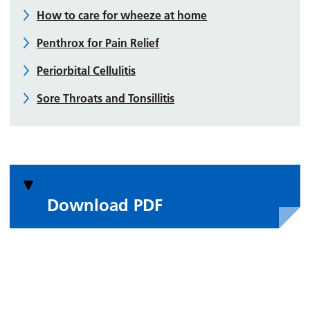
How to care for wheeze at home
Penthrox for Pain Relief
Periorbital Cellulitis
Sore Throats and Tonsillitis
Download PDF