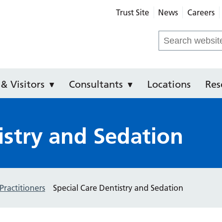
Trust Site
News
Careers
ental Hospital of Manchester
Search
for:
 & Visitors
Consultants
Locations
Res
istry and Sedation
Practitioners
Special Care Dentistry and Sedation