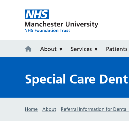
University D
About
Services
Patients
Special Care Dent
Home
About
Referral Information for Dental 