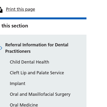
Print this page
 this section
Referral Information for Dental
Practitioners
Child Dental Health
Cleft Lip and Palate Service
Implant
Oral and Maxillofacial Surgery
Oral Medicine