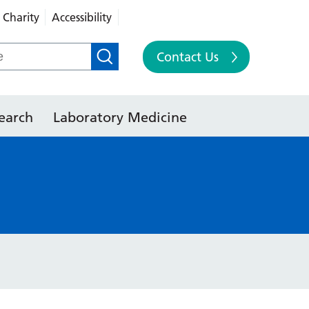
Charity
Accessibility
Contact Us
earch
Laboratory Medicine