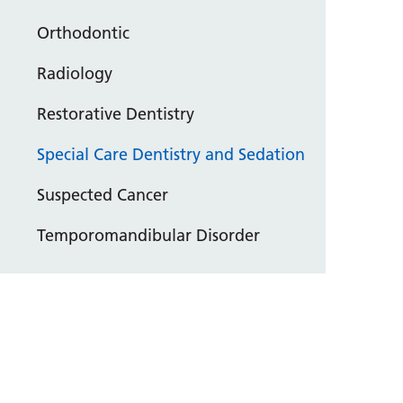
Orthodontic
Radiology
Restorative Dentistry
Special Care Dentistry and Sedation
Suspected Cancer
Temporomandibular Disorder