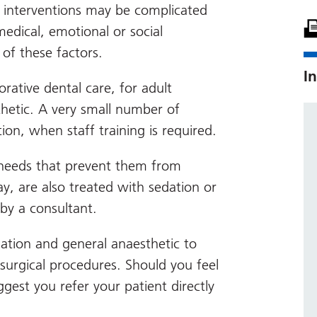
h interventions may be complicated
medical, emotional or social
 of these factors.
In
orative dental care, for adult
thetic. A very small number of
ion, when staff training is required.
al needs that prevent them from
y, are also treated with sedation or
by a consultant.
ation and general anaesthetic to
 surgical procedures. Should you feel
ggest you refer your patient directly