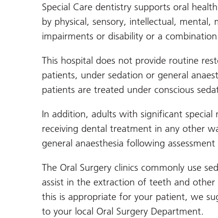
Special Care dentistry supports oral healt
by physical, sensory, intellectual, mental, 
impairments or disability or a combination
This hospital does not provide routine rest
patients, under sedation or general anaes
patients are treated under conscious sedat
In addition, adults with significant speci
receiving dental treatment in any other wa
general anaesthesia following assessment 
The Oral Surgery clinics commonly use sed
assist in the extraction of teeth and other
this is appropriate for your patient, we su
to your local Oral Surgery Department.