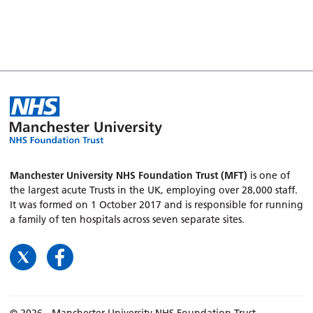
Manchester University NHS Foundation Trust (MFT)
is one of
the largest acute Trusts in the UK, employing over 28,000 staff.
It was formed on 1 October 2017 and is responsible for running
a family of ten hospitals across seven separate sites.
© 2026 - Manchester University NHS Foundation Trust