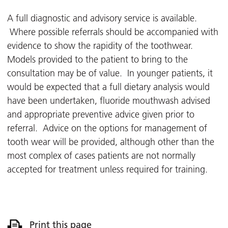
A full diagnostic and advisory service is available.
Where possible referrals should be accompanied with
evidence to show the rapidity of the toothwear.
Models provided to the patient to bring to the
consultation may be of value. In younger patients, it
would be expected that a full dietary analysis would
have been undertaken, fluoride mouthwash advised
and appropriate preventive advice given prior to
referral. Advice on the options for management of
tooth wear will be provided, although other than the
most complex of cases patients are not normally
accepted for treatment unless required for training.
Print this page