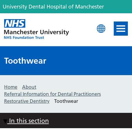
University Dental Hospital of Manchester
University Dental Hospit
Toothwear
Home
About
Referral Information for Dental Practitioners
Restorative Dentistry
Toothwear
In this section