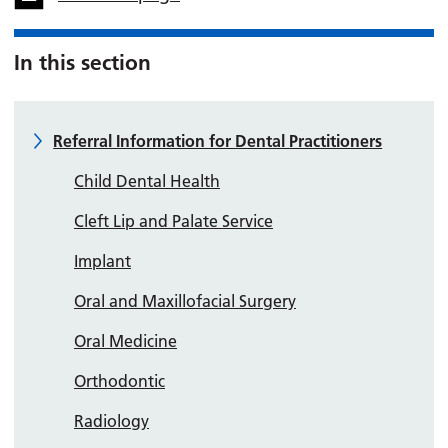
In this section
Referral Information for Dental Practitioners
Child Dental Health
Cleft Lip and Palate Service
Implant
Oral and Maxillofacial Surgery
Oral Medicine
Orthodontic
Radiology