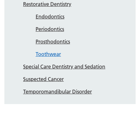
Restorative Dentistry
Endodontics
Periodontics
Prosthodontics
Toothwear
Special Care Dentistry and Sedation
Suspected Cancer
Temporomandibular Disorder