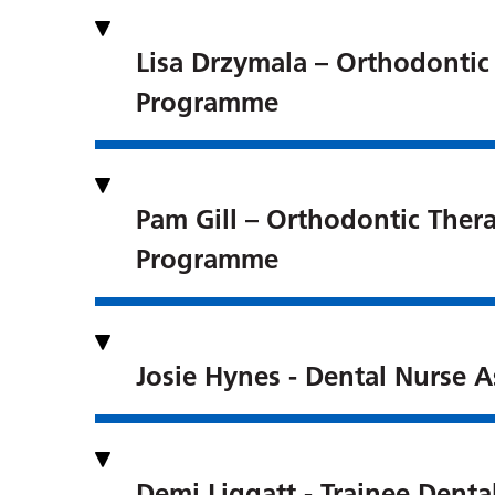
Lisa Drzymala – Orthodontic
Programme
Pam Gill – Orthodontic Thera
Programme
Josie Hynes - Dental Nurse A
Demi Liggatt - Trainee Denta