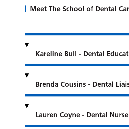
Meet The School of Dental Car
Kareline Bull - Dental Educ
Brenda Cousins - Dental Liai
Lauren Coyne - Dental Nurse 