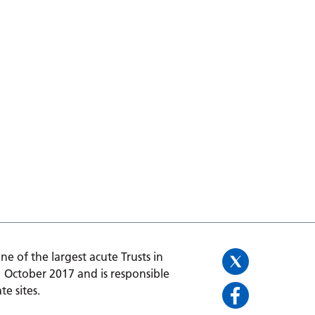
one of the largest acute Trusts in
1 October 2017 and is responsible
te sites.