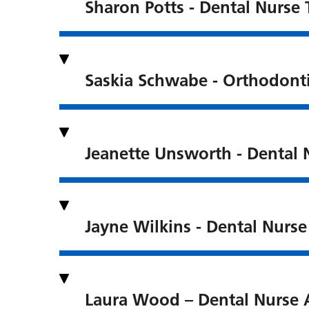
Sharon Potts - Dental Nurse 
Saskia Schwabe - Orthodont
Jeanette Unsworth - Dental 
Jayne Wilkins - Dental Nurse
Laura Wood – Dental Nurse 