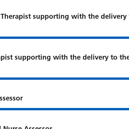
 Therapist supporting with the delivery
pist supporting with the delivery to t
ssessor
l Nurse Assessor