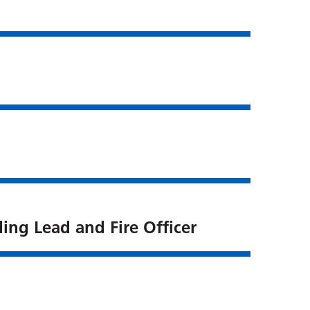
ing Lead and Fire Officer