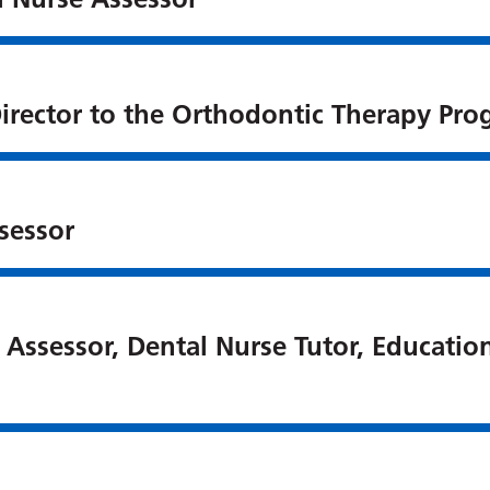
irector to the Orthodontic Therapy Pr
sessor
 Assessor, Dental Nurse Tutor, Educatio