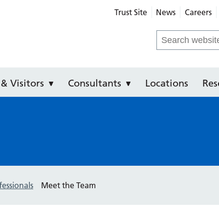
Trust Site
News
Careers
ental Hospital of Manchester
Search
for:
 & Visitors
Consultants
Locations
Res
fessionals
Meet the Team