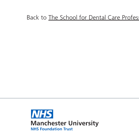
Back to
The School for Dental Care Profe