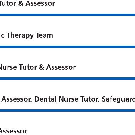
Tutor & Assessor
ic Therapy Team
Nurse Tutor & Assessor
 Assessor, Dental Nurse Tutor, Safeguard
Assessor