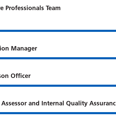
e Professionals Team
ation Manager
son Officer
Assessor and Internal Quality Assuranc