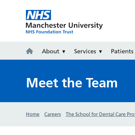
University D
About
Services
Patients
Meet the Team
Home
Careers
The School for Dental Care Pro