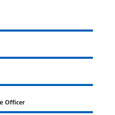
e Officer