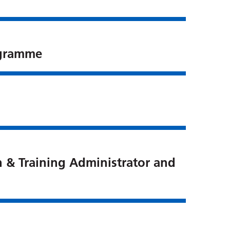
ogramme
n & Training Administrator and