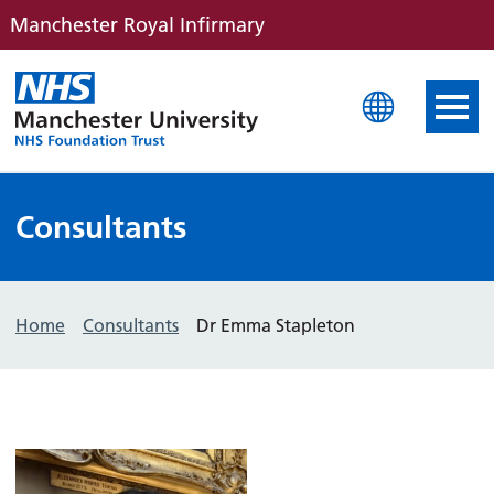
Manchester Royal Infirmary
Manchester Royal Infirm
Consultants
Home
Consultants
Dr Emma Stapleton