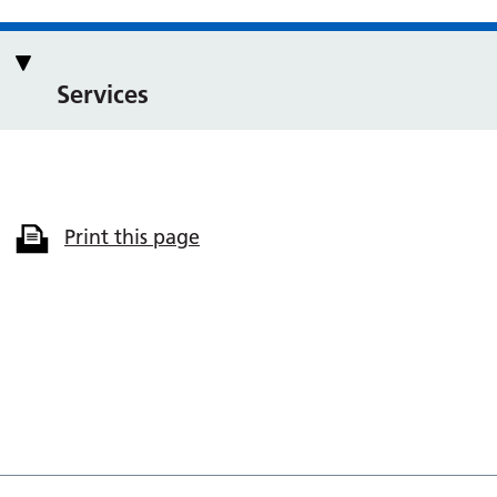
Services
Print this page