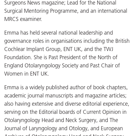
Surgeons News magazine; Lead for the National
Surgical Mentoring Programme, and an international
MRCS examiner.
Emma has held several national leadership and
governance roles in organisations including the British
Cochlear Implant Group, ENT UK, and the TWJ
Foundation. She is Past President of the North of
England Otolaryngology Society and Past Chair of
Women in ENT UK.
Emma is a widely published author of book chapters,
academic journal manuscripts and magazine articles;
also having extensive and diverse editorial experience,
serving on the Editorial boards of Current Opinion in
Otolaryngology Head and Neck Surgery, and The
Journal of Laryngology and Otology, and European