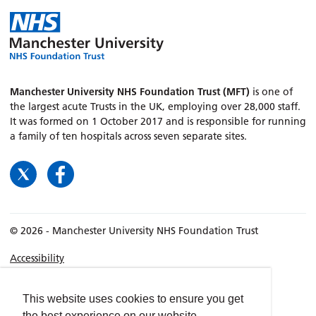
Manchester University NHS Foundation Trust (MFT)
is one of
the largest acute Trusts in the UK, employing over 28,000 staff.
It was formed on 1 October 2017 and is responsible for running
a family of ten hospitals across seven separate sites.
© 2026 - Manchester University NHS Foundation Trust
Accessibility
Terms & Conditions
Privacy policy
This website uses cookies to ensure you get
the best experience on our website.