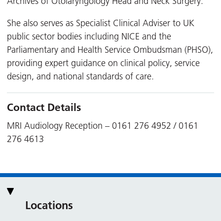
Archives of Otolaryngology Head and Neck Surgery.
She also serves as Specialist Clinical Adviser to UK
public sector bodies including NICE and the
Parliamentary and Health Service Ombudsman (PHSO),
providing expert guidance on clinical policy, service
design, and national standards of care.
Contact Details
MRI Audiology Reception – 0161 276 4952 / 0161
276 4613
Locations