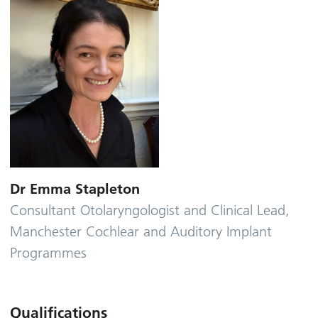
Dr Emma Stapleton
Consultant Otolaryngologist and Clinical Lead,
Manchester Cochlear and Auditory Implant
Programmes
Qualifications