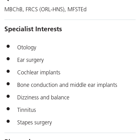
MBChB, FRCS (ORL-HNS), MFSTEd
Specialist Interests
Otology
Ear surgery
Cochlear implants
Bone conduction and middle ear implants
Dizziness and balance
Tinnitus
Stapes surgery