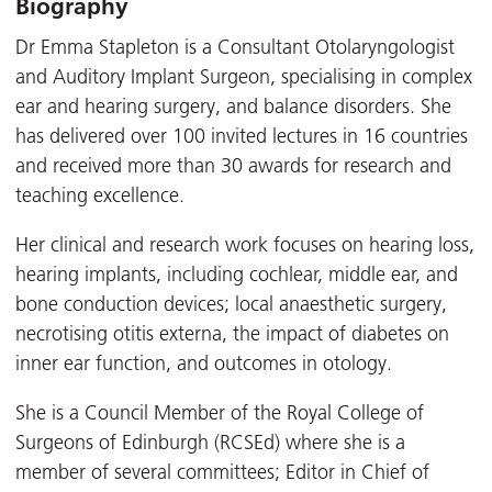
Biography
Dr Emma Stapleton is a Consultant Otolaryngologist
and Auditory Implant Surgeon, specialising in complex
ear and hearing surgery, and balance disorders. She
has delivered over 100 invited lectures in 16 countries
and received more than 30 awards for research and
teaching excellence.
Her clinical and research work focuses on hearing loss,
hearing implants, including cochlear, middle ear, and
bone conduction devices; local anaesthetic surgery,
necrotising otitis externa, the impact of diabetes on
inner ear function, and outcomes in otology.
She is a Council Member of the Royal College of
Surgeons of Edinburgh (RCSEd) where she is a
member of several committees; Editor in Chief of