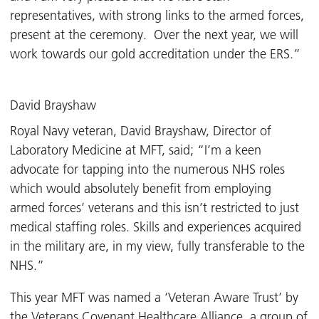
representatives, with strong links to the armed forces,
present at the ceremony. Over the next year, we will
work towards our gold accreditation under the ERS.”
David Brayshaw
Royal Navy veteran, David Brayshaw, Director of
Laboratory Medicine at MFT, said; “I’m a keen
advocate for tapping into the numerous NHS roles
which would absolutely benefit from employing
armed forces’ veterans and this isn’t restricted to just
medical staffing roles. Skills and experiences acquired
in the military are, in my view, fully transferable to the
NHS.”
This year MFT was named a ‘Veteran Aware Trust’ by
the
Veterans Covenant Healthcare Alliance
, a group of