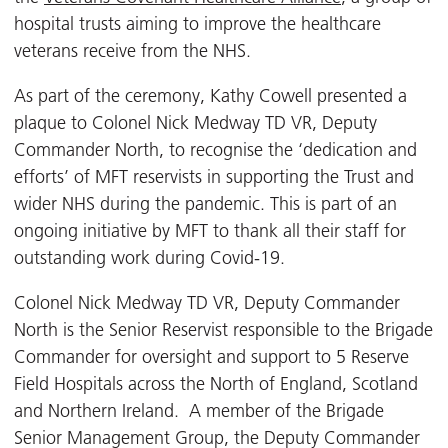
hospital trusts aiming to improve the healthcare
veterans receive from the NHS.
As part of the ceremony, Kathy Cowell presented a
plaque to Colonel Nick Medway TD VR, Deputy
Commander North, to recognise the ‘dedication and
efforts’ of MFT reservists in supporting the Trust and
wider NHS during the pandemic. This is part of an
ongoing initiative by MFT to thank all their staff for
outstanding work during Covid-19.
Colonel Nick Medway TD VR, Deputy Commander
North is the Senior Reservist responsible to the Brigade
Commander for oversight and support to 5 Reserve
Field Hospitals across the North of England, Scotland
and Northern Ireland. A member of the Brigade
Senior Management Group, the Deputy Commander