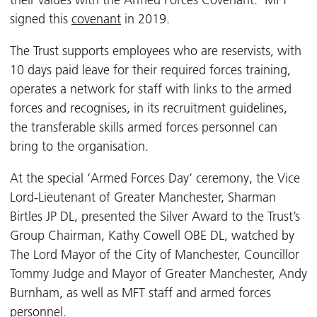
their values with the Armed Forces Covenant. MFT
signed this
covenant
in 2019.
The Trust supports employees who are reservists, with
10 days paid leave for their required forces training,
operates a network for staff with links to the armed
forces and recognises, in its recruitment guidelines,
the transferable skills armed forces personnel can
bring to the organisation.
At the special ‘Armed Forces Day’ ceremony, the Vice
Lord-Lieutenant of Greater Manchester, Sharman
Birtles JP DL, presented the Silver Award to the Trust’s
Group Chairman, Kathy Cowell OBE DL, watched by
The Lord Mayor of the City of Manchester, Councillor
Tommy Judge and Mayor of Greater Manchester, Andy
Burnham, as well as MFT staff and armed forces
personnel.