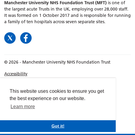
Manchester University NHS Foundation Trust (MFT)
is one of
the largest acute Trusts in the UK, employing over 28,000 staff.
It was formed on 1 October 2017 and is responsible for running
a family of ten hospitals across seven separate sites.
© 2026 - Manchester University NHS Foundation Trust
Accessibility
Terms & Conditions
Privacy policy
This website uses cookies to ensure you get
the best experience on our website.
Freedom of Information
Learn more
Cookies
Website by
dynamite
Got it!