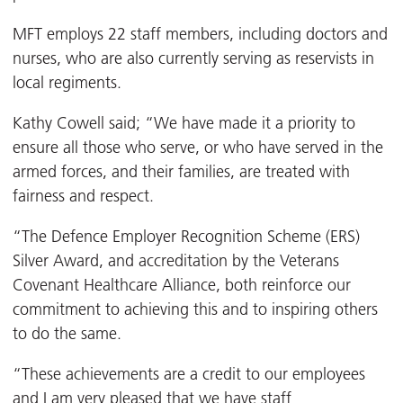
MFT employs 22 staff members, including doctors and
nurses, who are also currently serving as reservists in
local regiments.
Kathy Cowell said; “We have made it a priority to
ensure all those who serve, or who have served in the
armed forces, and their families, are treated with
fairness and respect.
“The Defence Employer Recognition Scheme (ERS)
Silver Award, and accreditation by the Veterans
Covenant Healthcare Alliance, both reinforce our
commitment to achieving this and to inspiring others
to do the same.
“These achievements are a credit to our employees
and I am very pleased that we have staff