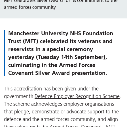
MFT celebrates Silver Award for its commitment to the
armed forces community
Manchester University NHS Foundation
Trust (MFT) celebrated its veterans and
reservists in a special ceremony
yesterday (Tuesday 14th September),
culminating in the Armed Forces
Covenant Silver Award presentation.
This accreditation has been given under the
government’s
Defence Employer Recognition Scheme
.
The scheme acknowledges employer organisations
that pledge, demonstrate or advocate support to the
defence and the armed forces community, and align