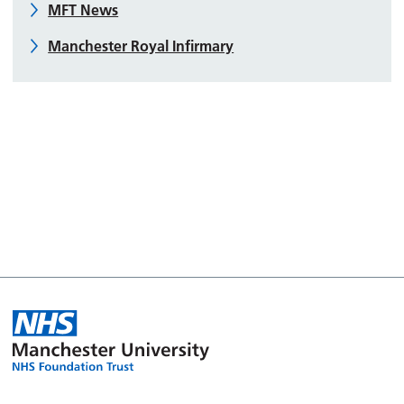
MFT News
Manchester Royal Infirmary