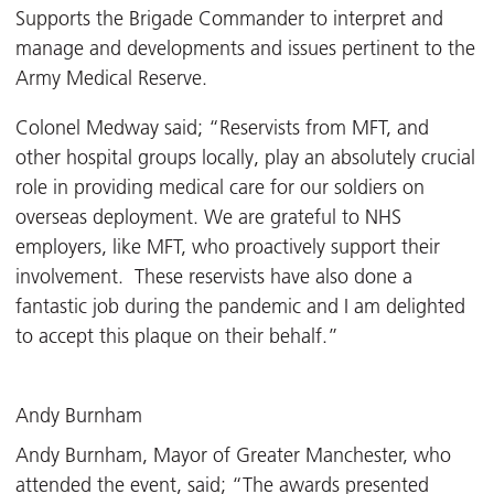
Supports the Brigade Commander to interpret and
manage and developments and issues pertinent to the
Army Medical Reserve.
Colonel Medway said; “Reservists from MFT, and
other hospital groups locally, play an absolutely crucial
role in providing medical care for our soldiers on
overseas deployment. We are grateful to NHS
employers, like MFT, who proactively support their
involvement. These reservists have also done a
fantastic job during the pandemic and I am delighted
to accept this plaque on their behalf.”
Andy Burnham
Andy Burnham, Mayor of Greater Manchester, who
attended the event, said; “The awards presented