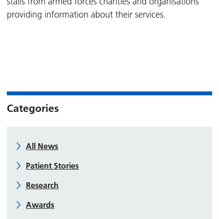
stalls from armed forces charities and organisations
providing information about their services.
Categories
All News
Patient Stories
Research
Awards