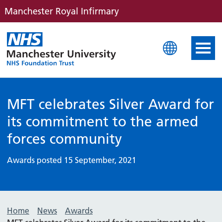
Manchester Royal Infirmary
Manchester Royal Infirm
MFT celebrates Silver Award for
its commitment to the armed
forces community
Awards posted 15 September, 2021
Home
News
Awards