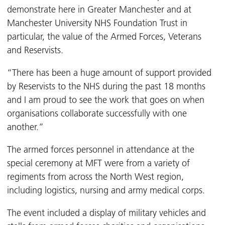
demonstrate here in Greater Manchester and at
Manchester University NHS Foundation Trust in
particular, the value of the Armed Forces, Veterans
and Reservists.
“There has been a huge amount of support provided
by Reservists to the NHS during the past 18 months
and I am proud to see the work that goes on when
organisations collaborate successfully with one
another.”
The armed forces personnel in attendance at the
special ceremony at MFT were from a variety of
regiments from across the North West region,
including logistics, nursing and army medical corps.
The event included a display of military vehicles and