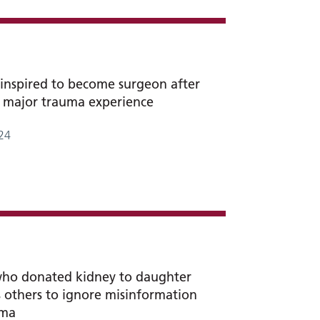
inspired to become surgeon after
 major trauma experience
24
who donated kidney to daughter
 others to ignore misinformation
gma