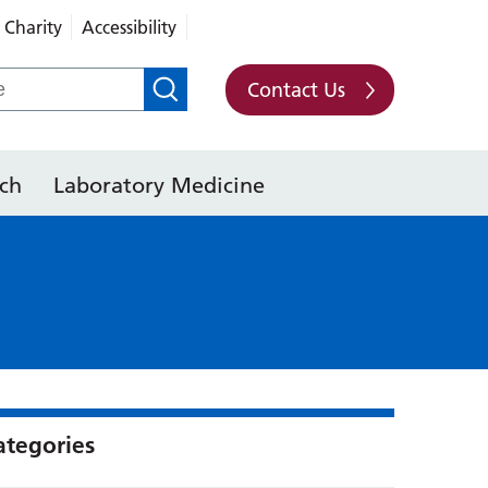
Charity
Accessibility
Contact Us
ch
Laboratory Medicine
ategories