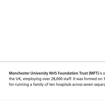
Manchester University NHS Foundation Trust (MFT)
is 
the UK, employing over 28,000 staff. It was formed on 
for running a family of ten hospitals across seven separa