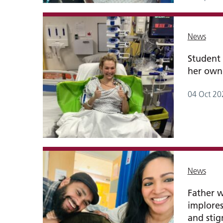
News
Student 
her own
04 Oct 20
News
Father 
implores
and sti