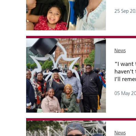
25 Sep 20
News
“I want
haven’t 
I’ll rem
05 May 2
News