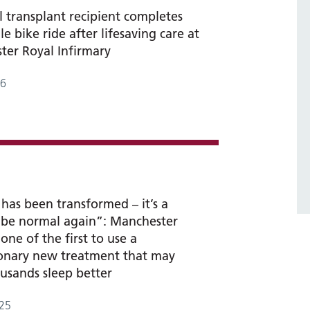
l transplant recipient completes
le bike ride after lifesaving care at
er Royal Infirmary
26
 has been transformed – it’s a
o be normal again”: Manchester
one of the first to use a
ionary new treatment that may
usands sleep better
25