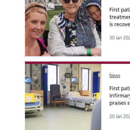
First pa
treatmen
is recov
30 Jan 20
News
First pa
Infirma
praises s
20 Jan 20