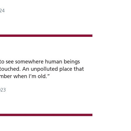
24
 to see somewhere human beings
touched. An unpolluted place that
ember when I’m old.”
023