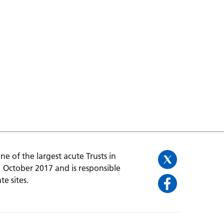
one of the largest acute Trusts in
1 October 2017 and is responsible
te sites.