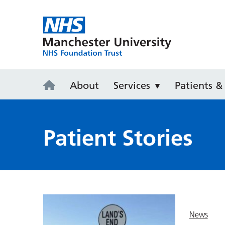
Manchester 
About
Services
Patients & 
Patient Stories
News