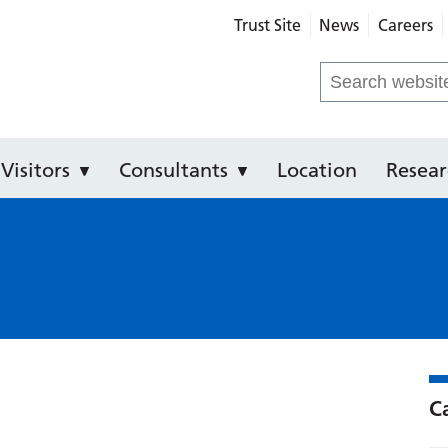
Trust Site
News
Careers
Royal Infirmary
Search
for:
Visitors
Consultants
Location
Resear
C