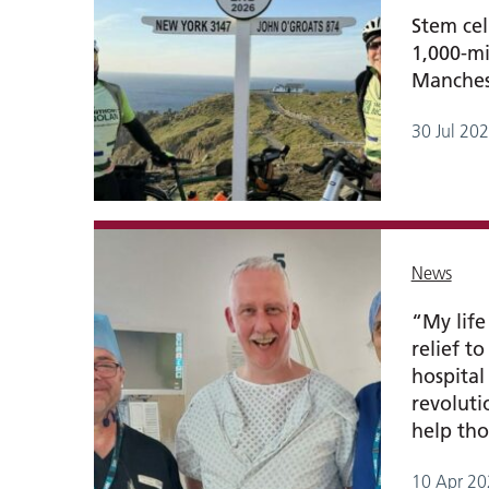
Stem cel
1,000-mi
Manchest
30 Jul 20
News
“My life
relief t
hospital 
revolut
help tho
10 Apr 20