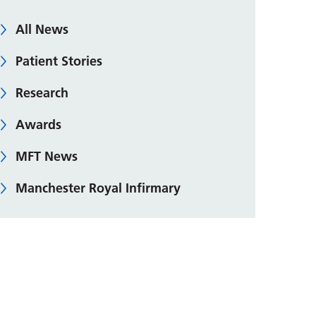
All News
Patient Stories
Research
Awards
MFT News
Manchester Royal Infirmary