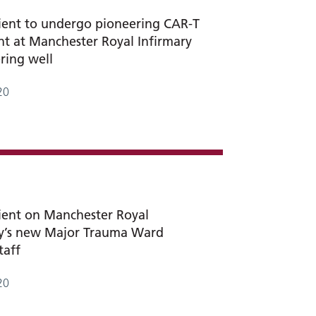
tient to undergo pioneering CAR-T
t at Manchester Royal Infirmary
ering well
20
tient on Manchester Royal
ry’s new Major Trauma Ward
taff
20