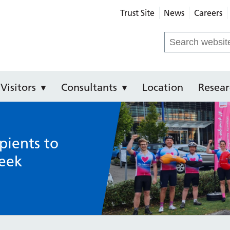
Trust Site
News
Careers
Royal Infirmary
Search
for:
Visitors
Consultants
Location
Resear
pients to
eek