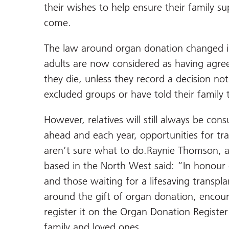
their wishes to help ensure their family su
come.
The law around organ donation changed i
adults are now considered as having agr
they die, unless they record a decision no
excluded groups or have told their family
However, relatives will still always be co
ahead and each year, opportunities for tr
aren’t sure what to do.Raynie Thomson, a
based in the North West said: “In honour 
and those waiting for a lifesaving transp
around the gift of organ donation, encour
register it on the Organ Donation Register
family and loved ones.