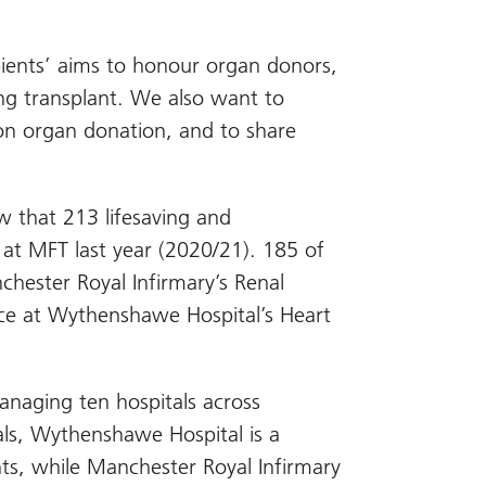
pients’ aims to honour organ donors,
ving transplant. We also want to
on organ donation, and to share
w that 213 lifesaving and
 at MFT last year (2020/21). 185 of
chester Royal Infirmary’s Renal
ace at Wythenshawe Hospital’s Heart
anaging ten hospitals across
als, Wythenshawe Hospital is a
nts, while Manchester Royal Infirmary