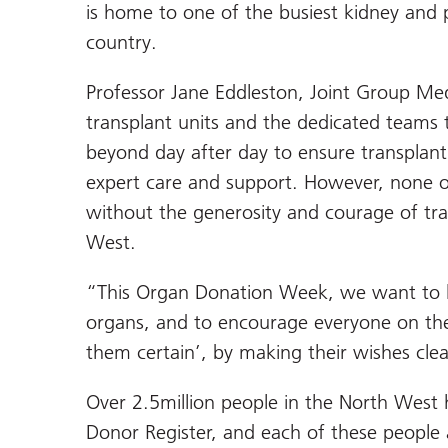
is home to one of the busiest kidney and p
country.
Professor Jane Eddleston, Joint Group Med
transplant units and the dedicated teams
beyond day after day to ensure transplant 
expert care and support. However, none of
without the generosity and courage of tr
West.
“This Organ Donation Week, we want to 
organs, and to encourage everyone on the
them certain’, by making their wishes cle
Over 2.5million people in the North West
Donor Register, and each of these people a