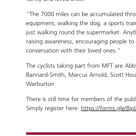
“The 7000 miles can be accumulated throug
equipment, walking the dog, a sports trai
just walking round the supermarket. Anyth
raising awareness, encouraging people to
conversation with their loved ones.”
The cyclists taking part from MFT are Ab
Bannard-Smith, Marcus Arnold, Scott Ho
Warburton
There is still time for members of the publi
Simply register here:
https://forms.gle/8