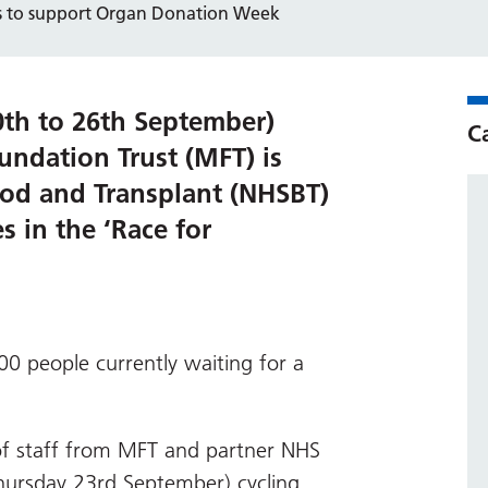
ts to support Organ Donation Week
th to 26th September)
C
ndation Trust (MFT) is
ood and Transplant (NHSBT)
s in the ‘Race for
00 people currently waiting for a
of staff from MFT and partner NHS
Thursday 23rd September) cycling