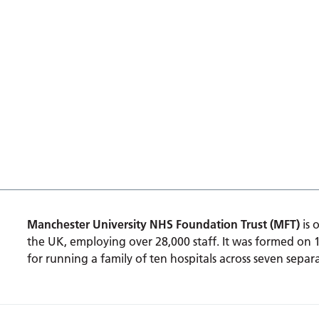
Manchester University NHS Foundation Trust (MFT)
is 
the UK, employing over 28,000 staff. It was formed on 
for running a family of ten hospitals across seven separa