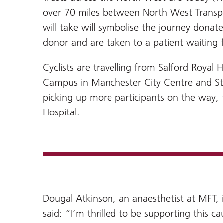
over 70 miles between North West Transpla
will take will symbolise the journey dona
donor and are taken to a patient waiting fo
Cyclists are travelling from Salford Royal 
Campus in Manchester City Centre and Step
picking up more participants on the way, 
Hospital.
Dougal Atkinson, an anaesthetist at MFT, i
said: “I’m thrilled to be supporting this c