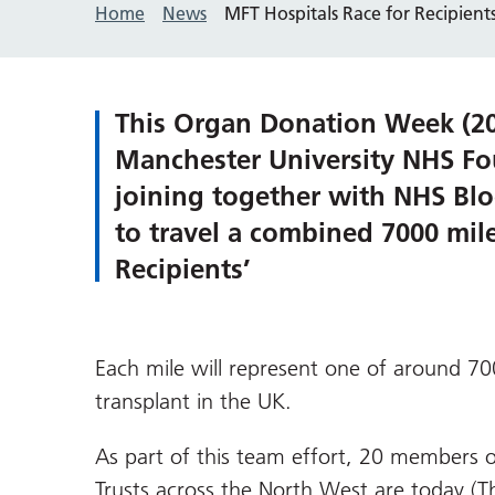
Home
News
MFT Hospitals Race for Recipien
This Organ Donation Week (20
Manchester University NHS Fou
joining together with NHS Bl
to travel a combined 7000 mile
Recipients’
Each mile will represent one of around 70
transplant in the UK.
As part of this team effort, 20 members 
Trusts across the North West are today (