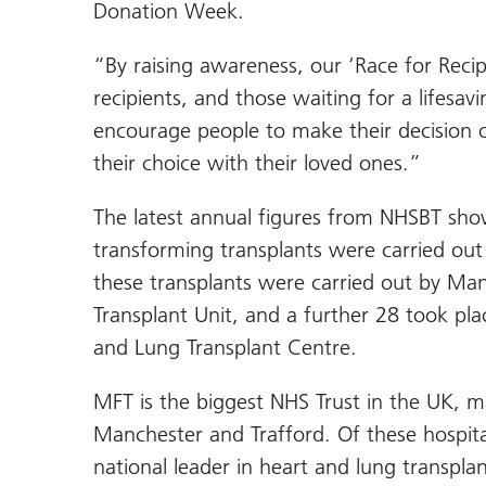
Donation Week.
“By raising awareness, our ‘Race for Reci
recipients, and those waiting for a lifesa
encourage people to make their decision 
their choice with their loved ones.”
The latest annual figures from NHSBT sho
transforming transplants were carried out
these transplants were carried out by Man
Transplant Unit, and a further 28 took pl
and Lung Transplant Centre.
MFT is the biggest NHS Trust in the UK, m
Manchester and Trafford. Of these hospit
national leader in heart and lung transpla