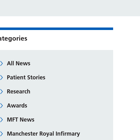
ategories
All News
Patient Stories
Research
Awards
MFT News
Manchester Royal Infirmary