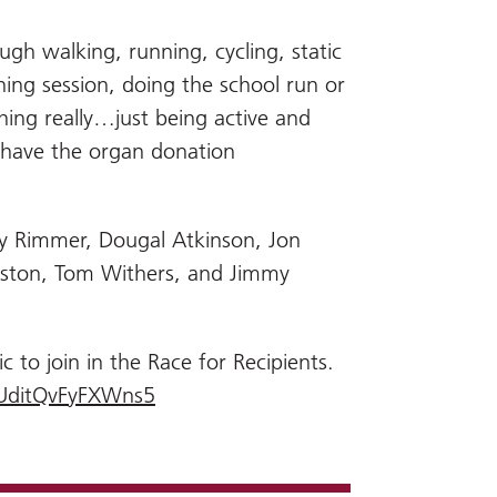
h walking, running, cycling, static
ning session, doing the school run or
ing really…just being active and
 have the organ donation
by Rimmer, Dougal Atkinson, Jon
uston, Tom Withers, and Jimmy
c to join in the Race for Recipients.
jpUditQvFyFXWns5