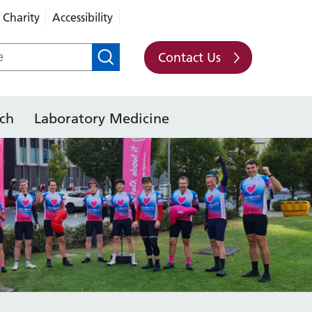
Charity
Accessibility
Contact Us
ch
Laboratory Medicine