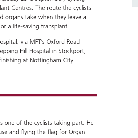
nt Centres. The route the cyclists
ted organs take when they leave a
r a life-saving transplant.
Hospital, via MFT’s Oxford Road
ping Hill Hospital in Stockport,
finishing at Nottingham City
s one of the cyclists taking part. He
ause and flying the flag for Organ