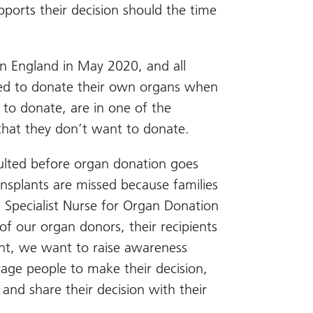
pports their decision should the time
n England in May 2020, and all
eed to donate their own organs when
t to donate, are in one of the
 that they don’t want to donate.
nsulted before organ donation goes
ansplants are missed because families
 Specialist Nurse for Organ Donation
of our organ donors, their recipients
lant, we want to raise awareness
age people to make their decision,
 and share their decision with their