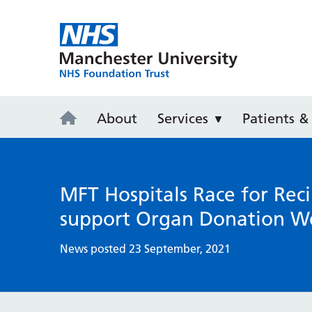
Manchester 
About
Services
Patients & 
MFT Hospitals Race for Reci
support Organ Donation W
News posted 23 September, 2021