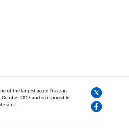
one of the largest acute Trusts in
1 October 2017 and is responsible
te sites.