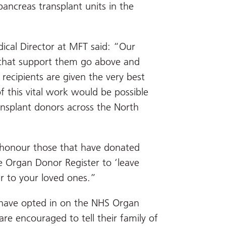
ancreas transplant units in the
ical Director at MFT said: “Our
 that support them go above and
recipients are given the very best
 this vital work would be possible
ansplant donors across the North
honour those that have donated
 Organ Donor Register to ‘leave
ar to your loved ones.”
 have opted in on the NHS Organ
re encouraged to tell their family of