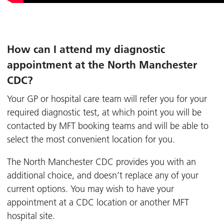
How can I attend my diagnostic
appointment at the North Manchester
CDC?
Your GP or hospital care team will refer you for your
required diagnostic test, at which point you will be
contacted by MFT booking teams and will be able to
select the most convenient location for you.
The North Manchester CDC provides you with an
additional choice, and doesn’t replace any of your
current options. You may wish to have your
appointment at a CDC location or another MFT
hospital site.