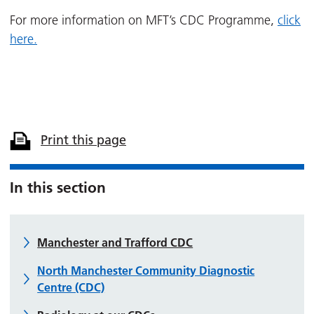
For more information on MFT’s CDC Programme,
click
here.
Print this page
In this section
Manchester and Trafford CDC
North Manchester Community Diagnostic
Centre (CDC)