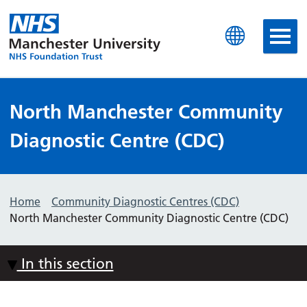
Manchester University N
North Manchester Community
Diagnostic Centre (CDC)
Home
Community Diagnostic Centres (CDC)
North Manchester Community Diagnostic Centre (CDC)
In this section