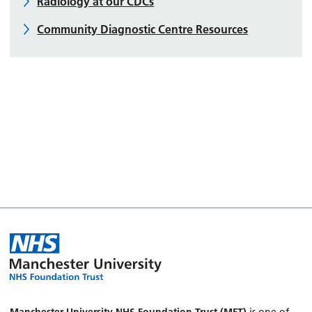
Radiology at our CDCs
Community Diagnostic Centre Resources
Manchester University NHS Foundation Trust (MFT)
is one of