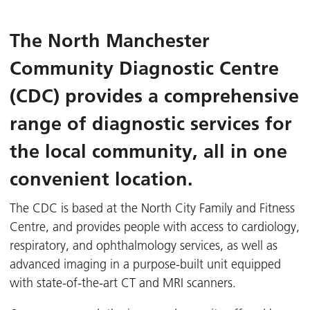
The
North Manchester
Community Diagnostic Centre
(CDC)
provides a comprehensive
range of diagnostic services for
the local community, all in one
convenient location.
The CDC is based at the North City Family and Fitness
Centre, and provides people with access to cardiology,
respiratory, and ophthalmology services, as well as
advanced imaging in a purpose-built unit equipped
with state-of-the-art CT and MRI scanners.