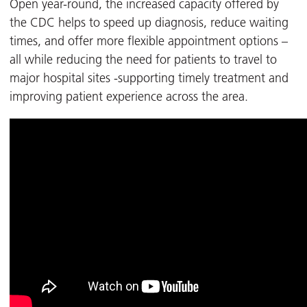
Open year-round, the increased capacity offered by
the CDC helps to speed up diagnosis, reduce waiting
times, and offer more flexible appointment options –
all while reducing the need for patients to travel to
major hospital sites -supporting timely treatment and
improving patient experience across the area.