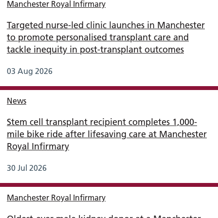
Manchester Royal Infirmary
Targeted nurse-led clinic launches in Manchester
to promote personalised transplant care and
tackle inequity in post-transplant outcomes
03 Aug 2026
News
Stem cell transplant recipient completes 1,000-
mile bike ride after lifesaving care at Manchester
Royal Infirmary
30 Jul 2026
Manchester Royal Infirmary