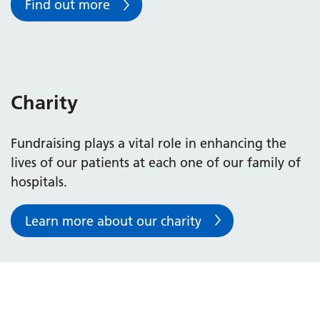
Find out more
Charity
Fundraising plays a vital role in enhancing the
lives of our patients at each one of our family of
hospitals.
Learn more about our charity