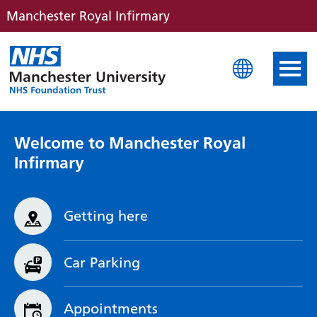
Manchester Royal Infirmary
Manchester Royal Infirm
Welcome to Manchester Royal
Infirmary
Getting here
Car Parking
Appointments