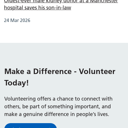
Oldest-ever male kidney donor at a Manchester
hospital saves his son-in-law
24 Mar 2026
Make a Difference - Volunteer
Today!
Volunteering offers a chance to connect with
others, be part of something important, and
make a genuine difference in people’s lives.