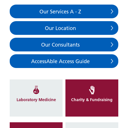
Our Services A - Z
Our Location
Our Consultants
AccessAble Access Guide
Laboratory Medicine
Charity & Fundraising