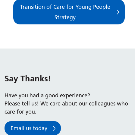
Transition of Care for Young People
Strategy
Say Thanks!
Have you had a good experience?
Please tell us! We care about our colleagues who
care for you.
Email us today