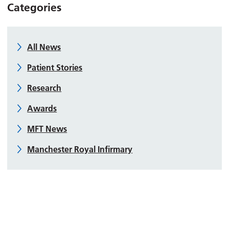
Categories
All News
Patient Stories
Research
Awards
MFT News
Manchester Royal Infirmary