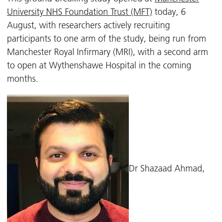
University NHS Foundation Trust (MFT)
today, 6
August, with researchers actively recruiting
participants to one arm of the study, being run from
Manchester Royal Infirmary (MRI), with a second arm
to open at Wythenshawe Hospital in the coming
months.
Dr Shazaad Ahmad,