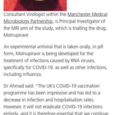
Consultant Virologist within the
Manchester Medical
Microbiology Partnership
, is Principal Investigator of
the MRI arm of the study, which is trialling the drug,
Molnupiravir.
An experimental antiviral that is taken orally, in pill
form, Molnupiravir is being developed for the
treatment of infections caused by RNA viruses,
specifically for COVID-19, as well as other infections,
including influenza.
Dr Ahmad said: “The UK’s COVID-19 vaccination
programme has been impressive and has led to a
decrease in infection and hospitalisation rates.
However, it will not eradicate COVID-19 infections
entirely, and it is therefore essential that we continue