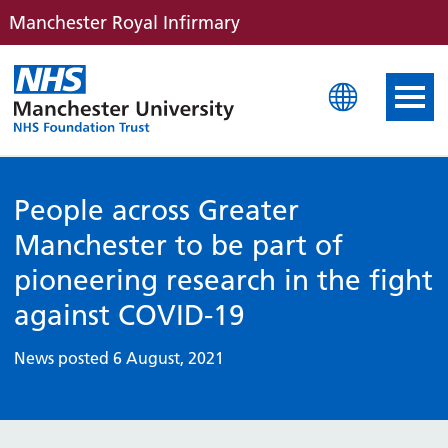
Manchester Royal Infirmary
Manchester Royal Infirm
People across Greater
Manchester to be part of
pioneering research in the fight
against COVID-19
News posted 6 August, 2021