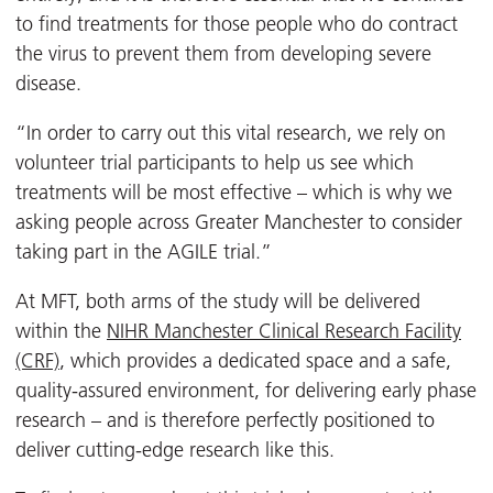
to find treatments for those people who do contract
the virus to prevent them from developing severe
disease.
“In order to carry out this vital research, we rely on
volunteer trial participants to help us see which
treatments will be most effective – which is why we
asking people across Greater Manchester to consider
taking part in the AGILE trial.”
At MFT, both arms of the study will be delivered
within the
NIHR Manchester Clinical Research Facility
(CRF)
, which provides a dedicated space and a safe,
quality-assured environment, for delivering early phase
research – and is therefore perfectly positioned to
deliver cutting-edge research like this.