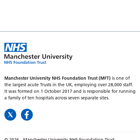
Manchester University NHS Foundation Trust (MFT)
is one of
the largest acute Trusts in the UK, employing over 28,000 staff.
It was formed on 1 October 2017 and is responsible for running
a family of ten hospitals across seven separate sites.
© 2026 - Manchester University NHS Foundation Trust