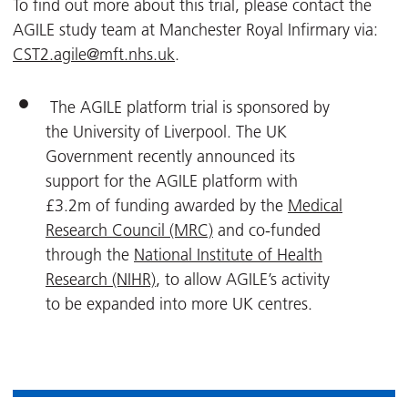
To find out more about this trial, please contact the
AGILE study team at Manchester Royal Infirmary via:
CST2.agile@mft.nhs.uk
.
The AGILE platform trial is sponsored by
the University of Liverpool. The UK
Government recently announced its
support for the AGILE platform with
£3.2m of funding awarded by the
Medical
Research Council (MRC)
and co-funded
through the
National Institute of Health
Research (NIHR)
, to allow AGILE’s activity
to be expanded into more UK centres.