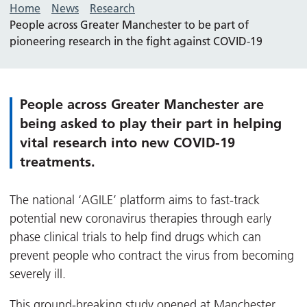
Home
News
Research
People across Greater Manchester to be part of
pioneering research in the fight against COVID-19
People across Greater Manchester are
being asked to play their part in helping
vital research into new COVID-19
treatments.
The national ‘AGILE’ platform aims to fast-track
potential new coronavirus therapies through early
phase clinical trials to help find drugs which can
prevent people who contract the virus from becoming
severely ill.
This ground-breaking study opened at
Manchester