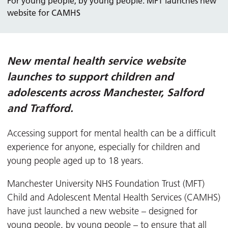
For young people, by young people: MFT launches new
website for CAMHS
New mental health service website
launches to support children and
adolescents across Manchester, Salford
and Trafford.
Accessing support for mental health can be a difficult
experience for anyone, especially for children and
young people aged up to 18 years.
Manchester University NHS Foundation Trust (MFT)
Child and Adolescent Mental Health Services (CAMHS)
have just launched a new website – designed for
young people, by young people – to ensure that all