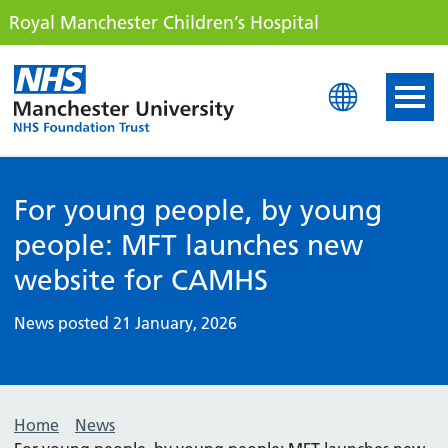
Royal Manchester Children’s Hospital
Royal Manchester Childre
For young people, by young
people: MFT launches new
website for CAMHS
News posted 21 January, 2026
Home
News