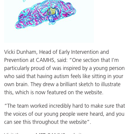
Vicki Dunham, Head of Early Intervention and
Prevention at CAMHS, said: “One section that I’m
particularly proud of was inspired by a young person
who said that having autism feels like sitting in your
own brain. They drew a brilliant sketch to illustrate
this, which is now featured on the website.
“The team worked incredibly hard to make sure that
the voices of our young people were heard, and you
can see this throughout the website”.