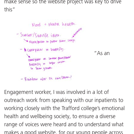
make sense so the website project was key to drive
this”
“As an
Engagement worker, I was involved in a lot of
outreach work from speaking with our inpatients to
working closely with the Trafford college’s emotional
health and wellbeing society, to ensure a diverse
range of voices were heard and to understand what
makes a good website, for our young people across