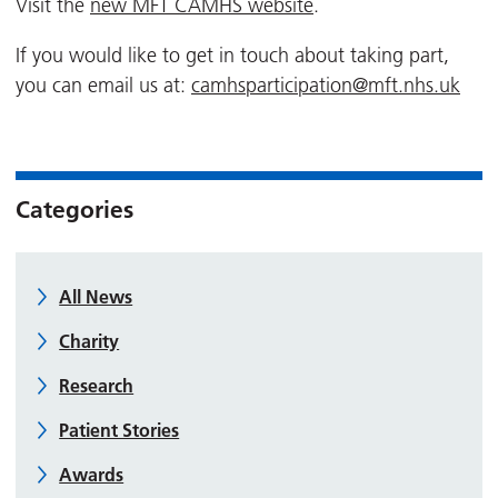
Visit the
new MFT CAMHS website
.
If you would like to get in touch about taking part,
you can email us at:
camhsparticipation@mft.nhs.uk
Categories
All News
Charity
Research
Patient Stories
Awards