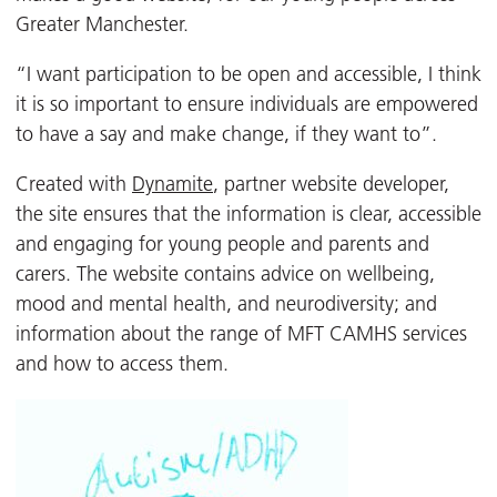
Greater Manchester.
“I want participation to be open and accessible, I think
it is so important to ensure individuals are empowered
to have a say and make change, if they want to”.
Created with
Dynamite
, partner website developer,
the site ensures that the information is clear, accessible
and engaging for young people and parents and
carers. The website contains advice on wellbeing,
mood and mental health, and neurodiversity; and
information about the range of MFT CAMHS services
and how to access them.