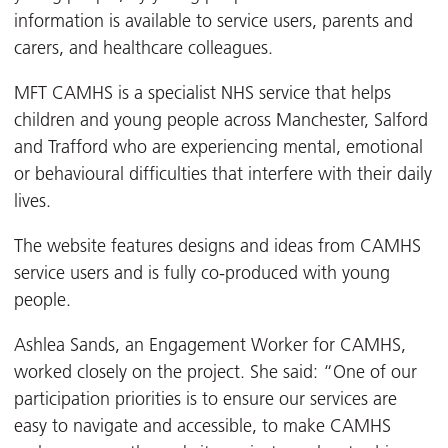
information is available to service users, parents and
carers, and healthcare colleagues.
MFT CAMHS is a specialist NHS service that helps
children and young people across Manchester, Salford
and Trafford who are experiencing mental, emotional
or behavioural difficulties that interfere with their daily
lives.
The website features designs and ideas from CAMHS
service users and is fully co-produced with young
people.
Ashlea Sands, an Engagement Worker for CAMHS,
worked closely on the project. She said: “One of our
participation priorities is to ensure our services are
easy to navigate and accessible, to make CAMHS