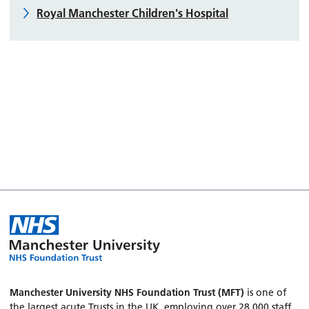
Royal Manchester Children's Hospital
Manchester University NHS Foundation Trust (MFT)
is one of
the largest acute Trusts in the UK, employing over 28,000 staff.