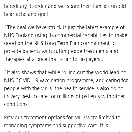
hereditary disorder and will spare their families untold
heartache and grief.
“The deal we have struck is just the latest example of
NHS England using its commercial capabilities to make
good on the NHS Long Term Plan commitment to
provide patients with cutting-edge treatments and
therapies at a price that is fair to taxpayers’.
“It also shows that while rolling out the world-leading
NHS COVID-19 vaccination programme, and caring for
people with the virus, the health service is also doing
its very best to care for millions of patients with other
conditions.”
Previous treatment options for MLD were limited to
managing symptoms and supportive care. It is