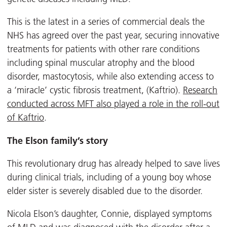
This is the latest in a series of commercial deals the
NHS has agreed over the past year, securing innovative
treatments for patients with other rare conditions
including spinal muscular atrophy and the blood
disorder, mastocytosis, while also extending access to
a ‘miracle’ cystic fibrosis treatment, (Kaftrio).
Research
conducted across MFT also played a role in the roll-out
of Kaftrio
.
The Elson family’s story
This revolutionary drug has already helped to save lives
during clinical trials, including of a young boy whose
elder sister is severely disabled due to the disorder.
Nicola Elson’s daughter, Connie, displayed symptoms