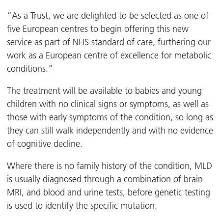
“As a Trust, we are delighted to be selected as one of
five European centres to begin offering this new
service as part of NHS standard of care, furthering our
work as a European centre of excellence for metabolic
conditions.”
The treatment will be available to babies and young
children with no clinical signs or symptoms, as well as
those with early symptoms of the condition, so long as
they can still walk independently and with no evidence
of cognitive decline.
Where there is no family history of the condition, MLD
is usually diagnosed through a combination of brain
MRI, and blood and urine tests, before genetic testing
is used to identify the specific mutation.