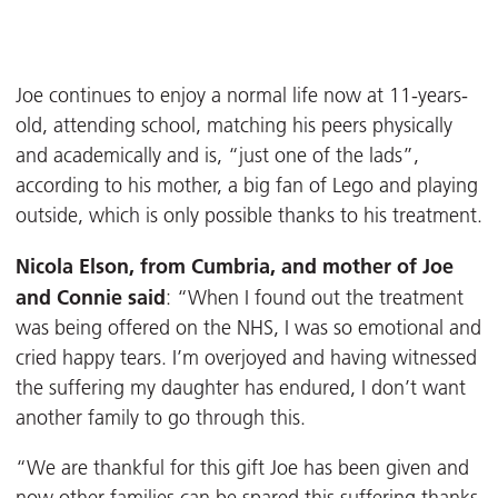
Joe continues to enjoy a normal life now at 11-years-
old, attending school, matching his peers physically
and academically and is, “just one of the lads”,
according to his mother, a big fan of Lego and playing
outside, which is only possible thanks to his treatment.
Nicola Elson, from Cumbria, and mother of Joe
and Connie said
: “When I found out the treatment
was being offered on the NHS, I was so emotional and
cried happy tears. I’m overjoyed and having witnessed
the suffering my daughter has endured, I don’t want
another family to go through this.
“We are thankful for this gift Joe has been given and