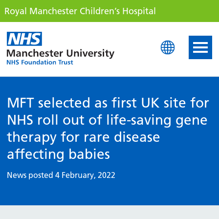
Royal Manchester Children’s Hospital
Royal Manchester Childre
MFT selected as first UK site for
NHS roll out of life-saving gene
therapy for rare disease
affecting babies
News posted 4 February, 2022