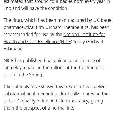
estimated that around four babies born every year in
England will have the condition.
The drug, which has been manufactured by UK-based
pharmaceutical firm
Orchard Therapeutics
, has been
recommended for use by the
National Institute for
Health and Care Excellence (NICE)
today (Friday 4
February).
NICE has published final guidance on the use of
Libmeldy, enabling the rollout of the treatment to
begin in the Spring.
Clinical trials have shown this treatment will deliver
substantial health benefits, drastically improving the
patient’s quality of life and life expectancy, giving
them the prospect of a normal life.