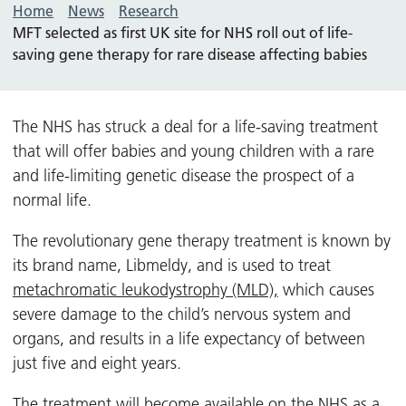
Home
News
Research
MFT selected as first UK site for NHS roll out of life-
saving gene therapy for rare disease affecting babies
The NHS has struck a deal for a life-saving treatment
that will offer babies and young children with a rare
and life-limiting genetic disease the prospect of a
normal life.
The revolutionary gene therapy treatment is known by
its brand name, Libmeldy, and is used to treat
metachromatic leukodystrophy (MLD),
which causes
severe damage to the child’s nervous system and
organs, and results in a life expectancy of between
just five and eight years.
The treatment will become available on the NHS as a