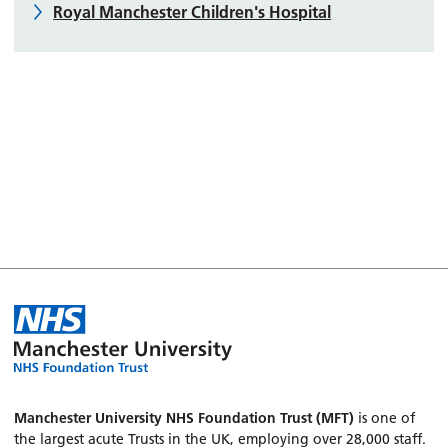
Royal Manchester Children's Hospital
Manchester University NHS Foundation Trust (MFT)
is one of
the largest acute Trusts in the UK, employing over 28,000 staff.