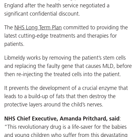
England after the health service negotiated a
significant confidential discount.
The
NHS Long Term Plan
committed to providing the
latest cutting-edge treatments and therapies for
patients.
Libmeldy works by removing the patient’s stem cells
and replacing the faulty gene that causes MLD, before
then re-injecting the treated cells into the patient.
It prevents the development of a crucial enzyme that
leads to a build-up of fats that then destroy the
protective layers around the child’s nerves.
NHS Chief Executive, Amanda Pritchard, said
:
“This revolutionary drug is a life-saver for the babies
and young children who suffer from this devastating