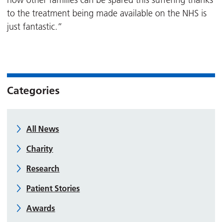
now other families can be spared this suffering thanks
to the treatment being made available on the NHS is
just fantastic.”
Categories
All News
Charity
Research
Patient Stories
Awards