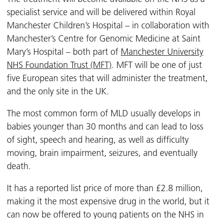
specialist service and will be delivered within Royal
Manchester Children’s Hospital – in collaboration with
Manchester’s Centre for Genomic Medicine at Saint
Mary’s Hospital – both part of
Manchester University
NHS Foundation Trust (MFT)
. MFT will be one of just
five European sites that will administer the treatment,
and the only site in the UK.
The most common form of MLD usually develops in
babies younger than 30 months and can lead to loss
of sight, speech and hearing, as well as difficulty
moving, brain impairment, seizures, and eventually
death.
It has a reported list price of more than £2.8 million,
making it the most expensive drug in the world, but it
can now be offered to young patients on the NHS in