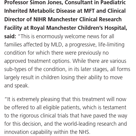
Professor Simon Jones, Consultant in Paediatric
Inherited Metabolic Disease at MFT and Clinical
Director of NIHR Manchester Clinical Research
Facility at Royal Manchester Children’s Hospital,
said:
“This is enormously welcome news for all
families affected by MLD, a progressive, life-limiting
condition for which there were previously no
approved treatment options. While there are various
sub-types of the condition, in its later stages, all forms
largely result in children losing their ability to move
and speak.
“It is extremely pleasing that this treatment will now
be offered to all eligible patients, which is testament
to the rigorous clinical trials that have paved the way
for this decision, and the world-leading research and
innovation capability within the NHS.