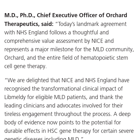
M.D., Ph.D., Chief Executive Officer of Orchard
Therapeutics, said:
“Today’s landmark agreement
with NHS England follows a thoughtful and
comprehensive value assessment by NICE and
represents a major milestone for the MLD community,
Orchard, and the entire field of hematopoietic stem
cell gene therapy.
“We are delighted that NICE and NHS England have
recognised the transformational clinical impact of
Libmeldy for eligible MLD patients, and thank the
leading clinicians and advocates involved for their
tireless engagement throughout the process. A deep
body of evidence now points to the potential for
durable effects in HSC gene therapy for certain severe
genetic diseases including MLD.”