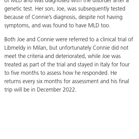
of MLD and was diagnosed with the disorder after a
genetic test. Her son, Joe, was subsequently tested
because of Connie’s diagnosis, despite not having
symptoms, and was found to have MLD too.
Both Joe and Connie were referred to a clinical trial of
Libmeldy in Milan, but unfortunately Connie did not
meet the criteria and deteriorated, while Joe was
treated as part of the trial and stayed in Italy for four
to five months to assess how he responded. He
returns every six months for assessment and his final
trip will be in December 2022.