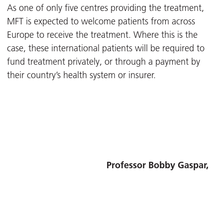
As one of only five centres providing the treatment,
MFT is expected to welcome patients from across
Europe to receive the treatment. Where this is the
case, these international patients will be required to
fund treatment privately, or through a payment by
their country’s health system or insurer.
Professor Bobby Gaspar,