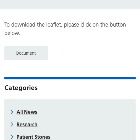
To download the leaflet, please click on the button
below.
Document
Categories
All News
Research
Patient Stories