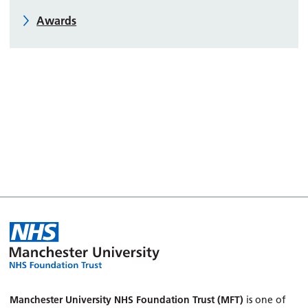
Awards
Manchester University NHS Foundation Trust (MFT)
is one of