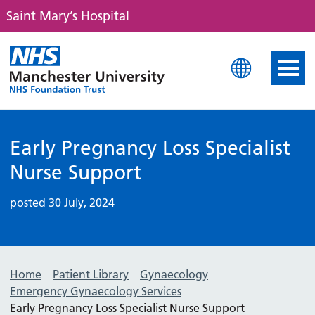
Saint Mary’s Hospital
Saint Mary's Hospital
Early Pregnancy Loss Specialist
Nurse Support
posted 30 July, 2024
Home
Patient Library
Gynaecology
Emergency Gynaecology Services
Early Pregnancy Loss Specialist Nurse Support