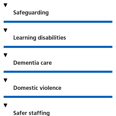
Safeguarding
Learning disabilities
Dementia care
Domestic violence
Safer staffing