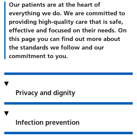
Our patients are at the heart of
everything we do. We are committed to
providing high-quality care that is safe,
effective and focused on their needs. On
this page you can find out more about
the standards we follow and our
commitment to you.
Privacy and dignity
Infection prevention