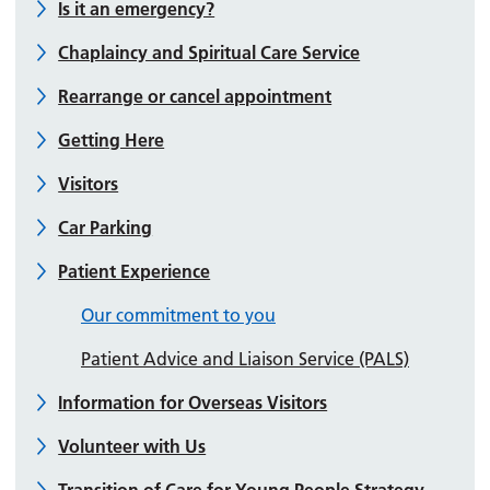
Is it an emergency?
Chaplaincy and Spiritual Care Service
Rearrange or cancel appointment
Getting Here
Visitors
Car Parking
Patient Experience
Our commitment to you
Patient Advice and Liaison Service (PALS)
Information for Overseas Visitors
Volunteer with Us
Transition of Care for Young People Strategy