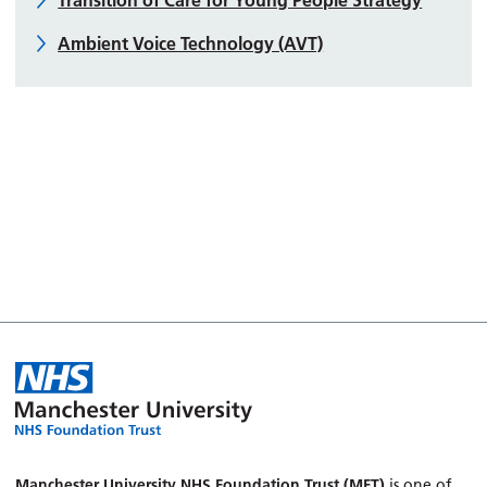
Ambient Voice Technology (AVT)
Manchester University NHS Foundation Trust (MFT)
is one of