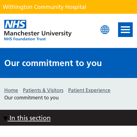
Withington Community Hospital
Withington Community H
Our commitment to you
Home
Patients & Visitors
Patient Experience
Our commitment to you
In this section