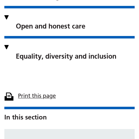
Open and honest care
Equality, diversity and inclusion
Print this page
In this section